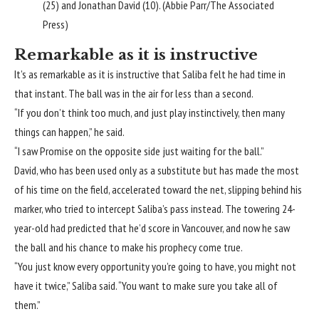
(25) and Jonathan David (10). (Abbie Parr/The Associated
Press)
Remarkable as it is instructive
It’s as remarkable as it is instructive that Saliba felt he had time in
that instant. The ball was in the air for less than a second.
“If you don’t think too much, and just play instinctively, then many
things can happen,” he said.
“I saw Promise on the opposite side just waiting for the ball.”
David, who has been used only as a substitute but has made the most
of his time on the field, accelerated toward the net, slipping behind his
marker, who tried to intercept Saliba’s pass instead. The towering 24-
year-old had predicted that he’d score in Vancouver, and now he saw
the ball and his chance to make his prophecy come true.
“You just know every opportunity you’re going to have, you might not
have it twice,” Saliba said. “You want to make sure you take all of
them.”