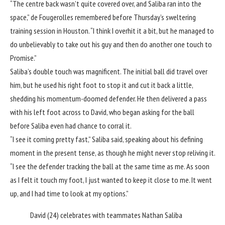
“The centre back wasn’t quite covered over, and Saliba ran into the
space,” de Fougerolles remembered before Thursday’s sweltering
training session in Houston. “I think I overhit it a bit, but he managed to
do unbelievably to take out his guy and then do another one touch to
Promise.”
Saliba’s double touch was magnificent. The initial ball did travel over
him, but he used his right foot to stop it and cut it back a little,
shedding his momentum-doomed defender. He then delivered a pass
with his left foot across to David, who began asking for the ball
before Saliba even had chance to corral it.
“I see it coming pretty fast,” Saliba said, speaking about his defining
moment in the present tense, as though he might never stop reliving it.
“I see the defender tracking the ball at the same time as me. As soon
as I felt it touch my foot, I just wanted to keep it close to me. It went
up, and I had time to look at my options.”
David (24) celebrates with teammates Nathan Saliba