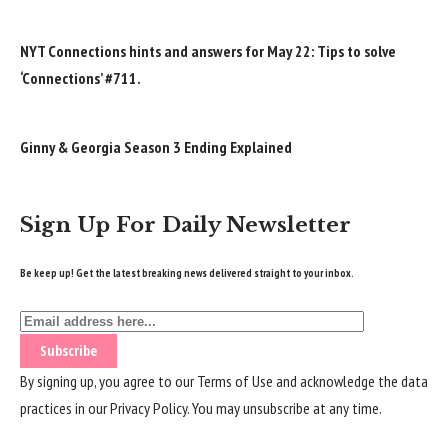
NYT Connections hints and answers for May 22: Tips to solve
‘Connections’ #711.
Ginny & Georgia Season 3 Ending Explained
Sign Up For Daily Newsletter
Be keep up! Get the latest breaking news delivered straight to your inbox.
By signing up, you agree to our
Terms of Use
and acknowledge the data
practices in our
Privacy Policy
. You may unsubscribe at any time.