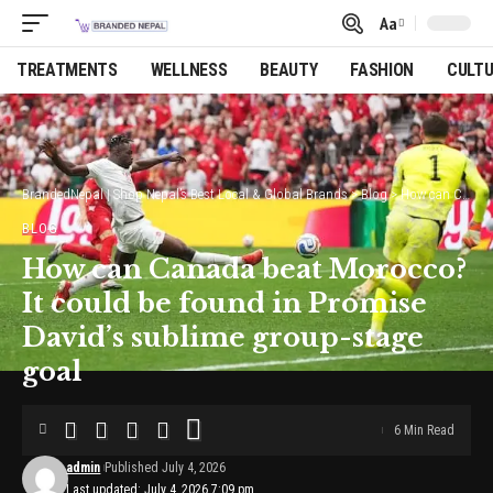
Aa
Font
Resizer
TREATMENTS
WELLNESS
BEAUTY
FASHION
CULT
BrandedNepal | Shop Nepal’s Best Local & Global Brands
>
Blog
>
How can Canada beat Morocco? It could be found in Promise David’s sublime group-stage goal
BLOG
How can Canada beat Morocco?
It could be found in Promise
David’s sublime group-stage
goal
6 Min Read
admin
Published July 4, 2026
Last updated: July 4, 2026 7:09 pm