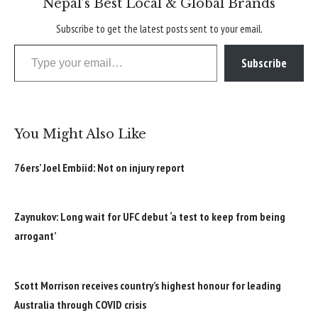
Nepal’s Best Local & Global Brands
Subscribe to get the latest posts sent to your email.
Type your email…
Subscribe
You Might Also Like
76ers’ Joel Embiid: Not on injury report
Zaynukov: Long wait for UFC debut ‘a test to keep from being
arrogant’
Scott Morrison receives country’s highest honour for leading
Australia through COVID crisis