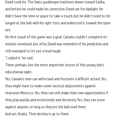
David took his. The Swiss goalkeeper had been drawn toward Saliba,
and before he could make his correction, David ran for daylight. He
didn’t have the time or space to take a touch, but he didn’t need to. He
lunged at the ball with his right foot and redirected it toward the open
net.
His first touch of the game was a goal. Canada couldn’t complete its
miracle comeback, but after, David was reminded of his prediction and
still managed to let out a loud laugh.
“I called it,” he said.
There, perhaps, lies the most important lesson of this young side’s
educational night.
Yes, Canada’s men can withstand and frustrate a difficult attack. Yes,
they might have to make some tactical adjustments against
fearsome Morocco. Yes, they can still make their own opportunities if
they play quickly and instinctively and decisively. Yes, they can score
against anyone, so long as they let the ball lead them.
And yes, finally: Their destiny is up to them.