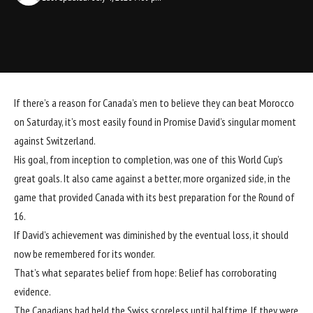
If there’s a reason for Canada’s men to believe they can beat Morocco
on Saturday, it’s most easily found in Promise David’s singular moment
against Switzerland.
His goal, from inception to completion, was one of this World Cup’s
great goals. It also came against a better, more organized side, in the
game that provided Canada with its best preparation for the Round of
16.
If David’s achievement was diminished by the eventual loss, it should
now be remembered for its wonder.
That’s what separates belief from hope: Belief has corroborating
evidence.
The Canadians had held the Swiss scoreless until halftime. If they were