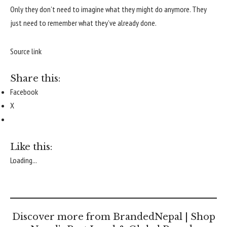
Only they don’t need to imagine what they might do anymore. They
just need to remember what they’ve already done.
Source link
Share this:
Facebook
X
Like this:
Loading...
Discover more from BrandedNepal | Shop