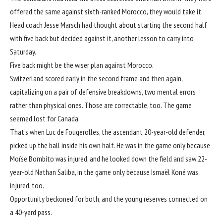
offered the same against sixth-ranked Morocco, they would take it.
Head coach Jesse Marsch had thought about starting the second half
with five back but decided against it, another lesson to carry into
Saturday.
Five back might be the wiser plan against Morocco.
Switzerland scored early in the second frame and then again,
capitalizing on a pair of defensive breakdowns, two mental errors
rather than physical ones. Those are correctable, too. The game
seemed lost for Canada.
That’s when Luc de Fougerolles, the ascendant 20-year-old defender,
picked up the ball inside his own half. He was in the game only because
Moïse Bombito was injured, and he looked down the field and saw 22-
year-old Nathan Saliba, in the game only because Ismaël Koné was
injured, too.
Opportunity beckoned for both, and the young reserves connected on
a 40-yard pass.