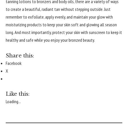
tanning lotions to bronzers and body oils, there are a variety of ways
to create a beautiful, radiant tan without stepping outside. Just
remember to exfoliate, apply evenly, and maintain your glow with
moisturizing products to keep your skin soft and glowing all season
long. And most importantly, protect your skin with sunscreen to keep it
healthy and safe while you enjoy your bronzed beauty.
Share this:
Facebook
X
Like this:
Loading...