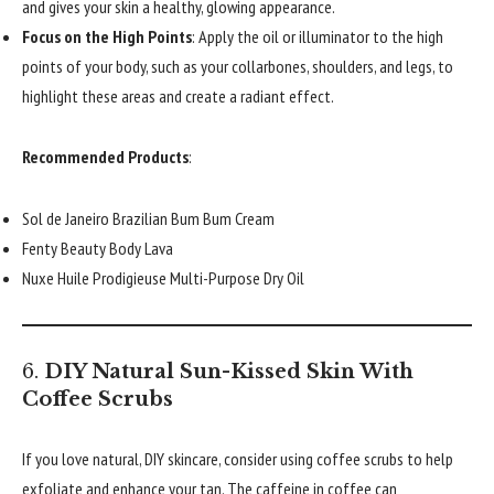
and gives your skin a healthy, glowing appearance.
Focus on the High Points
: Apply the oil or illuminator to the high
points of your body, such as your collarbones, shoulders, and legs, to
highlight these areas and create a radiant effect.
Recommended Products
:
Sol de Janeiro Brazilian Bum Bum Cream
Fenty Beauty Body Lava
Nuxe Huile Prodigieuse Multi-Purpose Dry Oil
6.
DIY Natural Sun-Kissed Skin With
Coffee Scrubs
If you love natural, DIY skincare, consider using coffee scrubs to help
exfoliate and enhance your tan. The caffeine in coffee can