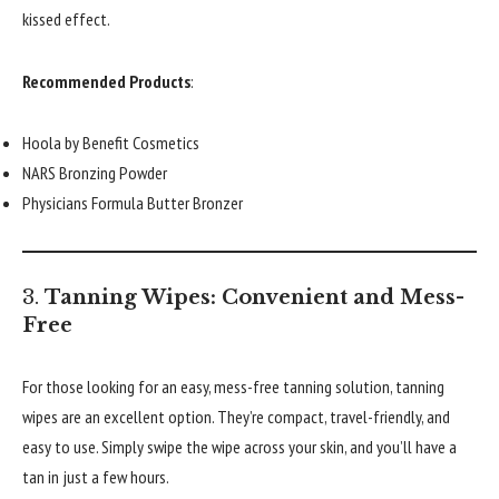
kissed effect.
Recommended Products
:
Hoola by Benefit Cosmetics
NARS Bronzing Powder
Physicians Formula Butter Bronzer
3.
Tanning Wipes: Convenient and Mess-
Free
For those looking for an easy, mess-free tanning solution, tanning
wipes are an excellent option. They’re compact, travel-friendly, and
easy to use. Simply swipe the wipe across your skin, and you’ll have a
tan in just a few hours.