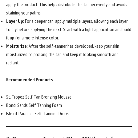
apply the product. This helps distribute the tanner evenly and avoids
staining your palms.
Layer Up
: For a deeper tan, apply multiple layers, allowing each layer
to dry before applying the next. Start with a light application and build
it up for a more intense color.
Moisturize
: After the self-tanner has developed, keep your skin
moisturized to prolong the tan and keep it looking smooth and
radiant.
Recommended Products
:
St. Tropez Self Tan Bronzing Mousse
Bondi Sands Self Tanning Foam
Isle of Paradise Self-Tanning Drops