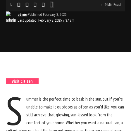
9 Min Read
admin
Published February 3, 2025
Last updated: February 3, 2025 7:37 am
4.6
Best Value
Citizen
Visit Citizen
S
ummer is the perfect time to bask in the sun, but if you’re
unable to make it outdoors as often as you’d like, you can
still achieve that glowing, sun-kissed look from the
comfort of your home. Whether you want a natural tan, a
radiant glow, or a healthy, bronzed appearance, there are several ways