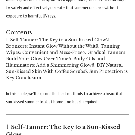
to safely and effectively recreate that summer radiance without
exposure to harmful UV rays.
Contents
1. Self-Tanner: The Key to a Sun-Kissed Glow
2.
Bronzers: Instant Glow Without the Wait
3. Tanning
Wipes: Convenient and Mess-Free
4. Gradual Tanners:
Build Your Glow Over Time
5. Body Oils and
Illuminators: Add a Shimmering Glow
6. DIY Natural
Sun-Kissed Skin With Coffee Scrubs
7. Sun Protection is
Key!
Conclusion
In this guide, we’ll explore the best methods to achieve a beautiful
sun-kissed summer look at home—no beach required!
1.
Self-Tanner: The Key to a Sun-Kissed
Glow