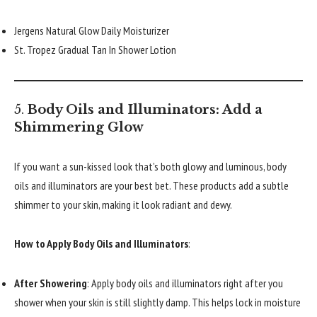
Jergens Natural Glow Daily Moisturizer
St. Tropez Gradual Tan In Shower Lotion
5.
Body Oils and Illuminators: Add a
Shimmering Glow
If you want a sun-kissed look that’s both glowy and luminous, body
oils and illuminators are your best bet. These products add a subtle
shimmer to your skin, making it look radiant and dewy.
How to Apply Body Oils and Illuminators
:
After Showering
: Apply body oils and illuminators right after you
shower when your skin is still slightly damp. This helps lock in moisture