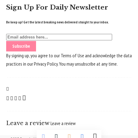
Sign Up For Daily Newsletter
Be keep up! Get the latest breaking news delivered straight to your inbox.
By signing up, you agree to our
Terms of Use
and acknowledge the data
practices in our
Privacy Policy
. You may unsubscribe at any time.
Leave a review
Leave a review