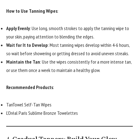
How to Use Tanning Wipes
:
Apply Evenly
: Use long, smooth strokes to apply the tanning wipe to
your skin, paying attention to blending the edges.
Wait for It to Develop
: Most tanning wipes develop within 4-6 hours,
so wait before showering or getting dressed to avoid uneven streaks.
Maintain the Tan
: Use the wipes consistently for a more intense tan,
or use them once a week to maintain a healthy glow.
Recommended Products
:
TanTowel Self-Tan Wipes
L’Oréal Paris Sublime Bronze Towelettes