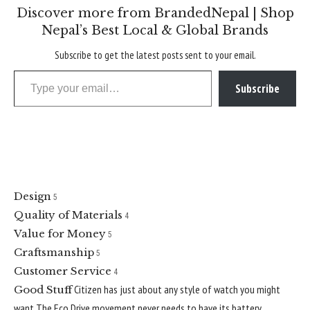
Discover more from BrandedNepal | Shop
Nepal’s Best Local & Global Brands
Subscribe to get the latest posts sent to your email.
Type your email…
Subscribe
Citizen
4.6
Best Value
Design
5
Quality of Materials
4
Value for Money
5
Craftsmanship
5
Customer Service
4
Citizen has just about any style of watch you might
Good Stuff
want
The Eco Drive movement never needs to have its battery