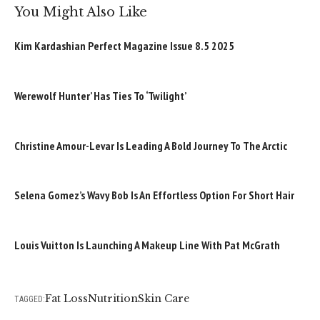
You Might Also Like
Kim Kardashian Perfect Magazine Issue 8.5 2025
Werewolf Hunter’ Has Ties To ‘Twilight’
Christine Amour-Levar Is Leading A Bold Journey To The Arctic
Selena Gomez’s Wavy Bob Is An Effortless Option For Short Hair
Louis Vuitton Is Launching A Makeup Line With Pat McGrath
Fat Loss
Nutrition
Skin Care
TAGGED: