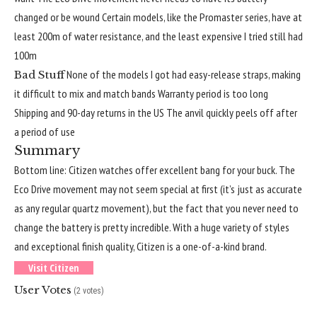
changed or be wound
Certain models, like the Promaster series, have at
least 200m of water resistance, and the least expensive I tried still had
100m
None of the models I got had easy-release straps, making
Bad Stuff
it difficult to mix and match bands
Warranty period is too long
Shipping and 90-day returns in the US
The anvil quickly peels off after
a period of use
Summary
Bottom line: Citizen watches offer excellent bang for your buck. The
Eco Drive movement may not seem special at first (it’s just as accurate
as any regular quartz movement), but the fact that you never need to
change the battery is pretty incredible. With a huge variety of styles
and exceptional finish quality, Citizen is a one-of-a-kind brand.
Visit Citizen
User Votes
(2 votes)