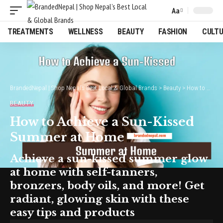
Aa
Font
Resizer
TREATMENTS
WELLNESS
BEAUTY
FASHION
CULT
BrandedNepal | Shop Nepal’s Best Local & Global Brands
>
Beauty
>
How to Achieve a Sun-Kissed Summer at Home
BEAUTY
How to Achieve a Sun-Kissed
Summer at Home
Achieve a sun-kissed summer glow
at home with self-tanners,
bronzers, body oils, and more! Get
radiant, glowing skin with these
easy tips and products