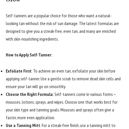
Self-tanners are a popular choice for those who want a natural-
looking tan without the risk of sun damage. The latest formulas are
designed to give you a streak-free, even tan, and many are enriched
with skin-nourishing ingredients.
How to Apply Self-Tanner
:
Exfoliate First
: To achieve an even tan, exfoliate your skin before
applying self-tanner. Use a gentle scrub to remove dead skin cells and
ensure your tan will go on smoothly.
Choose the Right Formula
: Self-tanners come in various forms—
mousses, lotions, sprays, and wipes. Choose one that works best for
your skin type and tanning goals. Mousses and sprays often give a
faster, more even application.
Use a Tanning Mitt
: For a streak-free finish, use a tanning mitt to