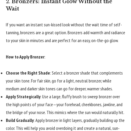
2.
Bronzers: Instant Glow Without the
Wait
If you want an instant sun-kissed look without the wait time of self-
tanning, bronzers are a great option. Bronzers add warmth and radiance
to your skin in minutes and are perfect for an easy, on-the-go glow.
How to Apply Bronzer
:
Choose the Right Shade
: Select a bronzer shade that complements
your skin tone. For fair skin, go for a light, neutral bronzer, while
medium and darker skin tones can go for deeper, warmer shades.
Apply Strategically
: Use a large, fluffy brush to sweep bronzer over
the high points of your face—your forehead, cheekbones, jawline, and
the bridge of your nose. This mimics where the sun would naturally hit.
Build Gradually
: Apply bronzer in light layers, gradually building up the
color. This will help you avoid overdoing it and create a natural, sun-