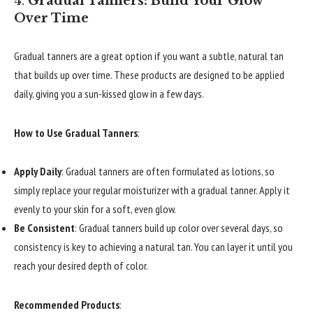
4.
Gradual Tanners: Build Your Glow
Over Time
Gradual tanners are a great option if you want a subtle, natural tan
that builds up over time. These products are designed to be applied
daily, giving you a sun-kissed glow in a few days.
How to Use Gradual Tanners
:
Apply Daily
: Gradual tanners are often formulated as lotions, so
simply replace your regular moisturizer with a gradual tanner. Apply it
evenly to your skin for a soft, even glow.
Be Consistent
: Gradual tanners build up color over several days, so
consistency is key to achieving a natural tan. You can layer it until you
reach your desired depth of color.
Recommended Products
: