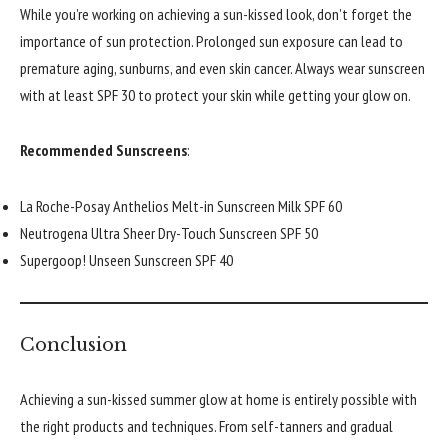
While you’re working on achieving a sun-kissed look, don’t forget the
importance of sun protection. Prolonged sun exposure can lead to
premature aging, sunburns, and even skin cancer. Always wear sunscreen
with at least SPF 30 to protect your skin while getting your glow on.
Recommended Sunscreens
:
La Roche-Posay Anthelios Melt-in Sunscreen Milk SPF 60
Neutrogena Ultra Sheer Dry-Touch Sunscreen SPF 50
Supergoop! Unseen Sunscreen SPF 40
Conclusion
Achieving a sun-kissed summer glow at home is entirely possible with
the right products and techniques. From self-tanners and gradual