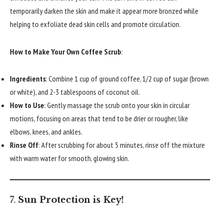
temporarily darken the skin and make it appear more bronzed while
helping to exfoliate dead skin cells and promote circulation.
How to Make Your Own Coffee Scrub
:
Ingredients
: Combine 1 cup of ground coffee, 1/2 cup of sugar (brown
or white), and 2-3 tablespoons of coconut oil.
How to Use
: Gently massage the scrub onto your skin in circular
motions, focusing on areas that tend to be drier or rougher, like
elbows, knees, and ankles.
Rinse Off
: After scrubbing for about 5 minutes, rinse off the mixture
with warm water for smooth, glowing skin.
7.
Sun Protection is Key!