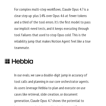
For complex multi-step workflows, Claude Opus 4.7 is a
clear step up: plus 14% over Opus 4.6 at fewer tokens
and a third of the tool errors. It’s the first model to pass
our implicit-need tests, and it keeps executing through
tool failures that used to stop Opus cold. This is the
reliability jump that makes Notion Agent feel like a true
teammate.
In our evals, we saw a double-digit jump in accuracy of
tool calls and planning in our core orchestrator agents.
As users leverage Hebbia to plan and execute on use
cases like retrieval, slide creation, or document
generation, Claude Opus 4.7 shows the potential to