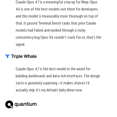
Claude Opus 4.7 is a meaningful step up for Warp. Opus
4.6 is one of the best models out there for developers,
and this model is measurably more thorough on top of
that. It passed Terminal Bench tasks that prior Claude
models had failed, and worked through a tricky
concurrency bug Opus 4.6 couldn’t crack. For us, that’s the
signal.
Claude Opus 4.7 is the best model in the world for
building dashboards and data-rich interfaces. The design
taste is genuinely surprising—it makes choices I’d
actually ship. It’s my default daily driver now.