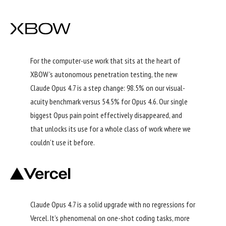
For the computer-use work that sits at the heart of
XBOW’s autonomous penetration testing, the new
Claude Opus 4.7 is a step change: 98.5% on our visual-
acuity benchmark versus 54.5% for Opus 4.6. Our single
biggest Opus pain point effectively disappeared, and
that unlocks its use for a whole class of work where we
couldn’t use it before.
Claude Opus 4.7 is a solid upgrade with no regressions for
Vercel. It’s phenomenal on one-shot coding tasks, more