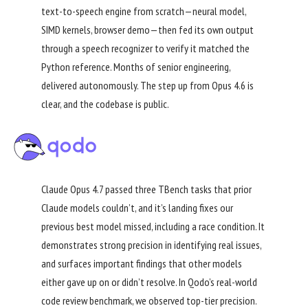
text-to-speech engine from scratch—neural model,
SIMD kernels, browser demo—then fed its own output
through a speech recognizer to verify it matched the
Python reference. Months of senior engineering,
delivered autonomously. The step up from Opus 4.6 is
clear, and the codebase is public.
Claude Opus 4.7 passed three TBench tasks that prior
Claude models couldn’t, and it’s landing fixes our
previous best model missed, including a race condition. It
demonstrates strong precision in identifying real issues,
and surfaces important findings that other models
either gave up on or didn’t resolve. In Qodo’s real-world
code review benchmark, we observed top-tier precision.