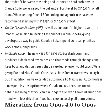
the tradeoff between reasoning and latency on hard problems. In
Claude Code, we’ve raised the default effort level to
for all
xhigh
plans. When testing Opus 4.7 for coding and agentic use cases, we
recommend starting with
or
effort.
high
xhigh
On the Claude Platform (API)
: as well as support for higher-resolution
images, we’re also launching task budgets in public beta, giving
developers a way to guide Claude’s token spend so it can prioritize
work across longer runs.
In Claude Code
: The new
slash command
/ultrareview
produces a dedicated review session that reads through changes and
flags bugs and design issues that a careful reviewer would catch. We’re
giving Pro and Max Claude Code users three free ultrareviews to try it
out. In addition, we’ve extended
auto mode
to Max users. Auto mode is
a new permissions option where Claude makes decisions on your
behalf, meaning that you can run longer tasks with fewer interruptions
—and with less risk than if you had chosen to skip all permissions.
Migrating from Opus 4.6 to Opus