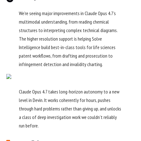
We’re seeing major improvements in Claude Opus 4.7’s
multimodal understanding, from reading chemical
structures to interpreting complex technical diagrams.
The higher resolution support is helping Solve
Intelligence build best-in-class tools for life sciences
patent workflows, from drafting and prosecution to
infringement detection and invalidity charting.
Claude Opus 4.7 takes long-horizon autonomy to a new
level in Devin. It works coherently for hours, pushes
through hard problems rather than giving up, and unlocks
a class of deep investigation work we couldn’t reliably
run before.