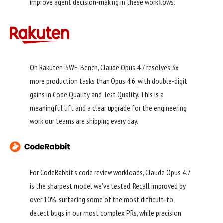
improve agent decision-making in these workflows.
On Rakuten-SWE-Bench, Claude Opus 4.7 resolves 3x
more production tasks than Opus 4.6, with double-digit
gains in Code Quality and Test Quality. This is a
meaningful lift and a clear upgrade for the engineering
work our teams are shipping every day.
For CodeRabbit’s code review workloads, Claude Opus 4.7
is the sharpest model we’ve tested. Recall improved by
over 10%, surfacing some of the most difficult-to-
detect bugs in our most complex PRs, while precision