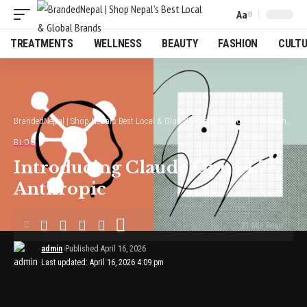
Aa
Font
Resizer
TREATMENTS
WELLNESS
BEAUTY
FASHION
CULT
BrandedNepal | Shop Nepal’s Best Local & Global Brands
>
Blog
>
Introducing Claude Opus 4.7 \ Anthropic
BLOG
Introducing Claude Opus 4.7 \
Anthropic
21 Min Read
admin
Published April 16, 2026
Last updated: April 16, 2026 4:09 pm