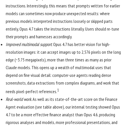
instructions. Interestingly, this means that prompts written for earlier
models can sometimes now produce unexpected results: where
previous models interpreted instructions loosely or skipped parts
entirely, Opus 4.7 takes the instructions literally. Users should re-tune
their prompts and harnesses accordingly.
Improved multimodal support
. Opus 4.7 has better vision for high-
resolution images: it can accept images up to 2,576 pixels on the long
edge (~3.75 megapixels), more than three times as many as prior
Claude models. This opens up a wealth of multimodal uses that
depend on fine visual detail: computer-use agents reading dense
screenshots, data extractions from complex diagrams, and work that
1
needs pixel-perfect references.
Real-world work
. As well as its state-of-the-art score on the Finance
Agent evaluation (see table above), our internal testing showed Opus
4.7 to be a more effective finance analyst than Opus 4.6, producing
rigorous analyses and models, more professional presentations, and