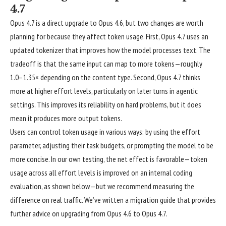
4.7
Opus 4.7 is a direct upgrade to Opus 4.6, but two changes are worth
planning for because they affect token usage. First, Opus 4.7 uses an
updated tokenizer that improves how the model processes text. The
tradeoff is that the same input can map to more tokens—roughly
1.0–1.35× depending on the content type. Second, Opus 4.7 thinks
more at higher effort levels, particularly on later turns in agentic
settings. This improves its reliability on hard problems, but it does
mean it produces more output tokens.
Users can control token usage in various ways: by using the effort
parameter, adjusting their task budgets, or prompting the model to be
more concise. In our own testing, the net effect is favorable—token
usage across all effort levels is improved on an internal coding
evaluation, as shown below—but we recommend measuring the
difference on real traffic. We’ve written a
migration guide
that provides
further advice on upgrading from Opus 4.6 to Opus 4.7.