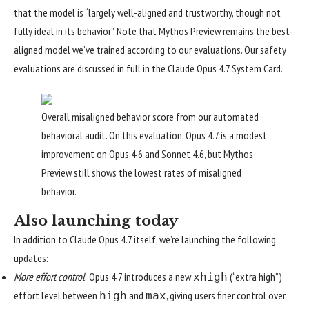
that the model is “largely well-aligned and trustworthy, though not
fully ideal in its behavior”. Note that Mythos Preview remains the best-
aligned model we’ve trained according to our evaluations. Our safety
evaluations are discussed in full in the
Claude Opus 4.7 System Card
.
Overall misaligned behavior score from our automated
behavioral audit. On this evaluation, Opus 4.7 is a modest
improvement on Opus 4.6 and Sonnet 4.6, but Mythos
Preview still shows the lowest rates of misaligned
behavior.
Also launching today
In addition to Claude Opus 4.7 itself, we’re launching the following
updates:
More effort control
: Opus 4.7 introduces a new
(“extra high”)
xhigh
effort level
between
and
, giving users finer control over
high
max