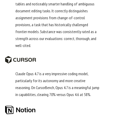
tables and noticeably smarter handling of ambiguous
document editing tasks. It correctly distinguishes
assignment provisions from change-of-control
provisions, a task that has historically challenged
frontier models. Substance was consistently rated as a
strength across our evaluations: correct, thorough, and
well-cited.
Claude Opus 4.7 is a very impressive coding model,
particularly for its autonomy and more creative
reasoning. On CursorBench, Opus 4.7 is a meaningful jump
in capabilities, clearing 70% versus Opus 4.6 at 58%.