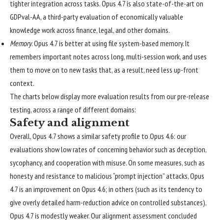
tighter integration across tasks. Opus 4.7 is also state-of-the-art on
GDPval-AA
, a third-party evaluation of economically valuable
knowledge work across finance, legal, and other domains.
Memory
. Opus 4.7 is better at using file system-based memory. It
remembers important notes across long, multi-session work, and uses
them to move on to new tasks that, as a result, need less up-front
context.
The charts below display more evaluation results from our pre-release
testing, across a range of different domains:
Safety and alignment
Overall, Opus 4.7 shows a similar safety profile to Opus 4.6: our
evaluations show low rates of concerning behavior such as deception,
sycophancy, and cooperation with misuse. On some measures, such as
honesty and resistance to malicious “prompt injection” attacks, Opus
4.7 is an improvement on Opus 4.6; in others (such as its tendency to
give overly detailed harm-reduction advice on controlled substances),
Opus 4.7 is modestly weaker. Our alignment assessment concluded