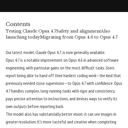
Contents
Testing Claude Opus 4.7
Safety and alignment
Also
launching today
Migrating from Opus 4.6 to Opus 4.7
Our latest model, Claude Opus 4.7, is now generally available.
Opus 4.7 is a notable improvement on Opus 4.6 in advanced software
engineering, with particular gains on the most difficult tasks. Users
report being able to hand off their hardest coding work—the kind that
previously needed close supervision—to Opus 4.7 with confidence. Opus
4.7 handles complex, long-running tasks with rigor and consistency,
pays precise attention to instructions, and devises ways to verify its
own outputs before reporting back.
The model also has substantially better vision: it can see images in
greater resolution. It’s more tasteful and creative when completing