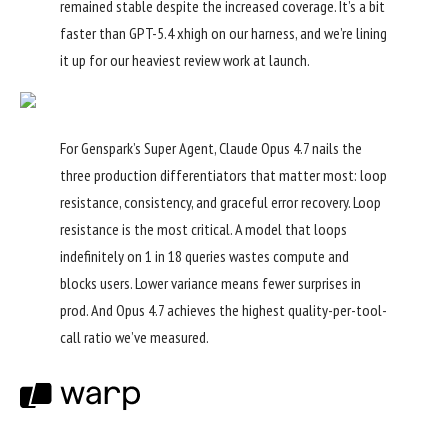
remained stable despite the increased coverage. It’s a bit
faster than GPT-5.4 xhigh on our harness, and we’re lining
it up for our heaviest review work at launch.
For Genspark’s Super Agent, Claude Opus 4.7 nails the
three production differentiators that matter most: loop
resistance, consistency, and graceful error recovery. Loop
resistance is the most critical. A model that loops
indefinitely on 1 in 18 queries wastes compute and
blocks users. Lower variance means fewer surprises in
prod. And Opus 4.7 achieves the highest quality-per-tool-
call ratio we’ve measured.