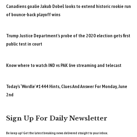
Canadiens goalie Jakub Dobeš looks to extend historic rookie run
of bounce-back playoff wins
Trump Justice Department’s probe of the 2020 election gets first
public test in court
Know where to watch IND vs PAK live streaming and telecast
Today’s ‘Wordle’ #1444 Hints, Clues And Answer For Monday, June
2nd
Sign Up For Daily Newsletter
Be keep up! Get the latest breaking news delivered straight to your inbox.