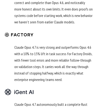
correct and complete than Opus 4.6, and noticeably
more honest about its own limits. It even does proofs on
systems code before starting work, which is new behavior
we haven’t seen from earlier Claude models.
Claude Opus 4.7 is very strong and outperforms Opus 4.6
with a 10% to 15% lift in task success for Factory Droids,
with fewer tool errors and more reliable follow-through
on validation steps. It carries work all the way through
instead of stopping halfway, which is exactly what
enterprise engineering teams need.
Claude Opus 4.7 autonomously built a complete Rust