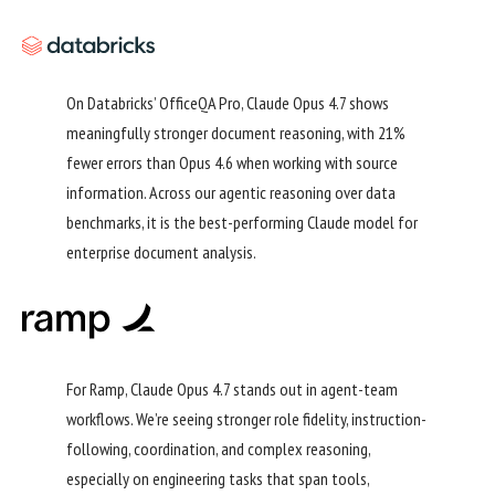
On Databricks’ OfficeQA Pro, Claude Opus 4.7 shows
meaningfully stronger document reasoning, with 21%
fewer errors than Opus 4.6 when working with source
information. Across our agentic reasoning over data
benchmarks, it is the best-performing Claude model for
enterprise document analysis.
For Ramp, Claude Opus 4.7 stands out in agent-team
workflows. We’re seeing stronger role fidelity, instruction-
following, coordination, and complex reasoning,
especially on engineering tasks that span tools,