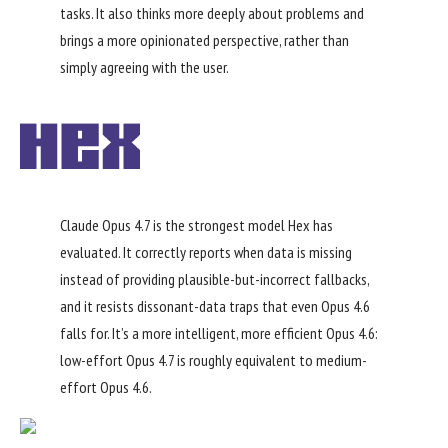
tasks. It also thinks more deeply about problems and
brings a more opinionated perspective, rather than
simply agreeing with the user.
Claude Opus 4.7 is the strongest model Hex has
evaluated. It correctly reports when data is missing
instead of providing plausible-but-incorrect fallbacks,
and it resists dissonant-data traps that even Opus 4.6
falls for. It’s a more intelligent, more efficient Opus 4.6:
low-effort Opus 4.7 is roughly equivalent to medium-
effort Opus 4.6.