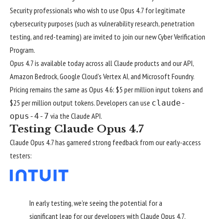
Security professionals who wish to use Opus 4.7 for legitimate
cybersecurity purposes (such as vulnerability research, penetration
testing, and red-teaming) are invited to join our new
Cyber Verification
Program
.
Opus 4.7 is available today across all Claude products and our API,
Amazon Bedrock, Google Cloud’s Vertex AI, and Microsoft Foundry.
Pricing remains the same as Opus 4.6: $5 per million input tokens and
$25 per million output tokens. Developers can use
claude-
via the
Claude API
.
opus-4-7
Testing Claude Opus 4.7
Claude Opus 4.7 has garnered strong feedback from our early-access
testers:
In early testing, we’re seeing the potential for a
significant leap for our developers with Claude Opus 4.7.