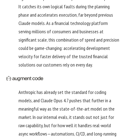
It catches its own logical faults during the planning
phase and accelerates execution, far beyond previous
Claude models. As a financial technology platform
serving millions of consumers and businesses at
significant scale, this combination of speed and precision
could be game-changing: accelerating development
velocity for faster delivery of the trusted financial
solutions our customers rely on every day.
Anthropic has already set the standard for coding
models, and Claude Opus 4.7 pushes that further in a
meaningful way as the state-of-the-art model on the
market. In our internal evals, it stands out not just for
raw capability, but for how well it handles real-world
async workflows—automations, CI/CD, and long-running