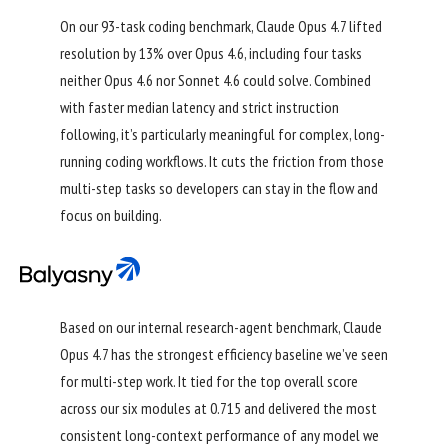
On our 93-task coding benchmark, Claude Opus 4.7 lifted
resolution by 13% over Opus 4.6, including four tasks
neither Opus 4.6 nor Sonnet 4.6 could solve. Combined
with faster median latency and strict instruction
following, it’s particularly meaningful for complex, long-
running coding workflows. It cuts the friction from those
multi-step tasks so developers can stay in the flow and
focus on building.
Based on our internal research-agent benchmark, Claude
Opus 4.7 has the strongest efficiency baseline we’ve seen
for multi-step work. It tied for the top overall score
across our six modules at 0.715 and delivered the most
consistent long-context performance of any model we