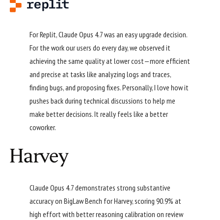
For Replit, Claude Opus 4.7 was an easy upgrade decision.
For the work our users do every day, we observed it
achieving the same quality at lower cost—more efficient
and precise at tasks like analyzing logs and traces,
finding bugs, and proposing fixes. Personally, I love how it
pushes back during technical discussions to help me
make better decisions. It really feels like a better
coworker.
Claude Opus 4.7 demonstrates strong substantive
accuracy on BigLaw Bench for Harvey, scoring 90.9% at
high effort with better reasoning calibration on review