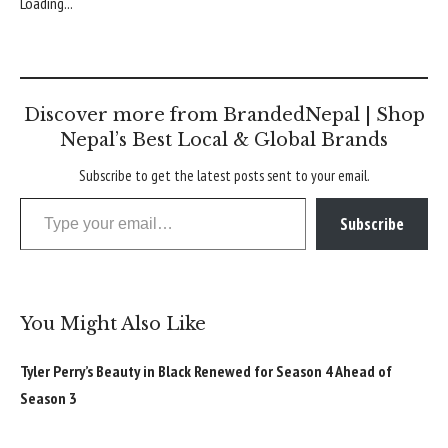
Loading...
Discover more from BrandedNepal | Shop
Nepal’s Best Local & Global Brands
Subscribe to get the latest posts sent to your email.
Type your email…
Subscribe
You Might Also Like
Tyler Perry’s Beauty in Black Renewed for Season 4 Ahead of
Season 3