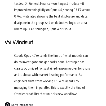
tested. On General Finance—our largest module—it
improved meaningfully on Opus 4.6, scoring 0.813 versus
0.767, while also showing the best disclosure and data
discipline in the group. And on deductive logic, an area
where Opus 4.6 struggled, Opus 4.7 is solid.
Claude Opus 4.7 extends the limit of what models can
do to investigate and get tasks done. Anthropic has
clearly optimized for sustained reasoning over long runs,
and it shows with market-leading performance. As
engineers shift from working 1:1 with agents to
managing them in parallel, this is exactly the kind of
frontier capability that unlocks new workflows.