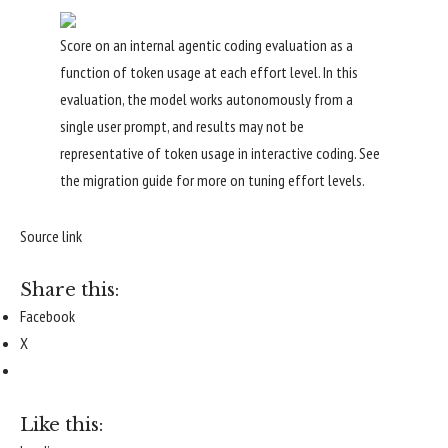
Score on an internal agentic coding evaluation as a
function of token usage at each effort level. In this
evaluation, the model works autonomously from a
single user prompt, and results may not be
representative of token usage in interactive coding. See
the
migration guide
for more on tuning effort levels.
Source link
Share this:
Facebook
X
Like this: