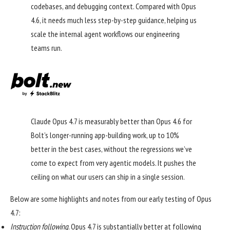
codebases, and debugging context. Compared with Opus
4.6, it needs much less step-by-step guidance, helping us
scale the internal agent workflows our engineering
teams run.
Claude Opus 4.7 is measurably better than Opus 4.6 for
Bolt’s longer-running app-building work, up to 10%
better in the best cases, without the regressions we’ve
come to expect from very agentic models. It pushes the
ceiling on what our users can ship in a single session.
Below are some highlights and notes from our early testing of Opus
4.7:
Instruction following
. Opus 4.7 is substantially better at following