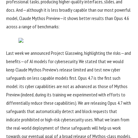
professional tasks, producing higher-quality interfaces, slides, and
docs. And—although it is less broadly capable than our most powerful
model, Claude Mythos Preview—it shows better results than Opus 4.6
across a range of benchmarks:
Last week we announced
Project Glasswing
, highlighting the risks—and
benefits—of AI models for cybersecurity. We stated that we would
keep Claude Mythos Preview’s release limited and test new cyber
safeguards on less capable models first. Opus 4.7 is the first such
model: its cyber capabilities are not as advanced as those of Mythos
Preview (indeed, during its training we experimented with efforts to
differentially reduce these capabilities). We are releasing Opus 4.7 with
safeguards that automatically detect and block requests that
indicate prohibited or high-risk cybersecurity uses. What we learn from
the real-world deployment of these safeguards will help us work
towards our eventual goal of a broad release of Mythos-class models.