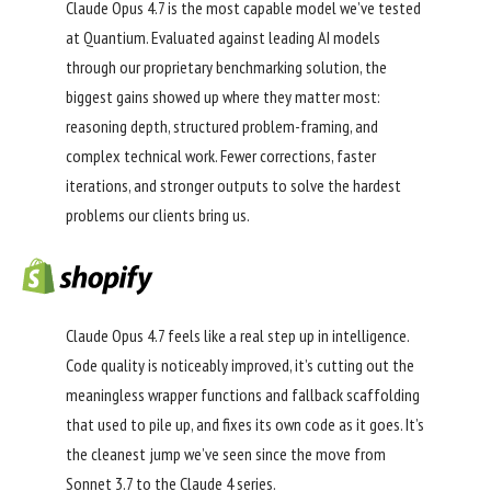
Claude Opus 4.7 is the most capable model we’ve tested
at Quantium. Evaluated against leading AI models
through our proprietary benchmarking solution, the
biggest gains showed up where they matter most:
reasoning depth, structured problem-framing, and
complex technical work. Fewer corrections, faster
iterations, and stronger outputs to solve the hardest
problems our clients bring us.
Claude Opus 4.7 feels like a real step up in intelligence.
Code quality is noticeably improved, it’s cutting out the
meaningless wrapper functions and fallback scaffolding
that used to pile up, and fixes its own code as it goes. It’s
the cleanest jump we’ve seen since the move from
Sonnet 3.7 to the Claude 4 series.