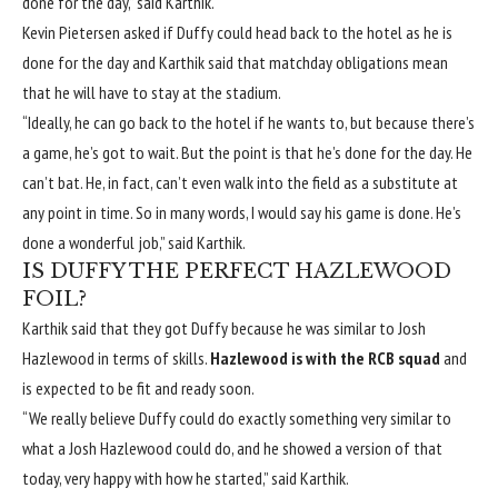
done for the day,” said Karthik.
Kevin Pietersen asked if Duffy could head back to the hotel as he is
done for the day and Karthik said that matchday obligations mean
that he will have to stay at the stadium.
“Ideally, he can go back to the hotel if he wants to, but because there’s
a game, he’s got to wait. But the point is that he’s done for the day. He
can’t bat. He, in fact, can’t even walk into the field as a substitute at
any point in time. So in many words, I would say his game is done. He’s
done a wonderful job,” said Karthik.
IS DUFFY THE PERFECT HAZLEWOOD
FOIL?
Karthik said that they got Duffy because he was similar to Josh
Hazlewood in terms of skills.
Hazlewood is with the RCB squad
and
is expected to be fit and ready soon.
“We really believe Duffy could do exactly something very similar to
what a Josh Hazlewood could do, and he showed a version of that
today, very happy with how he started,” said Karthik.