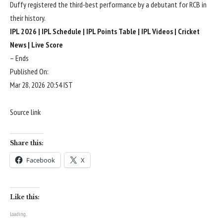
Duffy registered the third-best performance by a debutant for RCB in
their history.
IPL 2026
|
IPL Schedule
|
IPL Points Table
|
IPL Videos
|
Cricket
News
|
Live Score
– Ends
Published On:
Mar 28, 2026 20:54 IST
Source link
Share this:
Facebook
X
Like this:
Loading...