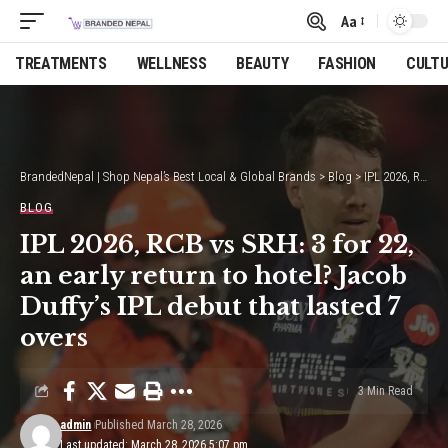
Aa
Font
Resizer
TREATMENTS
WELLNESS
BEAUTY
FASHION
CULT
BrandedNepal | Shop Nepal’s Best Local & Global Brands
>
Blog
>
IPL 2026, RCB vs SRH: 3 for 22, an early return to hotel? Jacob Duffy’s IPL debut that lasted 7 overs
BLOG
IPL 2026, RCB vs SRH: 3 for 22,
an early return to hotel? Jacob
Duffy’s IPL debut that lasted 7
overs
3 Min Read
admin
Published March 28, 2026
Last updated: March 28, 2026 5:07 pm