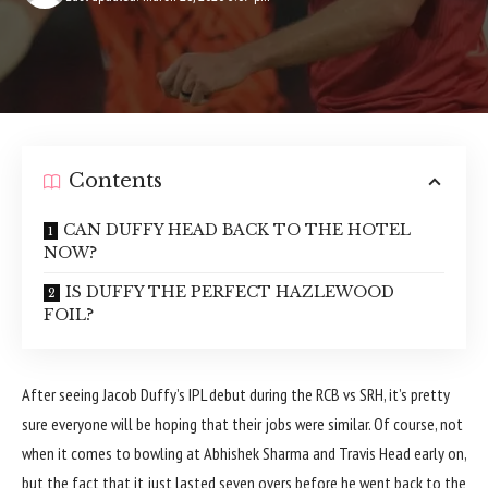
Contents
CAN DUFFY HEAD BACK TO THE HOTEL
NOW?
IS DUFFY THE PERFECT HAZLEWOOD
FOIL?
After seeing Jacob Duffy’s IPL debut during the RCB vs SRH, it’s pretty
sure everyone will be hoping that their jobs were similar. Of course, not
when it comes to bowling at Abhishek Sharma and Travis Head early on,
but the fact that it just lasted seven overs before he went back to the