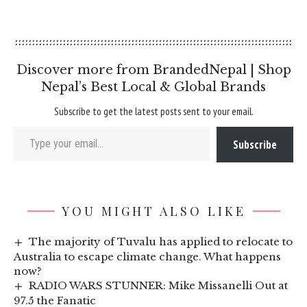
Discover more from BrandedNepal | Shop
Nepal’s Best Local & Global Brands
Subscribe to get the latest posts sent to your email.
Type your email…
Subscribe
YOU MIGHT ALSO LIKE
The majority of Tuvalu has applied to relocate to
Australia to escape climate change. What happens
now?
RADIO WARS STUNNER: Mike Missanelli Out at
97.5 the Fanatic