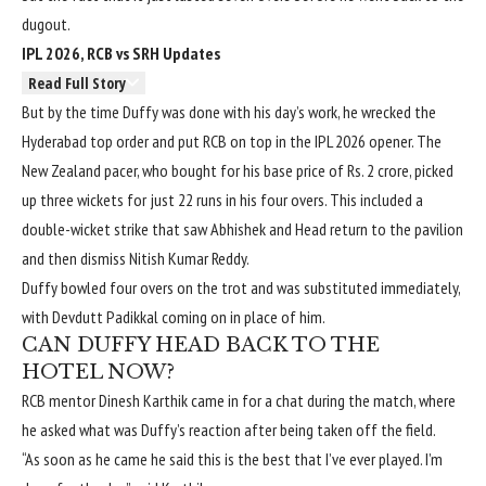
dugout.
IPL 2026, RCB vs SRH Updates
Read Full Story
But by the time Duffy was done with his day’s work, he wrecked the
Hyderabad top order and put RCB on top in the IPL 2026 opener. The
New Zealand pacer, who bought for his base price of Rs. 2 crore, picked
up three wickets for just 22 runs in his four overs. This included a
double-wicket strike that saw Abhishek and Head return to the pavilion
and then dismiss Nitish Kumar Reddy.
Duffy bowled four overs on the trot and was substituted immediately,
with Devdutt Padikkal coming on in place of him.
CAN DUFFY HEAD BACK TO THE
HOTEL NOW?
RCB mentor Dinesh Karthik came in for a chat during the match, where
he asked what was Duffy’s reaction after being taken off the field.
“As soon as he came he said this is the best that I’ve ever played. I’m