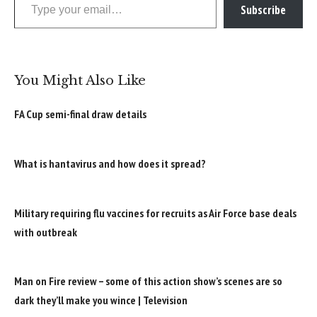
Subscribe
You Might Also Like
FA Cup semi-final draw details
What is hantavirus and how does it spread?
Military requiring flu vaccines for recruits as Air Force base deals
with outbreak
Man on Fire review – some of this action show’s scenes are so
dark they’ll make you wince | Television