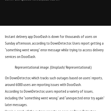
Instant
delivery app
DoorDash is down for thousands of users on
Sunday afternoon, according to DownDetector. Users report getting a
“something went wrong” error message while trying to access delivery
services on DoorDash.
Representational image. (Unsplash/ Representational)
On DownDetector, which tracks such outages based on users’ reports,
around 6000 users are reporting issues with DoorDash
.
According to DownDetector, users reported a variety of issues,
including the “something went wrong” and “unexpected error try again”
later messages.