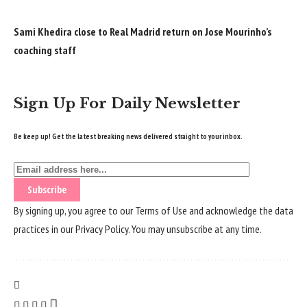
Sami Khedira close to Real Madrid return on Jose Mourinho’s
coaching staff
Sign Up For Daily Newsletter
Be keep up! Get the latest breaking news delivered straight to your inbox.
By signing up, you agree to our
Terms of Use
and acknowledge the data
practices in our
Privacy Policy
. You may unsubscribe at any time.