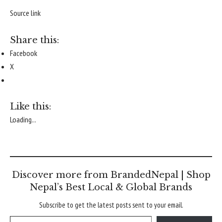
Source link
Share this:
Facebook
X
Like this:
Loading...
Discover more from BrandedNepal | Shop
Nepal’s Best Local & Global Brands
Subscribe to get the latest posts sent to your email.
Type your email…