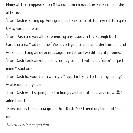
Many of them appeared on X to complain about the issues on Sunday
afternoon.
“DoorDash is acting up. Am I going to have to cook for myself tonight?
OMG,”
wrote one user
.
“Door Dash are you all experiencing any issues in the Raleigh North
Carolina area?”
added one
. “We keep trying to put an order through and
we keep getting an error message. Tried it on two different phones.”
“DoorDash took anyone else’s money tonight with a b.s “error” or just
mine?”
said one
.
“DoorDash fix your damn wonky a** app. Im trying to feed my family,”
wrote one angry user
.
“DoorDash what’s going on? I’m hungry and about to starve now 😭,”
added another.
“How long is this gonna go on DoorDash ???? I need my food lol,”
said
one
.
This story is being updated