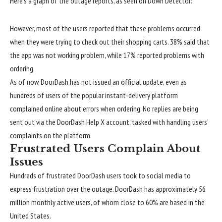
Here’s a graph of the outage reports, as seen on Down Detector:
However, most of the users reported that these problems occurred
when they were trying to check out their shopping carts. 38% said that
the app was not working problem, while 17% reported problems with
ordering.
As of now, DoorDash has not issued an official update, even as
hundreds of users of the popular instant-delivery platform
complained online about errors when ordering. No replies are being
sent out via the
DoorDash Help X account
, tasked with handling users’
complaints on the platform.
Frustrated Users Complain About
Issues
Hundreds of frustrated DoorDash users took to social media to
express frustration over the outage. DoorDash has approximately 56
million monthly active users, of whom close to 60% are based in the
United States.