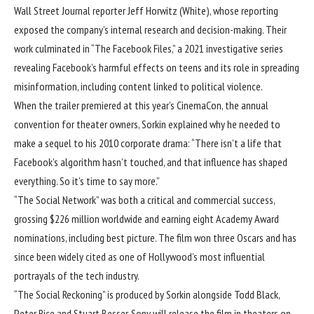
Wall Street Journal reporter Jeff Horwitz (White), whose reporting
exposed the company’s internal research and decision-making. Their
work culminated in “The Facebook Files,” a 2021 investigative series
revealing Facebook’s harmful effects on teens and its role in spreading
misinformation, including content linked to political violence.
When the trailer premiered at this year’s CinemaCon, the annual
convention for theater owners,
Sorkin explained
why he needed to
make a sequel to his 2010 corporate drama: “There isn’t a life that
Facebook’s algorithm hasn’t touched, and that influence has shaped
everything. So it’s time to say more.”
“The Social Network” was both a critical and commercial success,
grossing $226 million worldwide and earning eight Academy Award
nominations, including best picture. The film won three Oscars and has
since been widely cited as one of Hollywood’s most influential
portrayals of the tech industry.
“The Social Reckoning” is produced by Sorkin alongside Todd Black,
Peter Rice and Stuart Besser. Sony will release the film in theaters on