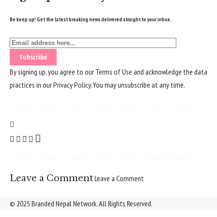
Be keep up! Get the latest breaking news delivered straight to your inbox.
By signing up, you agree to our
Terms of Use
and acknowledge the data
practices in our
Privacy Policy
. You may unsubscribe at any time.
Leave a Comment
Leave a Comment
© 2025 Branded Nepal Network. All Rights Reserved.