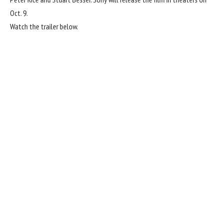
Oct. 9.
Watch the trailer below.