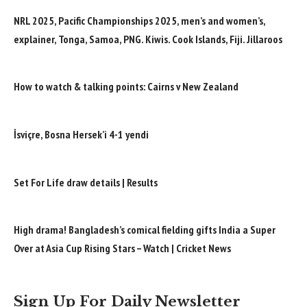
NRL 2025, Pacific Championships 2025, men’s and women’s,
explainer, Tonga, Samoa, PNG. Kiwis. Cook Islands, Fiji. Jillaroos
How to watch & talking points: Cairns v New Zealand
İsviçre, Bosna Hersek’i 4-1 yendi
Set For Life draw details | Results
High drama! Bangladesh’s comical fielding gifts India a Super
Over at Asia Cup Rising Stars – Watch | Cricket News
Sign Up For Daily Newsletter