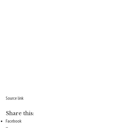
Source link
Share this:
Facebook