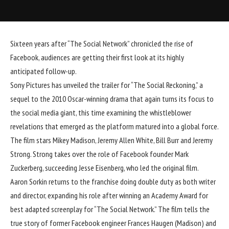
Sixteen years after “The Social Network” chronicled the rise of
Facebook, audiences are getting their first look at its highly
anticipated follow-up.
Sony
Pictures has unveiled the trailer for “
The Social Reckoning
,” a
sequel to the 2010 Oscar-winning drama that again turns its focus to
the social media giant, this time examining the whistleblower
revelations that emerged as the platform matured into a global force.
The film stars
Mikey Madison
,
Jeremy Allen White
, Bill Burr and Jeremy
Strong. Strong takes over the role of Facebook founder Mark
Zuckerberg, succeeding Jesse Eisenberg, who led the original film.
Aaron Sorkin returns to the franchise doing double duty as both writer
and director, expanding his role after winning an Academy Award for
best adapted screenplay for “The Social Network.” The film tells the
true story of former Facebook engineer Frances Haugen (Madison) and