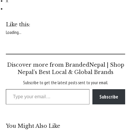
X
Like this:
Loading...
Discover more from BrandedNepal | Shop
Nepal’s Best Local & Global Brands
Subscribe to get the latest posts sent to your email.
Type your email…
Subscribe
You Might Also Like