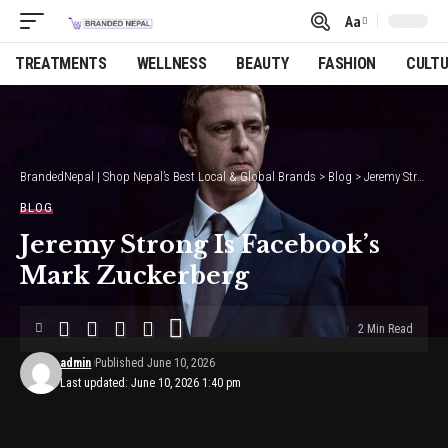
Aa
Font
Resizer
TREATMENTS
WELLNESS
BEAUTY
FASHION
CULT
BrandedNepal | Shop Nepal’s Best Local & Global Brands
>
Blog
>
Jeremy Strong Is Facebook’s Mark Zuckerberg
BLOG
Jeremy Strong Is Facebook’s
Mark Zuckerberg
2 Min Read
admin
Published June 10, 2026
Last updated: June 10, 2026 1:40 pm