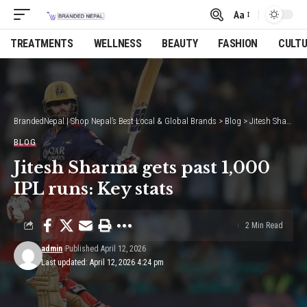
Aa
Font
Resizer
TREATMENTS
WELLNESS
BEAUTY
FASHION
CULT
BrandedNepal | Shop Nepal’s Best Local & Global Brands
>
Blog
>
Jitesh Sharma gets past 1,000 IPL runs: Key stats
BLOG
Jitesh Sharma gets past 1,000
IPL runs: Key stats
2 Min Read
admin
Published April 12, 2026
Last updated: April 12, 2026 4:24 pm