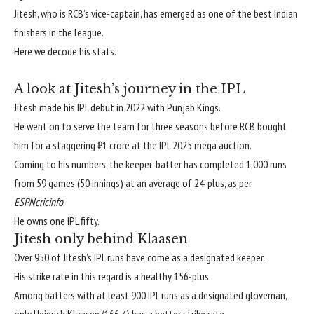
Jitesh, who is RCB’s vice-captain, has emerged as one of the best Indian
finishers in the league.
Here we decode his stats.
A look at Jitesh’s journey in the IPL
Jitesh made his IPL debut in 2022 with Punjab Kings.
He went on to serve the team for three seasons before RCB bought
him for a staggering ₹11 crore at the IPL 2025 mega auction.
Coming to his numbers, the keeper-batter has completed 1,000 runs
from 59 games (50 innings) at an average of 24-plus, as per
ESPNcricinfo
.
He owns one IPL fifty.
Jitesh only behind Klaasen
Over 950 of Jitesh’s IPL runs have come as a designated keeper.
His strike rate in this regard is a healthy 156-plus.
Among batters with at least 900 IPL runs as a designated gloveman,