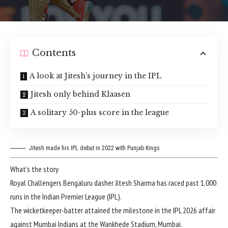
Contents
A look at Jitesh’s journey in the IPL
Jitesh only behind Klaasen
A solitary 50-plus score in the league
Jitesh made his IPL debut in 2022 with Punjab Kings
What’s the story
Royal Challengers Bengaluru
dasher Jitesh Sharma has raced past 1,000
runs in the
Indian Premier League (IPL)
.
The wicketkeeper-batter attained the milestone in the IPL 2026 affair
against Mumbai Indians at the Wankhede Stadium, Mumbai.