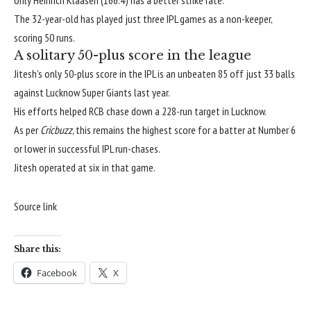
only
Heinrich Klaasen
(166.4) has a better strike rate.
The 32-year-old has played just three IPL games as a non-keeper,
scoring 50 runs.
A solitary 50-plus score in the league
Jitesh’s only 50-plus score in the IPL is an unbeaten 85 off just 33 balls
against
Lucknow Super Giants
last year.
His efforts helped RCB chase down a 228-run target in Lucknow.
As per
Cricbuzz
, this remains the highest score for a batter at Number 6
or lower in successful IPL run-chases.
Jitesh operated at six in that game.
Source link
Share this:
Facebook
X