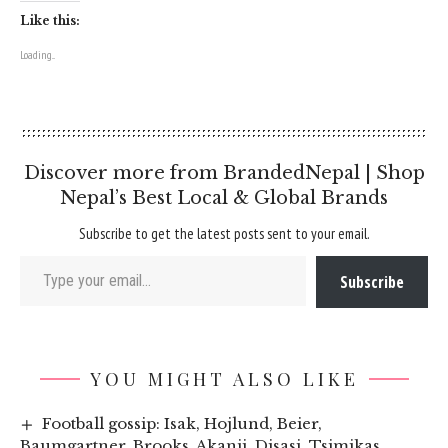
Like this:
Loading...
Discover more from BrandedNepal | Shop
Nepal’s Best Local & Global Brands
Subscribe to get the latest posts sent to your email.
Type your email…
Subscribe
YOU MIGHT ALSO LIKE
Football gossip: Isak, Hojlund, Beier,
Baumgartner, Brooks, Akanji, Disasi, Tsimikas,