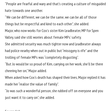
“People are fearful and wary and that’s creating a culture of misguided
hate towards one another.
“We can be different, we can be the same, we can be all of those
things but be respectful and kind to each other”, she added.
Major, who now works for Cox’s sister Kim Leadbeater, MP for Spen
Valley, said she still worries about female MPs’ safety.
She admitted security was much tighter now and Leadbeater always
had police nearby when out in public but “misogyny is rife” and the
trolling of female MPs was “completely disgusting”.
“But Jo would be so proud of Kim, carrying on her work, she’ll be there
cheering her on,” Major added.
When asked how Cox’s death has shaped their lives, Major replied it has
made her “realise the value of family”.
“Jo was such a wonderful person, she rubbed off on everyone and you
just want it to carry on”, she added.