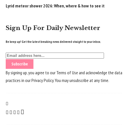
Lyrid meteor shower 2026: When, where & how to see it
Sign Up For Daily Newsletter
Be keep up! Get the latest breaking news delivered straight to your inbox.
By signing up, you agree to our
Terms of Use
and acknowledge the data
practices in our
Privacy Policy
. You may unsubscribe at any time.