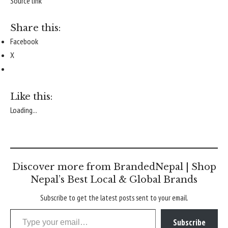
Source link
Share this:
Facebook
X
Like this:
Loading...
Discover more from BrandedNepal | Shop
Nepal’s Best Local & Global Brands
Subscribe to get the latest posts sent to your email.
Type your email…
Subscribe