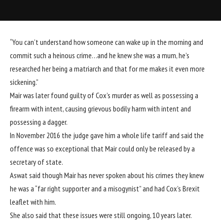
“You can’t understand how someone can wake up in the morning and
commit such a heinous crime…and he knew she was a mum, he’s
researched her being a matriarch and that for me makes it even more
sickening.”
Mair was later found guilty of Cox’s murder as well as possessing a
firearm with intent, causing grievous bodily harm with intent and
possessing a dagger.
In November 2016 the judge gave him a whole life tariff and said the
offence was so exceptional that Mair could only be released by a
secretary of state.
Aswat said though
Mair has never spoken about his crimes
they knew
he was a “far right supporter and a misogynist” and had Cox’s Brexit
leaflet with him.
She also said that these issues were still ongoing, 10 years later.