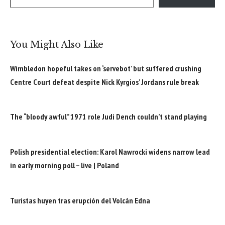
You Might Also Like
Wimbledon hopeful takes on ‘servebot’ but suffered crushing
Centre Court defeat despite Nick Kyrgios’ Jordans rule break
The “bloody awful” 1971 role Judi Dench couldn’t stand playing
Polish presidential election: Karol Nawrocki widens narrow lead
in early morning poll – live | Poland
Turistas huyen tras erupción del Volcán Edna