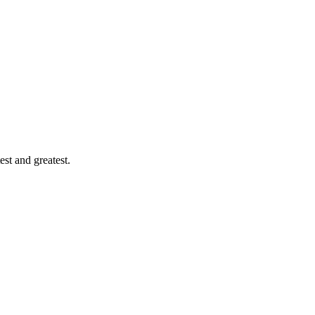
est and greatest.