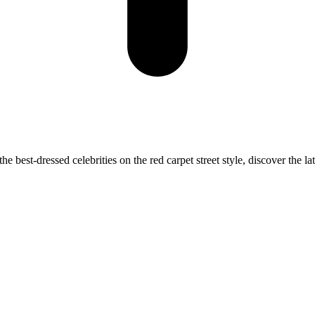
best-dressed celebrities on the red carpet street style, discover the lat