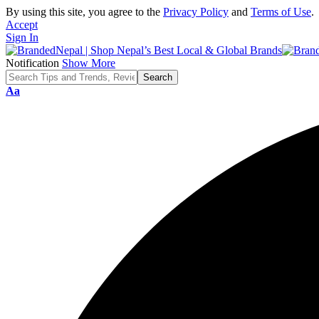
By using this site, you agree to the
Privacy Policy
and
Terms of Use
.
Accept
Sign In
Notification
Show More
Font
Aa
Resizer