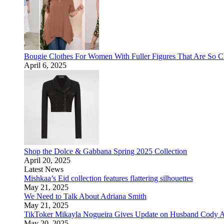
Bougie Clothes For Women With Fuller Figures That Are So
April 6, 2025
Shop the Dolce & Gabbana Spring 2025 Collection
April 20, 2025
Latest News
Mishkaa’s Eid collection features flattering silhouettes
May 21, 2025
We Need to Talk About Adriana Smith
May 21, 2025
TikToker Mikayla Nogueira Gives Update on Husband Cody A
May 20, 2025