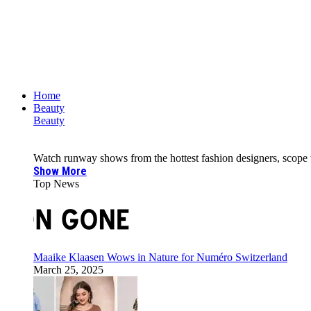
Home
Beauty
Beauty
Watch runway shows from the hottest fashion designers, scope the 
Show More
Top News
Maaike Klaasen Wows in Nature for Numéro Switzerland
March 25, 2025