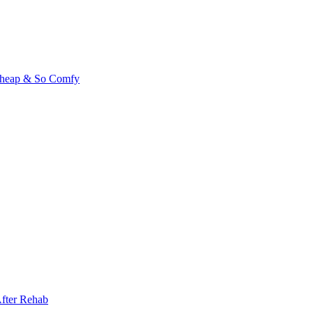
 Cheap & So Comfy
fter Rehab