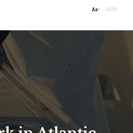
Aa
Font
Resizer