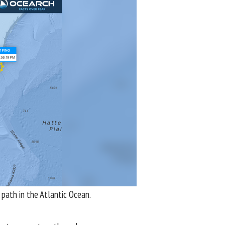
path in the Atlantic Ocean.