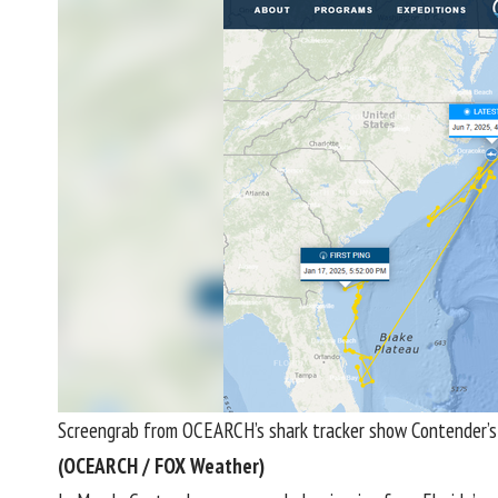
Screengrab from OCEARCH’s shark tracker show Contender’s 
(OCEARCH / FOX Weather)