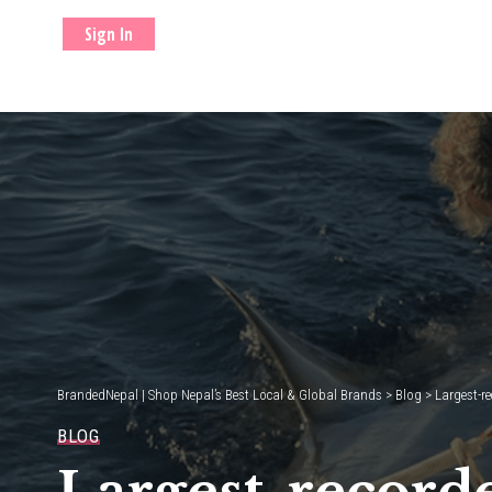
Sign In
BrandedNepal | Shop Nepal’s Best Local & Global Brands
>
Blog
>
Largest-re
BLOG