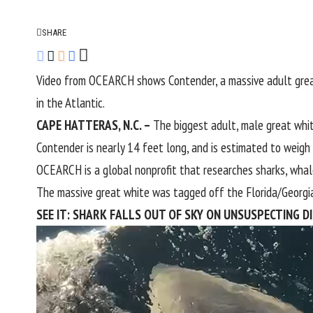
SHARE
Video from OCEARCH shows Contender, a massive adult great 
in the Atlantic.
CAPE HATTERAS, N.C. –
The biggest adult, male great whit
Contender is nearly 14 feet long, and is estimated to weig
OCEARCH is a global nonprofit that researches sharks, whale
The massive great white was tagged off the Florida/
Georgi
SEE IT: SHARK FALLS OUT OF SKY ON UNSUSPECTING D