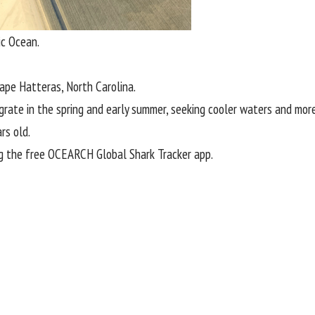
ic Ocean.
ape Hatteras
, North Carolina.
grate in the spring and early summer, seeking cooler waters and mo
rs old.
g the
free OCEARCH Global Shark Tracker app
.