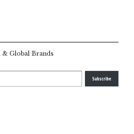
l & Global Brands
Subscribe