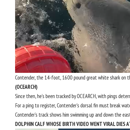
Contender, the 14-foot, 1600 pound great white shark on 
(OCEARCH)
Since then, he’s been tracked by OCEARCH, with pings determ
For a ping to register, Contender’s dorsal fin must break wat
Contender’s track shows him swimming up and down the eas
DOLPHIN CALF WHOSE BIRTH VIDEO WENT VIRAL DIES A