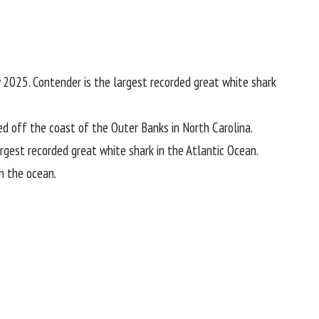
 2025. Contender is the largest recorded great white shark
ged off the coast of the Outer Banks in
North Carolina
.
rgest recorded great white shark in the Atlantic Ocean.
in the
ocean
.