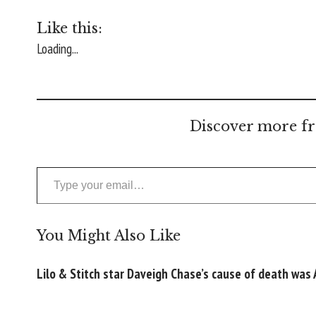
Like this:
Loading...
Discover more fr
Type your email…
You Might Also Like
Lilo & Stitch star Daveigh Chase’s cause of death was 