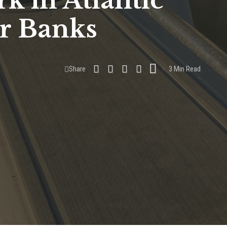
k in Atlantic
er Banks
Share
3 Min Read