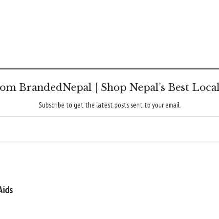
om BrandedNepal | Shop Nepal’s Best Loca
Subscribe to get the latest posts sent to your email.
Aids