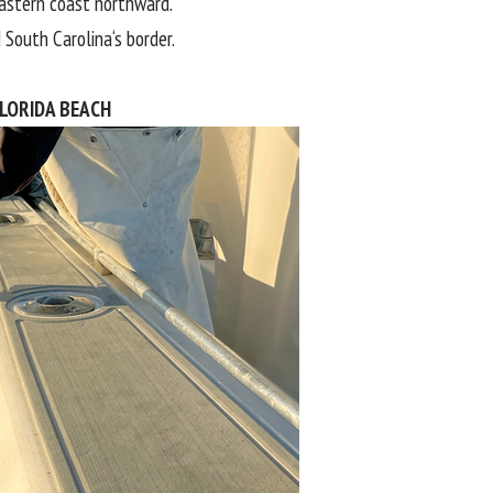
astern coast northward.
d
South Carolina
‘s border.
LORIDA BEACH