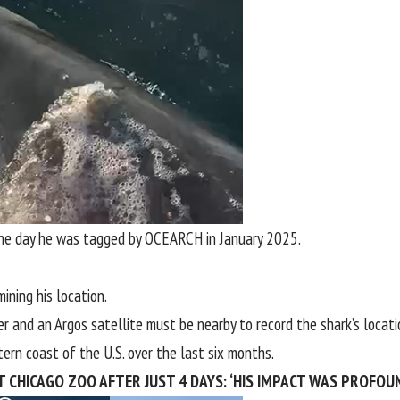
the day he was tagged by OCEARCH in January 2025.
ining his location.
er and an Argos satellite must be nearby to record the shark’s locati
tern coast of the
U.S
. over the last six months.
T CHICAGO ZOO AFTER JUST 4 DAYS: ‘HIS IMPACT WAS PROFOU