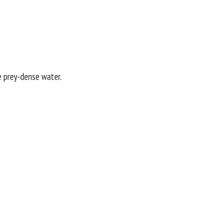
re prey-dense water.