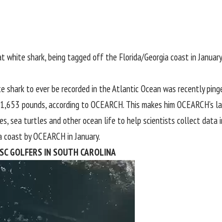
white shark, being tagged off the Florida/Georgia coast in January
e shark to ever be recorded in the Atlantic Ocean was recently pin
h 1,653 pounds, according to
OCEARCH
. This makes him OCEARCH’s la
s, sea turtles and other ocean life to help scientists collect data 
a
coast by OCEARCH in January.
ISC GOLFERS IN SOUTH CAROLINA