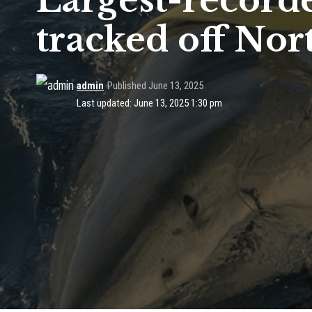
Largest-recorde
tracked off Nor
admin
Published June 13, 2025
Last updated: June 13, 2025 1:30 pm