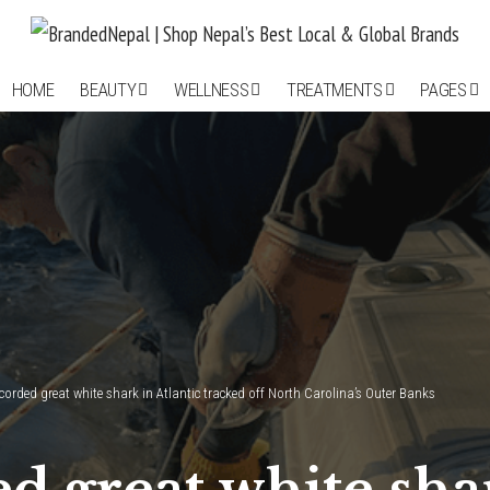
HOME
BEAUTY
WELLNESS
TREATMENTS
PAGES
corded great white shark in Atlantic tracked off North Carolina’s Outer Banks