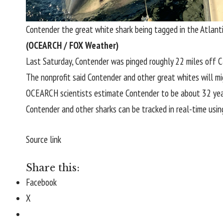
Contender the great white shark being tagged in the Atlant
(OCEARCH / FOX Weather)
Last Saturday, Contender was pinged roughly 22 miles off
C
The nonprofit said Contender and other great whites will mi
OCEARCH scientists estimate Contender to be about 32 yea
Contender and other sharks can be tracked in real-time usin
Source link
Share this:
Facebook
X