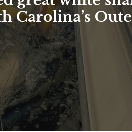
d great white shar
th Carolina’s Out