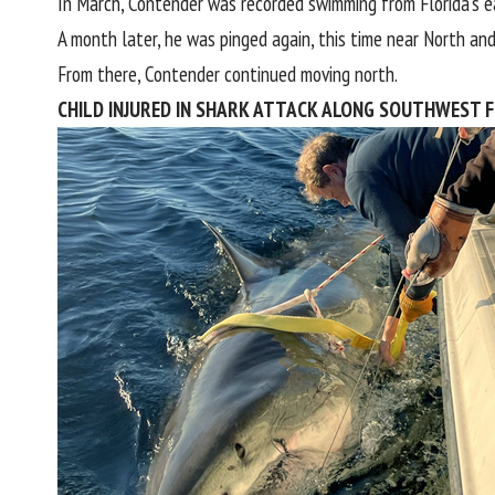
In March, Contender was recorded swimming from
Florida’
s e
A month later, he was pinged again, this time near North an
From there, Contender continued moving north.
CHILD INJURED IN SHARK ATTACK ALONG SOUTHWEST F