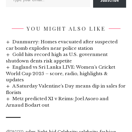
Subscribe
YOU MIGHT ALSO LIKE
Dunmurry: Homes evacuated after suspected
car bomb explodes near police station
Gold hits record high as U.S. government
shutdown dents risk appetite
England vs Sri Lanka LIVE: Women’s Cricket
World Cup 2025 – score, radio, highlights &
updates
A Saturday Valentine’s Day means dip in sales for
florists
Metz predicted XI v Reims: Joel Asoro and
Arnaud Bodart out