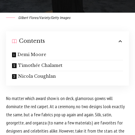
Gilbert Flores/Variety/Getty Images
Contents
Demi Moore
Timothée Chalamet
Nicola Coughlan
No matter which
award show
is on deck, glamorous gowns will
dominate the red carpet. At a ceremony, no two designs look exactly
the same, but a few fabrics pop up again and again. Silk, satin,
georgette, and organza (to name a few materials) are favorites for
designers and celebrities alike. However, take it from the stars at the