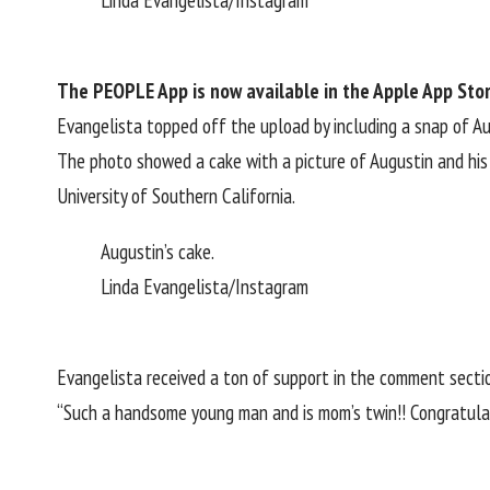
Linda Evangelista/Instagram
The PEOPLE App
is now available in the Apple App Sto
Evangelista topped off the upload by including a snap of A
The photo showed a cake with a picture of Augustin and his 
University of Southern California.
Augustin’s cake.
Linda Evangelista/Instagram
Evangelista received a ton of support in the comment secti
“Such a handsome young man and is mom’s twin!! Congratulati