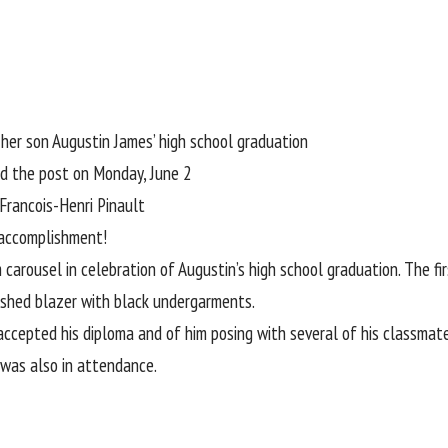
her son Augustin James’ high school graduation
d the post on Monday, June 2
Francois-Henri Pinault
 accomplishment!
m carousel
in celebration of Augustin’s high school graduation. The fi
ished blazer with black undergarments.
epted his diploma and of him posing with several of his classmates.
 was also in attendance.