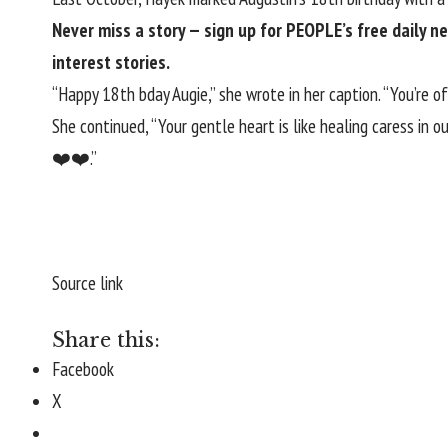
Never miss a story — sign up for
PEOPLE’s free daily n
interest stories.
“Happy 18th bday Augie,” she wrote in her caption. “You’re o
She continued, “Your gentle heart is like healing caress in 
❤️❤️.”
Source link
Share this:
Facebook
X