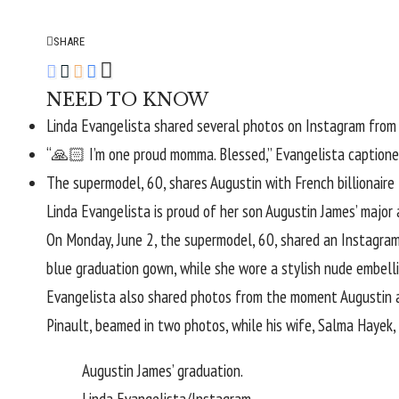
SHARE
NEED TO KNOW
Linda Evangelista shared several photos on Instagram from 
“🙏🏻 I’m one proud momma. Blessed,” Evangelista captione
The supermodel, 60, shares Augustin with French billionaire 
Linda Evangelista
is proud of her son Augustin James’ major
On Monday, June 2, the supermodel, 60, shared an
Instagra
blue graduation gown, while she wore a stylish nude embell
Evangelista also shared photos from the moment Augustin acc
Pinault
, beamed in two photos, while his wife,
Salma Hayek
,
Augustin James’ graduation.