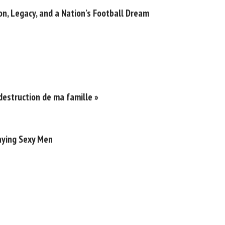
n, Legacy, and a Nation’s Football Dream
destruction de ma famille »
laying Sexy Men