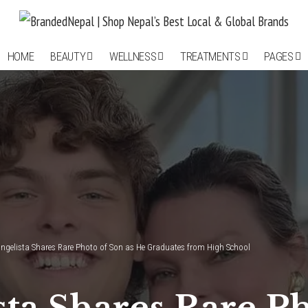
HOME
BEAUTY
WELLNESS
TREATMENTS
PAGES
ngelista Shares Rare Photo of Son as He Graduates from High School