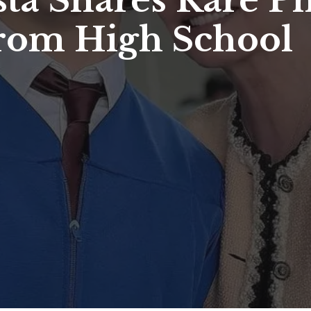
ta Shares Rare Ph
rom High School