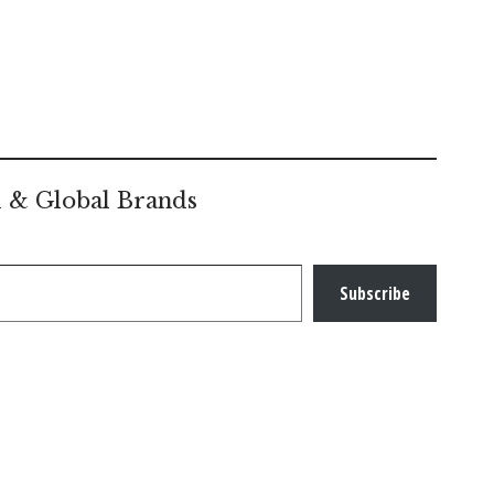
l & Global Brands
Subscribe