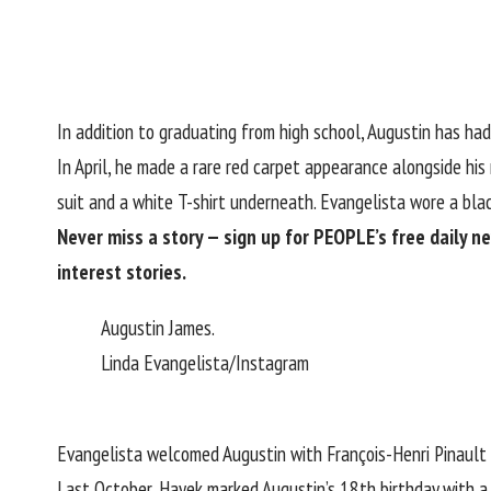
In addition to graduating from high school, Augustin has ha
In April, he made
a rare red carpet appearance
alongside his
suit and a white T-shirt underneath. Evangelista wore a blac
Never miss a story — sign up for
PEOPLE’s free daily n
interest stories.
Augustin James.
Linda Evangelista/Instagram
Evangelista welcomed Augustin with
François-Henri Pinault
Last October,
Hayek marked Augustin’s 18th birthday
with a 