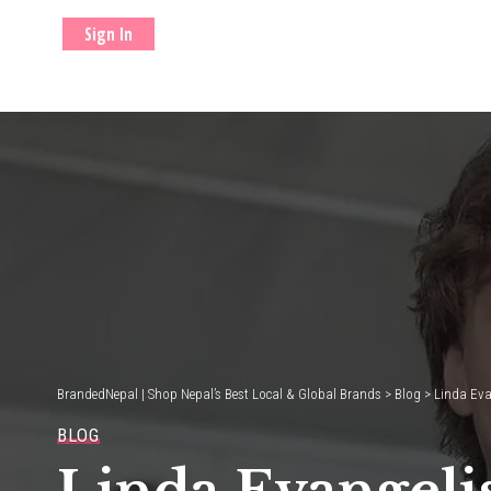
Sign In
BrandedNepal | Shop Nepal’s Best Local & Global Brands
>
Blog
>
Linda Eva
BLOG