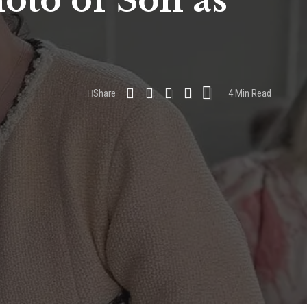
oto of Son as
Share
4 Min Read