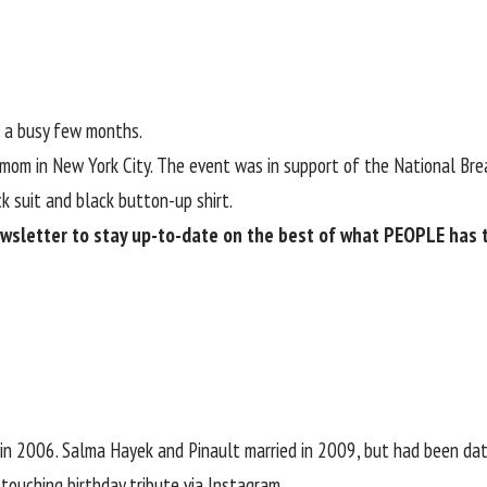
d a busy few months.
 mom in New York City. The event was in support of the National Bre
k suit and black button-up shirt.
ewsletter
to stay up-to-date on the best of what PEOPLE has to
in 2006. Salma Hayek and Pinault married in 2009, but had been da
touching birthday tribute via Instagram.