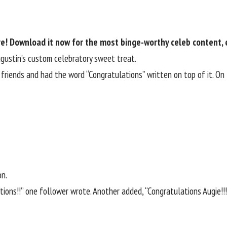
re! Download it now for the most binge-worthy celeb content, 
ugustin’s custom celebratory sweet treat.
friends and had the word “Congratulations” written on top of it. On
on.
ons!!” one follower wrote. Another added, “Congratulations Augie!!