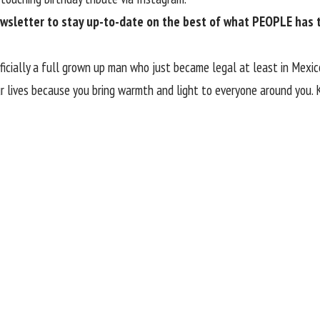
ewsletter
to stay up-to-date on the best of what PEOPLE has to
fficially a full grown up man who just became legal at least in Mexic
our lives because you bring warmth and light to everyone around you.