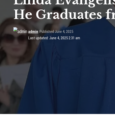
Linda Evangelis
He Graduates f
admin
Published June 4, 2025
Last updated: June 4, 2025 2:31 am