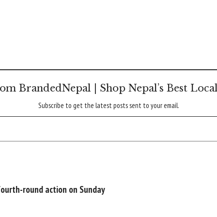
om BrandedNepal | Shop Nepal’s Best Loca
Subscribe to get the latest posts sent to your email.
 fourth-round action on Sunday