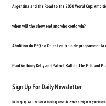
Argentina and the Road to the 2030 World Cup: Ambitio
when will the show end and who could win?
Abolition du PEQ : « On est en train de programmer la 
Paul Anthony Kelly and Patrick Ball on The Pitt and P
Sign Up For Daily Newsletter
Be keep up! Get the latest breaking news delivered straight to your inbox.