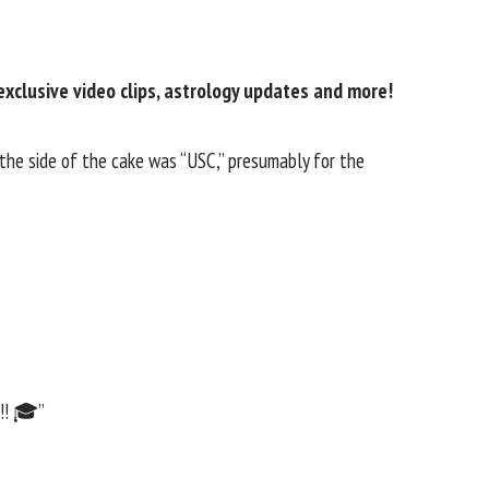
exclusive video clips, astrology updates and more!
 the side of the cake was “USC,” presumably for the
!!! 🎓”