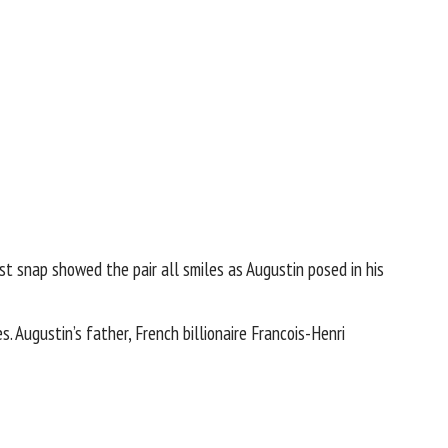
rst snap showed the pair all smiles as Augustin posed in his
 Augustin’s father, French billionaire
Francois-Henri