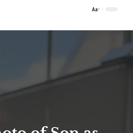
Aa
Font
Resizer