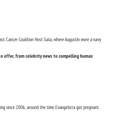
ast Cancer Coalition Host Gala, where Augustin wore a navy
 offer​​, from celebrity news to compelling human
ting since 2006, around the time
Evangelista got pregnant
.