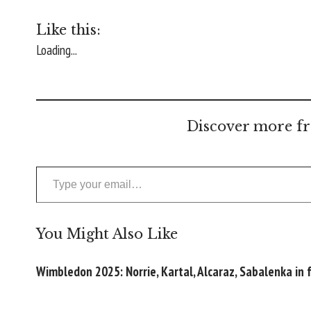
Like this:
Loading...
Discover more fr
Type your email…
You Might Also Like
Wimbledon 2025: Norrie, Kartal, Alcaraz, Sabalenka in