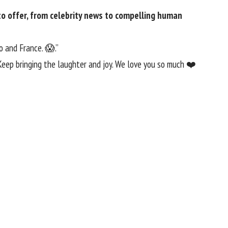
 offer​​, from celebrity news to compelling human
o and France. 😱.”
 Keep bringing the laughter and joy. We love you so much ❤️