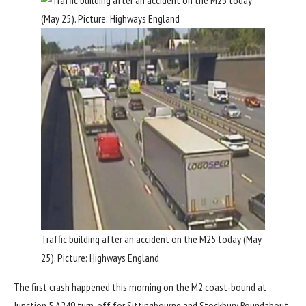
Traffic building after an accident on the M25 today (May
25). Picture: Highways England
The first crash happened this morning on the M2 coast-bound at
Junction 5 A249 turn-off for Sittingbourne and Stockbury Roundabout.