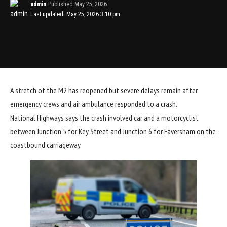
admin
Published May 25, 2026
Last updated: May 25, 2026 3:10 pm
A stretch of the M2 has reopened but severe delays remain after
emergency crews and air ambulance responded to a crash.
National Highways says the crash involved car and a motorcyclist
between Junction 5 for Key Street and Junction 6 for Faversham on the
coastbound carriageway.