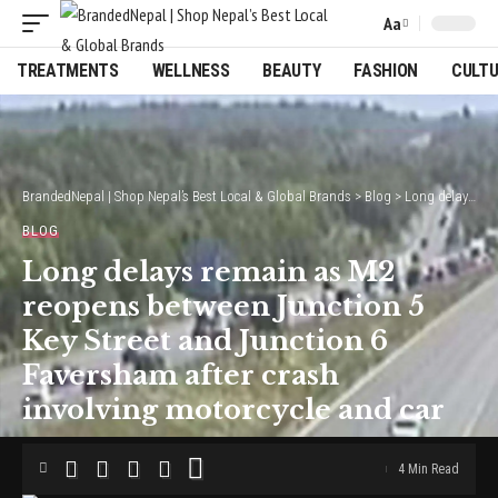
Aa
Font
Resizer
TREATMENTS
WELLNESS
BEAUTY
FASHION
CULT
BrandedNepal | Shop Nepal’s Best Local & Global Brands
>
Blog
>
Long delays remain as M2 reopens between Junction 5 Key Street and Junction 6 Faversham after crash involving motorcycle and car
BLOG
Long delays remain as M2
reopens between Junction 5
Key Street and Junction 6
Faversham after crash
involving motorcycle and car
4 Min Read