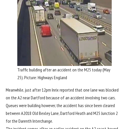
Traffic building after an accident on the M25 today (May
25). Picture: Highways England
Meanwhile, just after 12pm Inrix reported that one lane was blocked
on the A2 near Dartford because of an accident involving two cars.
Queues were building however, the accident has since been cleared
between A2018 Old Bexley Lane, Dartford Heath and M25 Junction 2
for the Darenth Interchange.
The incident comes after an earlier accident on the A2 coast-bound