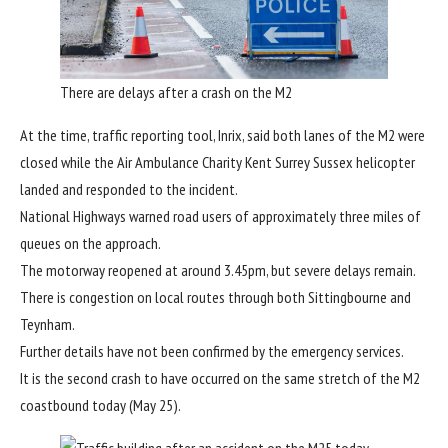
There are delays after a crash on the M2
At the time, traffic reporting tool, Inrix, said both lanes of the M2 were
closed while the Air Ambulance Charity Kent Surrey Sussex helicopter
landed and responded to the incident.
National Highways warned road users of approximately three miles of
queues on the approach.
The motorway reopened at around 3.45pm, but severe delays remain.
There is congestion on local routes through both Sittingbourne and
Teynham.
Further details have not been confirmed by the emergency services.
It is the second crash to have occurred on the same stretch of the M2
coastbound today (May 25).