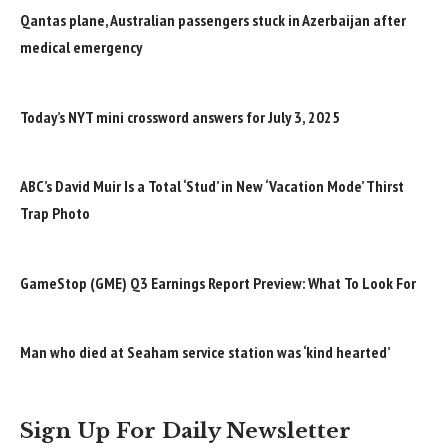
Qantas plane, Australian passengers stuck in Azerbaijan after
medical emergency
Today’s NYT mini crossword answers for July 3, 2025
ABC’s David Muir Is a Total ‘Stud’ in New ‘Vacation Mode’ Thirst
Trap Photo
GameStop (GME) Q3 Earnings Report Preview: What To Look For
Man who died at Seaham service station was ‘kind hearted’
Sign Up For Daily Newsletter