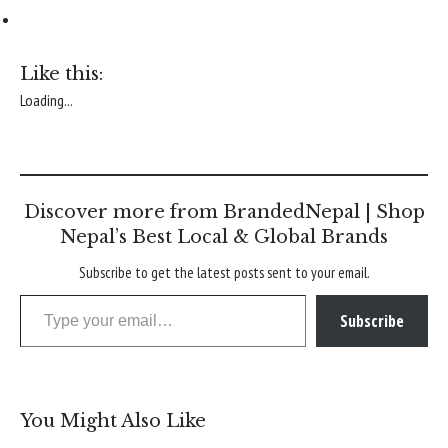
Like this:
Loading...
Discover more from BrandedNepal | Shop
Nepal’s Best Local & Global Brands
Subscribe to get the latest posts sent to your email.
Type your email…
Subscribe
You Might Also Like