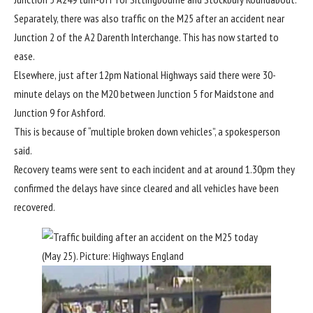
Separately, there was also traffic on the M25 after an accident near
Junction 2 of the A2 Darenth Interchange. This has now started to
ease.
Elsewhere, just after 12pm National Highways said there were 30-
minute delays on the M20 between Junction 5 for Maidstone and
Junction 9 for Ashford.
This is because of “multiple broken down vehicles”, a spokesperson
said.
Recovery teams were sent to each incident and at around 1.30pm they
confirmed the delays have since cleared and all vehicles have been
recovered.