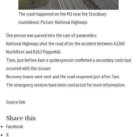
The crash happened on the M2 near the Stockbury
roundabout. Picture: National Highways
One person was passed into the care of paramedics.
National Highways shut the road after the accident between A2260
Northfleet and B262 Pepperhill.
Then, just before 6am a spokesperson confirmed a secondary crash had
occurred with the closure.
Recovery teams were sent and the road reopened just after 7am.
The emergency services have been contacted for more information.
Source link
Share this:
Facebook
X