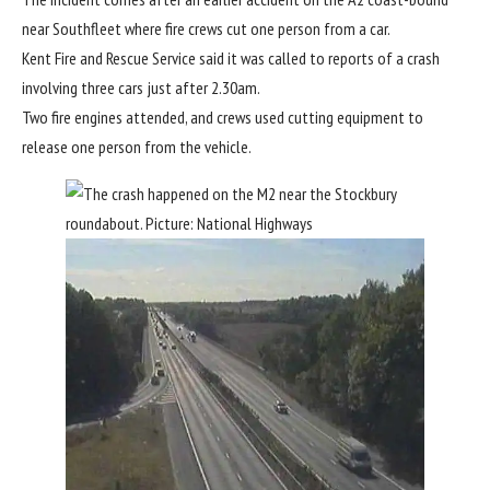
near Southfleet where fire crews cut one person from a car.
Kent Fire and Rescue Service said it was called to reports of a crash
involving three cars just after 2.30am.
Two fire engines attended, and crews used cutting equipment to
release one person from the vehicle.