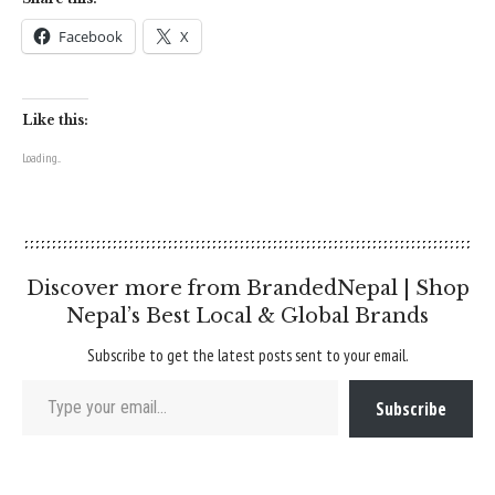
Facebook
X
Like this:
Loading...
Discover more from BrandedNepal | Shop
Nepal’s Best Local & Global Brands
Subscribe to get the latest posts sent to your email.
Type your email…
Subscribe