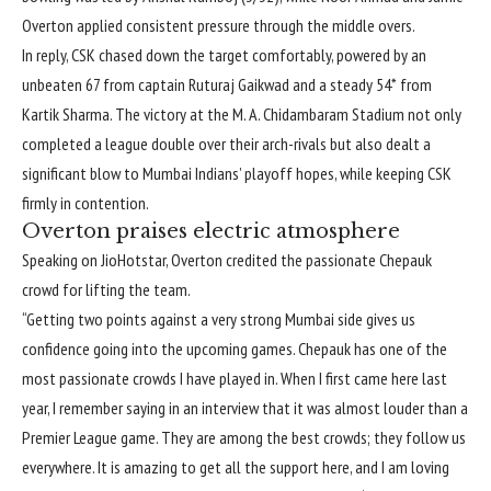
Overton applied consistent pressure through the middle overs.
In reply, CSK chased down the target comfortably, powered by an
unbeaten 67 from captain Ruturaj Gaikwad and a steady 54* from
Kartik Sharma. The victory at the M. A. Chidambaram Stadium not only
completed a league double over their arch-rivals but also dealt a
significant blow to Mumbai Indians’ playoff hopes, while keeping CSK
firmly in contention.
Overton praises electric atmosphere
Speaking on JioHotstar, Overton credited the passionate Chepauk
crowd for lifting the team.
“Getting two points against a very strong Mumbai side gives us
confidence going into the upcoming games. Chepauk has one of the
most passionate crowds I have played in. When I first came here last
year, I remember saying in an interview that it was almost louder than a
Premier League game. They are among the best crowds; they follow us
everywhere. It is amazing to get all the support here, and I am loving