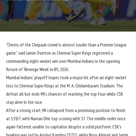
“Cheers of the Chepauk crowd is almost louder than a Premier League
game,” said Jamie Overton as Chennai Super Kings registered a
commanding eight-wicket win over Mumbai Indians in the opening
fixture of ‘Revenge Week’ in IPL 2026.
Mumbai Indians’ playoff hopes took a major hit after an eight-wicket
loss to Chennai Super Kings at the M. A. Chidambaram Stadium. The
defeat all but ends MI’s chances of reaching the top four, while CSK
stay alive in the race.
After a strong start, MI collapsed from a promising position to finish
at 159/7, with Naman Dhir top-scoring with 57. The middle order once
again faltered, unable to capitalise despite a solid platform. CSK’s
bowling was led by Anshul Kamboj (3/32), while Noor Ahmad and Jamie