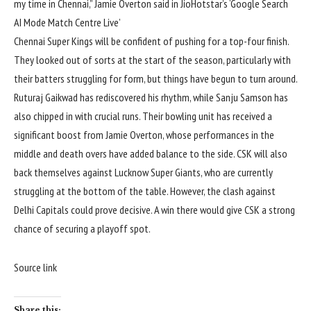
my time in Chennai,” Jamie Overton said in JioHotstar’s ‘Google Search
AI Mode Match Centre Live’
Chennai Super Kings will be confident of pushing for a top-four finish.
They looked out of sorts at the start of the season, particularly with
their batters struggling for form, but things have begun to turn around.
Ruturaj Gaikwad has rediscovered his rhythm, while Sanju Samson has
also chipped in with crucial runs. Their bowling unit has received a
significant boost from Jamie Overton, whose performances in the
middle and death overs have added balance to the side. CSK will also
back themselves against Lucknow Super Giants, who are currently
struggling at the bottom of the table. However, the clash against
Delhi Capitals could prove decisive. A win there would give CSK a strong
chance of securing a playoff spot.
Source link
Share this: