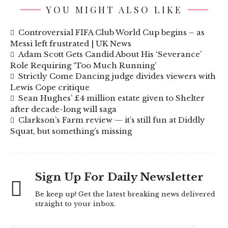
YOU MIGHT ALSO LIKE
Controversial FIFA Club World Cup begins – as
Messi left frustrated | UK News
Adam Scott Gets Candid About His ‘Severance’
Role Requiring ‘Too Much Running’
Strictly Come Dancing judge divides viewers with
Lewis Cope critique
Sean Hughes’ £4 million estate given to Shelter
after decade-long will saga
Clarkson’s Farm review — it’s still fun at Diddly
Squat, but something’s missing
Sign Up For Daily Newsletter
Be keep up! Get the latest breaking news delivered
straight to your inbox.