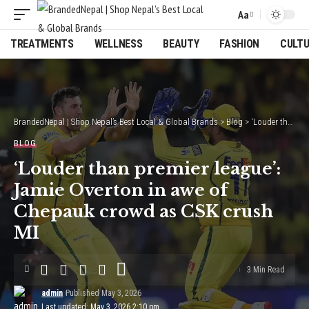
Aa
Font
Resizer
TREATMENTS
WELLNESS
BEAUTY
FASHION
CULT
BrandedNepal | Shop Nepal’s Best Local & Global Brands
>
Blog
>
‘Louder than premier league’: Jamie Overton in awe of Chepauk crowd as CSK crush MI
BLOG
‘Louder than premier league’:
Jamie Overton in awe of
Chepauk crowd as CSK crush
MI
3 Min Read
admin
Published May 3, 2026
Last updated: May 3, 2026 2:10 pm