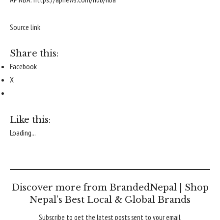
Source link
Share this:
Facebook
X
Like this:
Loading...
Discover more from BrandedNepal | Shop
Nepal’s Best Local & Global Brands
Subscribe to get the latest posts sent to your email.