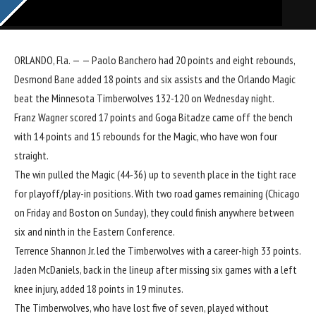
ORLANDO, Fla. — —
Paolo Banchero
had 20 points and eight rebounds,
Desmond Bane
added 18 points and six assists and the
Orlando Magic
beat the
Minnesota Timberwolves
132-120 on Wednesday night.
Franz Wagner
scored 17 points and
Goga Bitadze
came off the bench
with 14 points and 15 rebounds for the Magic, who have won four
straight.
The win pulled the Magic (44-36) up to seventh place in the tight race
for playoff/play-in positions. With two road games remaining (Chicago
on Friday and Boston on Sunday), they could finish anywhere between
six and ninth in the Eastern Conference.
Terrence Shannon Jr
. led the Timberwolves with a career-high 33 points.
Jaden McDaniels
, back in the lineup after missing six games with a left
knee injury, added 18 points in 19 minutes.
The Timberwolves, who have lost five of seven, played without