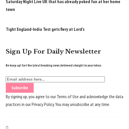
Saturday Night Live UK that has already poked fun at her home
town
Tight England-India Test gets fiery at Lord’s
Sign Up For Daily Newsletter
Be keep up! Get the latest breaking news delivered straight to your inbox.
By signing up, you agree to our
Terms of Use
and acknowledge the data
practices in our
Privacy Policy
. You may unsubscribe at any time.