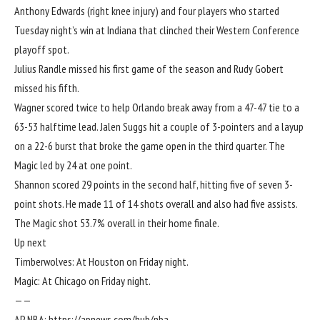
Anthony Edwards
(right knee injury) and four players who started
Tuesday night’s win at Indiana that clinched their Western Conference
playoff spot.
Julius Randle
missed his first game of the season and
Rudy Gobert
missed his fifth.
Wagner scored twice to help Orlando break away from a 47-47 tie to a
63-53 halftime lead.
Jalen Suggs
hit a couple of 3-pointers and a layup
on a 22-6 burst that broke the game open in the third quarter. The
Magic led by 24 at one point.
Shannon scored 29 points in the second half, hitting five of seven 3-
point shots. He made 11 of 14 shots overall and also had five assists.
The Magic shot 53.7% overall in their home finale.
Up next
Timberwolves: At Houston on Friday night.
Magic: At Chicago on Friday night.
——
AP NBA:
https://apnews.com/hub/nba