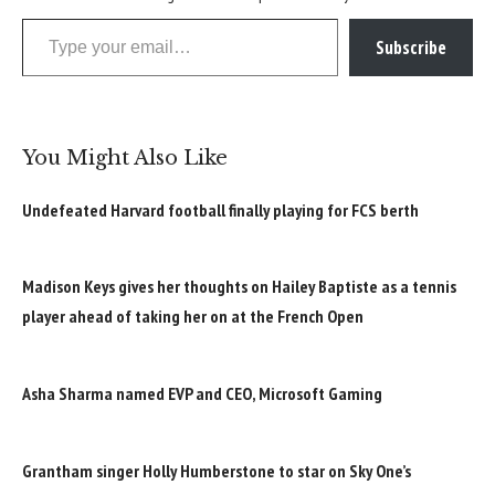
Type your email…
Subscribe
You Might Also Like
Undefeated Harvard football finally playing for FCS berth
Madison Keys gives her thoughts on Hailey Baptiste as a tennis
player ahead of taking her on at the French Open
Asha Sharma named EVP and CEO, Microsoft Gaming
Grantham singer Holly Humberstone to star on Sky One’s