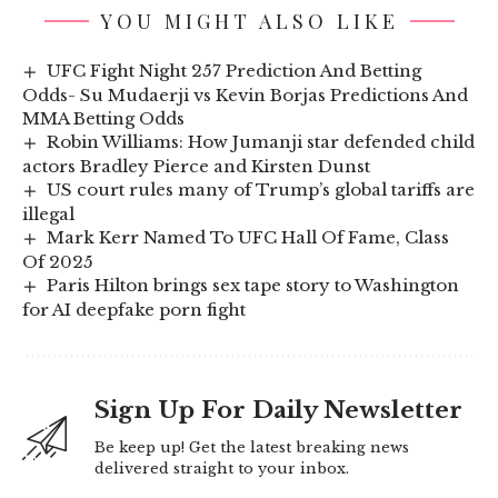
YOU MIGHT ALSO LIKE
UFC Fight Night 257 Prediction And Betting
Odds- Su Mudaerji vs Kevin Borjas Predictions And
MMA Betting Odds
Robin Williams: How Jumanji star defended child
actors Bradley Pierce and Kirsten Dunst
US court rules many of Trump’s global tariffs are
illegal
Mark Kerr Named To UFC Hall Of Fame, Class
Of 2025
Paris Hilton brings sex tape story to Washington
for AI deepfake porn fight
Sign Up For Daily Newsletter
Be keep up! Get the latest breaking news
delivered straight to your inbox.