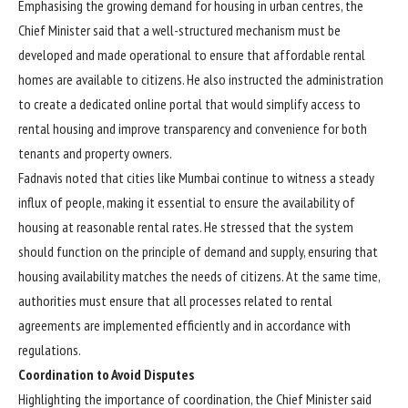
Emphasising the growing demand for housing in urban centres, the
Chief Minister said that a well-structured mechanism must be
developed and made operational to ensure that affordable rental
homes are available to citizens. He also instructed the administration
to create a dedicated online portal that would simplify access to
rental housing and improve transparency and convenience for both
tenants and property owners.
Fadnavis noted that cities like Mumbai continue to witness a steady
influx of people, making it essential to ensure the availability of
housing at reasonable rental rates. He stressed that the system
should function on the principle of demand and supply, ensuring that
housing availability matches the needs of citizens. At the same time,
authorities must ensure that all processes related to rental
agreements are implemented efficiently and in accordance with
regulations.
Coordination to Avoid Disputes
Highlighting the importance of coordination, the Chief Minister said