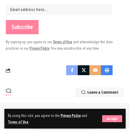
By signing up, you agree to our
Terms of Use
and acknowledge the data
practices in our
Privacy Policy
. You may unsubscribe at any time.
Leave a Comment
By using this site, you agree to the
Privacy Policy
and
Accept
Terms of Use
.
© 2025 Branded Nepal Network. All Rights Reserved.