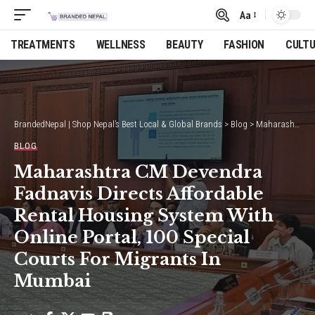
Aa
Font
Resizer
TREATMENTS
WELLNESS
BEAUTY
FASHION
CULT
BrandedNepal | Shop Nepal’s Best Local & Global Brands
>
Blog
>
Maharashtra CM Devendra Fadnavis Directs Affordable Rental Housing System With Online Portal, 100 Special Courts For Migrants In Mumbai
BLOG
Maharashtra CM Devendra
Fadnavis Directs Affordable
Rental Housing System With
Online Portal, 100 Special
Courts For Migrants In
Mumbai