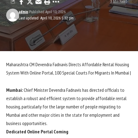
3 Min Read
admin
Published April 10, 2026
Last updated: April 10, 2026 5:32 pm
Maharashtra CM Devendra Fadnavis Directs Affordable Rental Housing
System With Online Portal, 100 Special Courts For Migrants In Mumbai |
Mumbai:
Chief Minister Devendra Fadnavis has directed officials to
establish a robust and efficient system to provide affordable rental
housing, particularly for the large number of people migrating to
Mumbai and other major cities in the state for employment and
business opportunities.
Dedicated Online Portal Coming