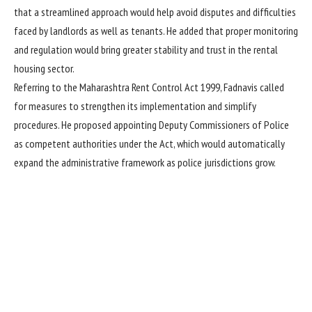
that a streamlined approach would help avoid disputes and difficulties
faced by landlords as well as tenants. He added that proper monitoring
and regulation would bring greater stability and trust in the rental
housing sector.
Referring to the Maharashtra Rent Control Act 1999, Fadnavis called
for measures to strengthen its implementation and simplify
procedures. He proposed appointing Deputy Commissioners of Police
as competent authorities under the Act, which would automatically
expand the administrative framework as police jurisdictions grow.