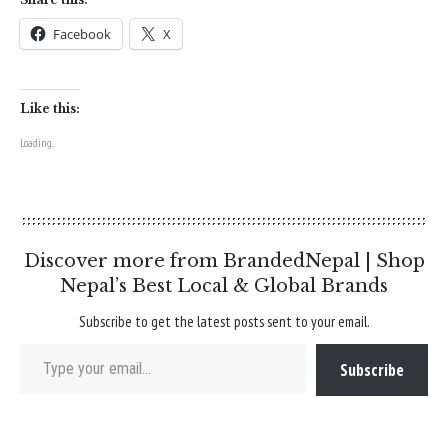
Facebook
X
Like this:
Loading...
Discover more from BrandedNepal | Shop
Nepal’s Best Local & Global Brands
Subscribe to get the latest posts sent to your email.
Type your email…
Subscribe