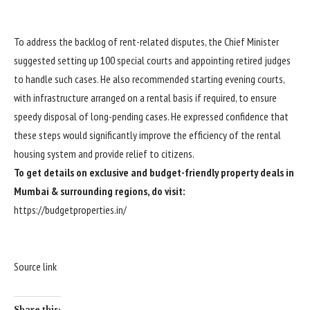
To address the backlog of rent-related disputes, the Chief Minister
suggested setting up 100 special courts and appointing retired judges
to handle such cases. He also recommended starting evening courts,
with infrastructure arranged on a rental basis if required, to ensure
speedy disposal of long-pending cases. He expressed confidence that
these steps would significantly improve the efficiency of the rental
housing system and provide relief to citizens.
To get details on exclusive and budget-friendly property deals in
Mumbai & surrounding regions, do visit:
https://budgetproperties.in/
Source link
Share this: