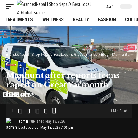
Aa
Font
Resizer
TREATMENTS
WELLNESS
BEAUTY
FASHION
CULT
BrandedNepal | Shop Nepal’s Best Local & Global Brands
>
Blog
>
Manhunt after reports teens raped on Great Yarmouth beach
BLOG
Manhunt after reports teens
raped on Great Yarmouth
beach
1 Min Read
admin
Published May 18, 2026
Last updated: May 18, 2026 7:06 pm