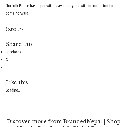
Norfolk Police has urged witnesses or anyone with information to
come forward.
Source link
Share this:
Facebook
X
Like this:
Loading...
Discover more from BrandedNepal | Shop