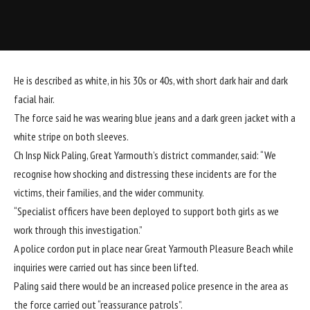
He is described as white, in his 30s or 40s, with short dark hair and dark
facial hair.
The force said he was wearing blue jeans and a dark green jacket with a
white stripe on both sleeves.
Ch Insp Nick Paling, Great Yarmouth’s district commander, said: “We
recognise how shocking and distressing these incidents are for the
victims, their families, and the wider community.
“Specialist officers have been deployed to support both girls as we
work through this investigation.”
A police cordon put in place near Great Yarmouth Pleasure Beach while
inquiries were carried out has since been lifted.
Paling said there would be an increased police presence in the area as
the force carried out “reassurance patrols”.