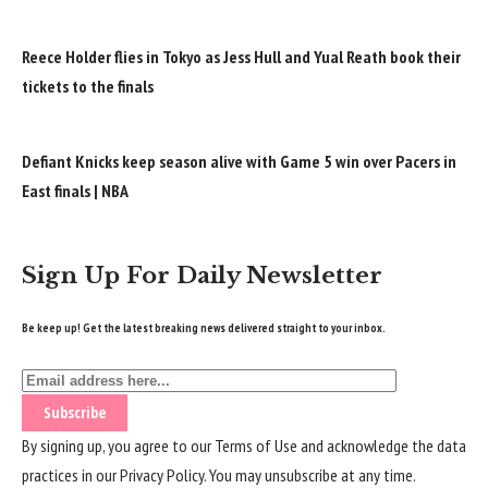
Reece Holder flies in Tokyo as Jess Hull and Yual Reath book their
tickets to the finals
Defiant Knicks keep season alive with Game 5 win over Pacers in
East finals | NBA
Sign Up For Daily Newsletter
Be keep up! Get the latest breaking news delivered straight to your inbox.
By signing up, you agree to our
Terms of Use
and acknowledge the data
practices in our
Privacy Policy
. You may unsubscribe at any time.