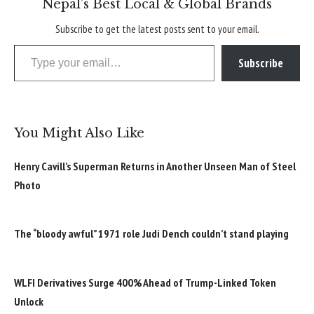
Nepal’s Best Local & Global Brands
Subscribe to get the latest posts sent to your email.
Type your email…
Subscribe
You Might Also Like
Henry Cavill’s Superman Returns in Another Unseen Man of Steel
Photo
The “bloody awful” 1971 role Judi Dench couldn’t stand playing
WLFI Derivatives Surge 400% Ahead of Trump-Linked Token
Unlock