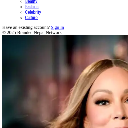
Beauty
Fashion
Celebrity
Culture
Have an existing account?
Sign In
© 2025 Branded Nepal Network