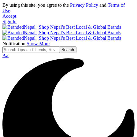
By using this site, you agree to the
Privacy Policy
and
Terms of
Use
.
Accept
Sign In
Notification
Show More
Font
Aa
Resizer