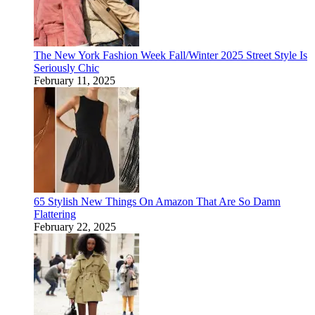
The New York Fashion Week Fall/Winter 2025 Street Style Is
Seriously Chic
February 11, 2025
65 Stylish New Things On Amazon That Are So Damn
Flattering
February 22, 2025