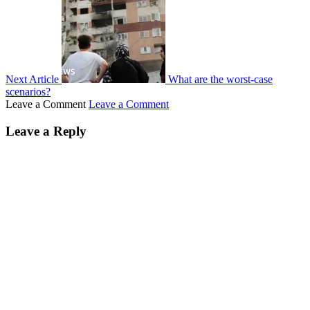
Next Article
What are the worst-case
scenarios?
Leave a Comment
Leave a Comment
Leave a Reply