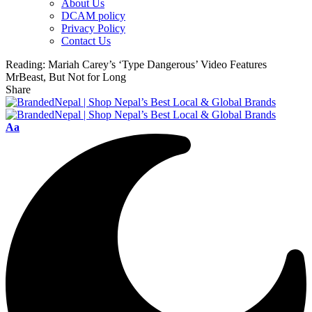
About Us
DCAM policy
Privacy Policy
Contact Us
Reading:
Mariah Carey’s ‘Type Dangerous’ Video Features
MrBeast, But Not for Long
Share
Font
Aa
Resizer