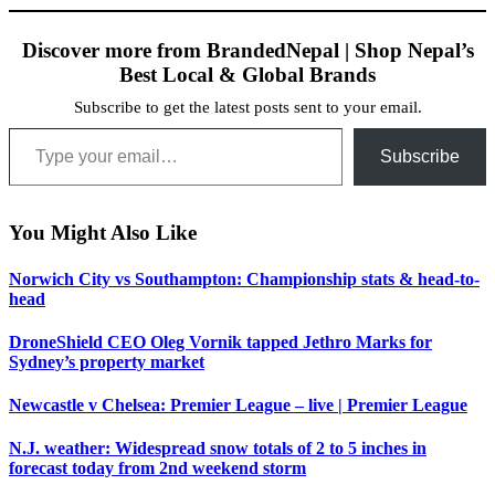
Discover more from BrandedNepal | Shop Nepal’s
Best Local & Global Brands
Subscribe to get the latest posts sent to your email.
Type your email…
Subscribe
You Might Also Like
Norwich City vs Southampton: Championship stats & head-to-
head
DroneShield CEO Oleg Vornik tapped Jethro Marks for
Sydney’s property market
Newcastle v Chelsea: Premier League – live | Premier League
N.J. weather: Widespread snow totals of 2 to 5 inches in
forecast today from 2nd weekend storm