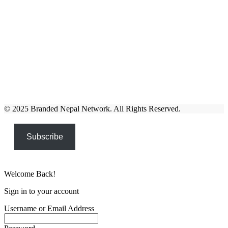
© 2025 Branded Nepal Network. All Rights Reserved.
Subscribe
Welcome Back!
Sign in to your account
Username or Email Address