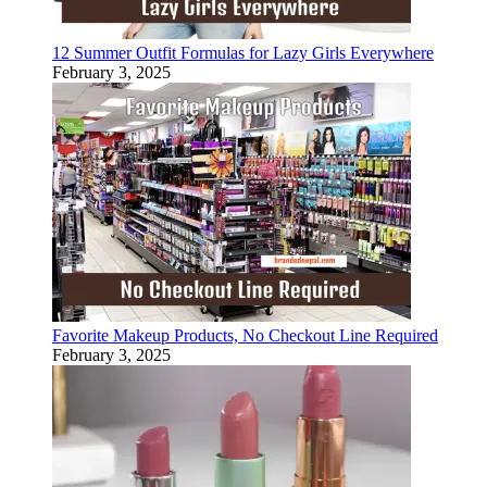
12 Summer Outfit Formulas for Lazy Girls Everywhere
February 3, 2025
Favorite Makeup Products, No Checkout Line Required
February 3, 2025