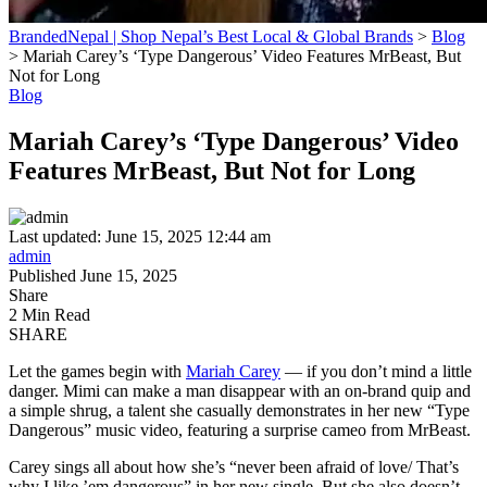
BrandedNepal | Shop Nepal’s Best Local & Global Brands
>
Blog
>
Mariah Carey’s ‘Type Dangerous’ Video Features MrBeast, But
Not for Long
Blog
Mariah Carey’s ‘Type Dangerous’ Video
Features MrBeast, But Not for Long
Last updated: June 15, 2025 12:44 am
admin
Published June 15, 2025
Share
2 Min Read
SHARE
Let the games begin with
Mariah Carey
— if you don’t mind a little
danger. Mimi can make a man disappear with an on-brand quip and
a simple shrug, a talent she casually demonstrates in her new “Type
Dangerous” music video, featuring a surprise cameo from MrBeast.
Carey sings all about how she’s “never been afraid of love/ That’s
why I like ’em dangerous” in her new single. But she also doesn’t