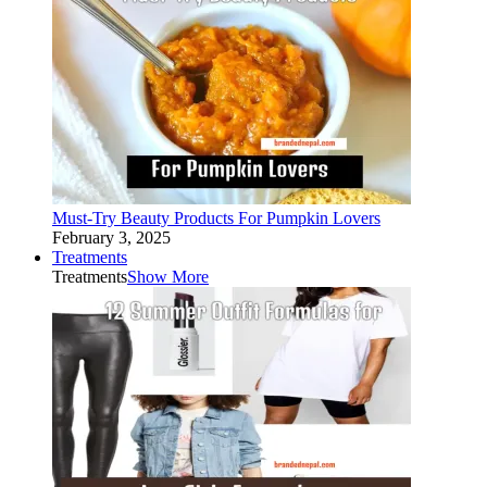
Must-Try Beauty Products For Pumpkin Lovers
February 3, 2025
Treatments
Treatments
Show More