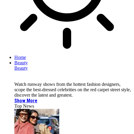
Home
Beauty
Beauty
Watch runway shows from the hottest fashion designers,
scope the best-dressed celebrities on the red carpet street style,
discover the latest and greatest.
Show More
Top News