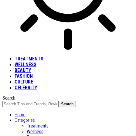
TREATMENTS
WELLNESS
BEAUTY
FASHION
CULTURE
CELEBRITY
Search
Home
Categories
Treatments
Wellness