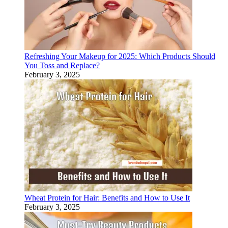
Refreshing Your Makeup for 2025: Which Products Should
You Toss and Replace?
February 3, 2025
Wheat Protein for Hair: Benefits and How to Use It
February 3, 2025