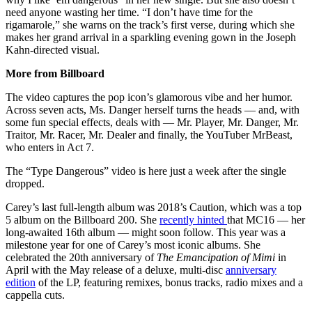
need anyone wasting her time. “I don’t have time for the
rigamarole,” she warns on the track’s first verse, during which she
makes her grand arrival in a sparkling evening gown in the Joseph
Kahn-directed visual.
More from Billboard
The video captures the pop icon’s glamorous vibe and her humor.
Across seven acts, Ms. Danger herself turns the heads — and, with
some fun special effects, deals with — Mr. Player, Mr. Danger, Mr.
Traitor, Mr. Racer, Mr. Dealer and finally, the YouTuber MrBeast,
who enters in Act 7.
The “Type Dangerous” video is here just a week after the single
dropped.
Carey’s last full-length album was 2018’s Caution, which was a top
5 album on the Billboard 200. She
recently hinted
that MC16 — her
long-awaited 16th album — might soon follow. This year was a
milestone year for one of Carey’s most iconic albums. She
celebrated the 20th anniversary of
The Emancipation of Mimi
in
April with the May release of a deluxe, multi-disc
anniversary
edition
of the LP, featuring remixes, bonus tracks, radio mixes and a
cappella cuts.