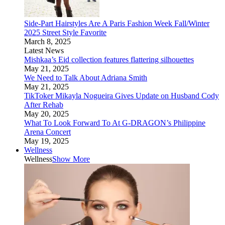
Side-Part Hairstyles Are A Paris Fashion Week Fall/Winter
2025 Street Style Favorite
March 8, 2025
Latest News
Mishkaa’s Eid collection features flattering silhouettes
May 21, 2025
We Need to Talk About Adriana Smith
May 21, 2025
TikToker Mikayla Nogueira Gives Update on Husband Cody
After Rehab
May 20, 2025
What To Look Forward To At G-DRAGON’s Philippine
Arena Concert
May 19, 2025
Wellness
Wellness
Show More