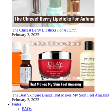
The Chicest Berry Lipsticks For Autumn
February 3, 2025
The Best Skincare Brand That Makes My Skin Feel Amazing
February 3, 2025
Pages
FAQs