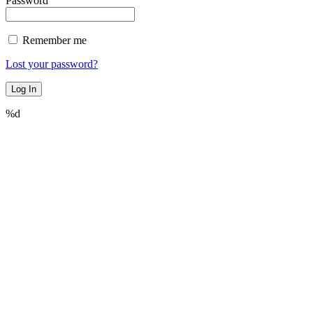
Password
Remember me
Lost your password?
%d