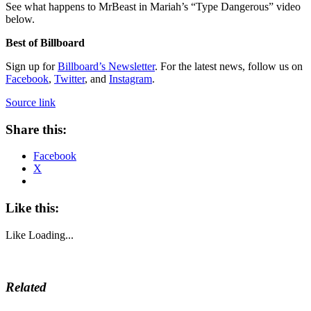
See what happens to MrBeast in Mariah’s “Type Dangerous” video
below.
Best of Billboard
Sign up for
Billboard’s Newsletter
. For the latest news, follow us on
Facebook
,
Twitter
, and
Instagram
.
Source link
Share this:
Facebook
X
Like this:
Like
Loading...
Related