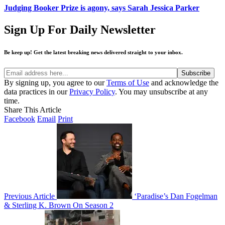
Judging Booker Prize is agony, says Sarah Jessica Parker
Sign Up For Daily Newsletter
Be keep up! Get the latest breaking news delivered straight to your inbox.
By signing up, you agree to our
Terms of Use
and acknowledge the
data practices in our
Privacy Policy
. You may unsubscribe at any
time.
Share This Article
Facebook
Email
Print
Previous Article
‘Paradise’s Dan Fogelman
& Sterling K. Brown On Season 2