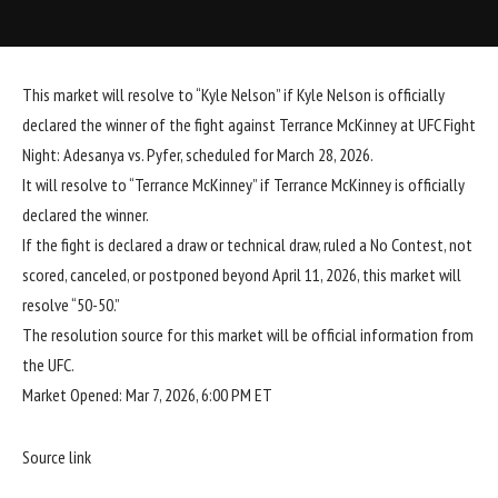
This market will resolve to “Kyle Nelson” if Kyle Nelson is officially
declared the winner of the fight against Terrance McKinney at UFC Fight
Night: Adesanya vs. Pyfer, scheduled for March 28, 2026.
It will resolve to “Terrance McKinney” if Terrance McKinney is officially
declared the winner.
If the fight is declared a draw or technical draw, ruled a No Contest, not
scored, canceled, or postponed beyond April 11, 2026, this market will
resolve “50-50.”
The resolution source for this market will be official information from
the UFC.
Market Opened:
Mar 7, 2026, 6:00 PM ET
Source link