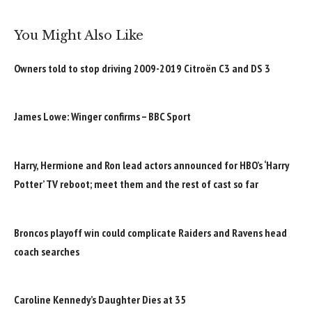
You Might Also Like
Owners told to stop driving 2009-2019 Citroën C3 and DS 3
James Lowe: Winger confirms – BBC Sport
Harry, Hermione and Ron lead actors announced for HBO’s ‘Harry
Potter’ TV reboot; meet them and the rest of cast so far
Broncos playoff win could complicate Raiders and Ravens head
coach searches
Caroline Kennedy’s Daughter Dies at 35