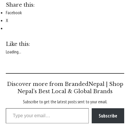
Share this:
Facebook
X
Like this:
Loading...
Discover more from BrandedNepal | Shop
Nepal’s Best Local & Global Brands
Subscribe to get the latest posts sent to your email.
Type your email…
Subscribe