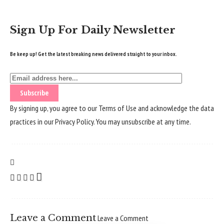
Sign Up For Daily Newsletter
Be keep up! Get the latest breaking news delivered straight to your inbox.
By signing up, you agree to our
Terms of Use
and acknowledge the data
practices in our
Privacy Policy
. You may unsubscribe at any time.
Leave a Comment
Leave a Comment