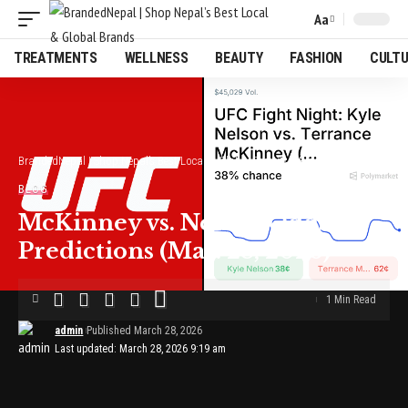
Aa
Font
Resizer
TREATMENTS
WELLNESS
BEAUTY
FASHION
CULT
BrandedNepal | Shop Nepal’s Best Local & Global Brands
>
Blog
>
McKinney vs. Nelson Odds & Predictions (Mar. 28, 2026)
BLOG
McKinney vs. Nelson Odds &
Predictions (Mar. 28, 2026)
1 Min Read
admin
Published March 28, 2026
Last updated: March 28, 2026 9:19 am