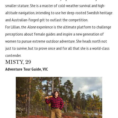
smaller stature. She is a master of cold-weather survival and high-
altitude navigation, intending to use her deep-rooted Swedish heritage
and Australian-forged grit to outlast the competition.
For Lillian, the
Alone
experience is the ultimate platform to challenge
perceptions about female guides and inspire a new generation of
women to pursue extreme outdoor adventure. She heads north not
just to survive, but to prove once and for all that she is a world-class
contender.
MISTY, 29
Adventure Tour Guide, VIC