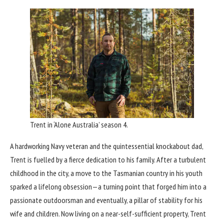
Trent in ‘Alone Australia’ season 4.
A hardworking Navy veteran and the quintessential knockabout dad,
Trent is fuelled by a fierce dedication to his family. After a turbulent
childhood in the city, a move to the Tasmanian country in his youth
sparked a lifelong obsession—a turning point that forged him into a
passionate outdoorsman and eventually, a pillar of stability for his
wife and children. Now living on a near-self-sufficient property, Trent