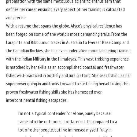
preparation with the same meticulous, scientific enthusiasm that
defines her career, ensuring every aspect of her training is calculated
and precise.
With a resume that spans the globe, Alyce’s physical resilience has
been forged on some of the world’s most demanding trails. From the
Larapinta and Bibbulmun tracks in Australia to Everest Base Camp and
the Canadian Rockies, she has even undertaken mountaineering training
with the Indian Military in the Himalayas. This vast trekking experience
is matched by her skills as an accomplished coastal and freshwater
fisher, well-practiced in both fly and lure crafting. She sees fishing as her
superpower going in and looks forward to sustaining herself using the
proven freshwater fishing skills she has harnessed over
intercontinental fishing escapades.
I’m not a typical contender for Alone, purely because I
came into the outdoors a lot later in life compared to a
lot of other people, but I’ve immersed myself fully in