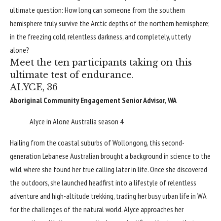
ultimate question: How long can someone from the southern
hemisphere truly survive the Arctic depths of the northern hemisphere;
in the freezing cold, relentless darkness, and completely, utterly
alone?
Meet the ten participants taking on this
ultimate test of endurance.
ALYCE, 36
Aboriginal Community Engagement Senior Advisor, WA
Alyce in Alone Australia season 4
Hailing from the coastal suburbs of Wollongong, this second-
generation Lebanese Australian brought a background in science to the
wild, where she found her true calling later in life. Once she discovered
the outdoors, she launched headfirst into a lifestyle of relentless
adventure and high-altitude trekking, trading her busy urban life in WA
for the challenges of the natural world. Alyce approaches her