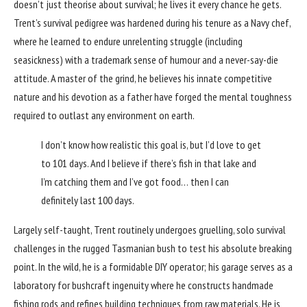
doesn’t just theorise about survival; he lives it every chance he gets.
Trent’s survival pedigree was hardened during his tenure as a Navy chef,
where he learned to endure unrelenting struggle (including
seasickness) with a trademark sense of humour and a never-say-die
attitude. A master of the grind, he believes his innate competitive
nature and his devotion as a father have forged the mental toughness
required to outlast any environment on earth.
I don’t know how realistic this goal is, but I’d love to get
to 101 days. And I believe if there’s fish in that lake and
I’m catching them and I’ve got food… then I can
definitely last 100 days.
Largely self-taught, Trent routinely undergoes gruelling, solo survival
challenges in the rugged Tasmanian bush to test his absolute breaking
point. In the wild, he is a formidable DIY operator; his garage serves as a
laboratory for bushcraft ingenuity where he constructs handmade
fishing rods and refines building techniques from raw materials. He is