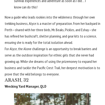
survival experiences and adventure as soon as I did… I
know can do this!
Now a guide who leads rookies into the wilderness through her own
trekking business, Alyce is a master of preparation. From her backyard in
Perth—shared with her three birds, Mr. Beaks, Pickles, and Eshay—she
has refined her bushcraft, shelter planning, and gear kits to a science,
ensuring she is ready for the total isolation ahead.
For Alyce, the Alone challenge is an opportunity to break barriers and
serve as the outdoor inspiration for ethnic girls that she never had
growing up. While she dreams of using the prizemoney to expand her
business and tackle the Pacific Crest Trail, her deepest motivation is to
prove that the wild belongs to everyone.
ARASH, 32
Wrecking Yard Manager, QLD