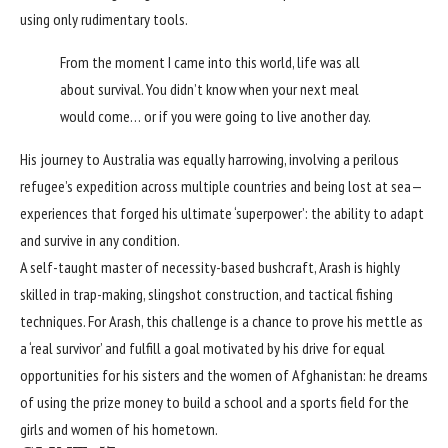
using only rudimentary tools.
From the moment I came into this world, life was all
about survival. You didn’t know when your next meal
would come… or if you were going to live another day.
His journey to Australia was equally harrowing, involving a perilous
refugee’s expedition across multiple countries and being lost at sea—
experiences that forged his ultimate ‘superpower’: the ability to adapt
and survive in any condition.
A self-taught master of necessity-based bushcraft, Arash is highly
skilled in trap-making, slingshot construction, and tactical fishing
techniques. For Arash, this challenge is a chance to prove his mettle as
a ‘real survivor’ and fulfill a goal motivated by his drive for equal
opportunities for his sisters and the women of Afghanistan: he dreams
of using the prize money to build a school and a sports field for the
girls and women of his hometown.