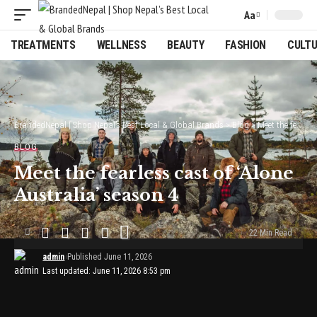
Aa
Font
Resizer
TREATMENTS
WELLNESS
BEAUTY
FASHION
CULT
BrandedNepal | Shop Nepal’s Best Local & Global Brands
>
Blog
>
Meet the fearless cast of ‘Alone Australia’ season 4
BLOG
Meet the fearless cast of ‘Alone
Australia’ season 4
22 Min Read
admin
Published June 11, 2026
Last updated: June 11, 2026 8:53 pm