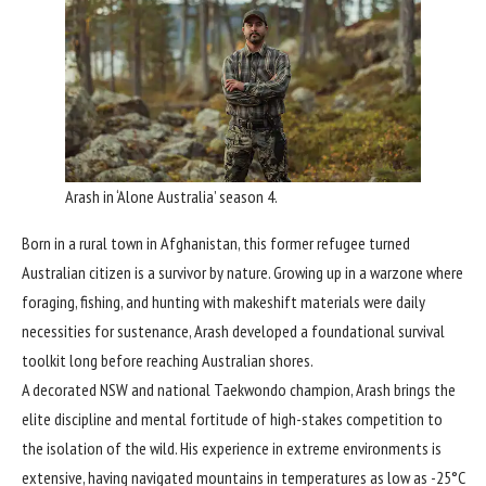
Arash in ‘Alone Australia’ season 4.
Born in a rural town in Afghanistan, this former refugee turned
Australian citizen is a survivor by nature. Growing up in a warzone where
foraging, fishing, and hunting with makeshift materials were daily
necessities for sustenance, Arash developed a foundational survival
toolkit long before reaching Australian shores.
A decorated NSW and national Taekwondo champion, Arash brings the
elite discipline and mental fortitude of high-stakes competition to
the isolation of the wild. His experience in extreme environments is
extensive, having navigated mountains in temperatures as low as -25°C