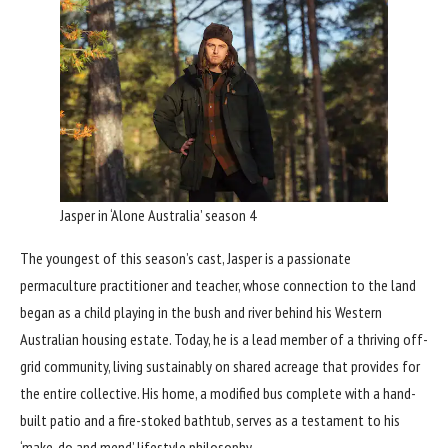
Jasper in ‘Alone Australia’ season 4
The youngest of this season’s cast, Jasper is a passionate
permaculture practitioner and teacher, whose connection to the land
began as a child playing in the bush and river behind his Western
Australian housing estate. Today, he is a lead member of a thriving off-
grid community, living sustainably on shared acreage that provides for
the entire collective. His home, a modified bus complete with a hand-
built patio and a fire-stoked bathtub, serves as a testament to his
‘make-do and mend’ lifestyle philosophy.