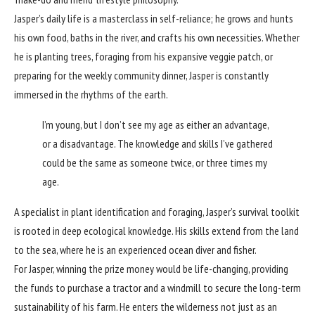
Jasper’s daily life is a masterclass in self-reliance; he grows and hunts
his own food, baths in the river, and crafts his own necessities. Whether
he is planting trees, foraging from his expansive veggie patch, or
preparing for the weekly community dinner, Jasper is constantly
immersed in the rhythms of the earth.
I’m young, but I don’t see my age as either an advantage,
or a disadvantage. The knowledge and skills I’ve gathered
could be the same as someone twice, or three times my
age.
A specialist in plant identification and foraging, Jasper’s survival toolkit
is rooted in deep ecological knowledge. His skills extend from the land
to the sea, where he is an experienced ocean diver and fisher.
For Jasper, winning the prize money would be life-changing, providing
the funds to purchase a tractor and a windmill to secure the long-term
sustainability of his farm. He enters the wilderness not just as an