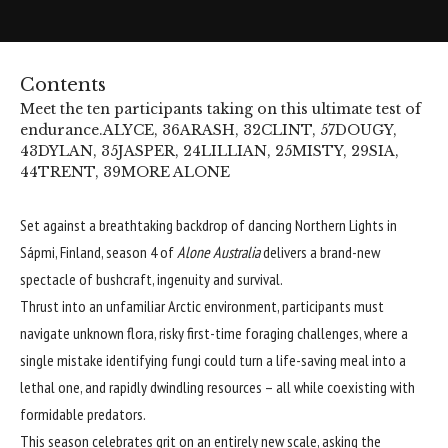
Contents
Meet the ten participants taking on this ultimate test of
endurance.
ALYCE, 36
ARASH, 32
CLINT, 57
DOUGY,
43
DYLAN, 35
JASPER, 24
LILLIAN, 25
MISTY, 29
SIA,
44
TRENT, 39
MORE ALONE
Set against a breathtaking backdrop of dancing Northern Lights in
Sápmi, Finland, season 4 of
Alone Australia
delivers a brand-new
spectacle of bushcraft, ingenuity and survival.
Thrust into an unfamiliar Arctic environment, participants must
navigate unknown flora, risky first-time foraging challenges, where a
single mistake identifying fungi could turn a life-saving meal into a
lethal one, and rapidly dwindling resources – all while coexisting with
formidable predators.
This season celebrates grit on an entirely new scale, asking the