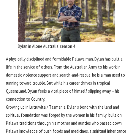
Dylan in ‘Alone Australia’ season 4
A physically disciplined and formidable Palawa man, Dylan has built a
life in the service of others. From the Australian Army to his work in
domestic violence support and search-and-rescue, he is a man used to
running toward trouble. But while his career thrives in tropical
Queensland, Dylan feels a vital piece of himself slipping away – his
connection to Country.
Growing up in Lutruwita / Tasmania, Dylan’s bond with the land and
spiritual foundation was forged by the women in his family; built on
Palawa traditions through his mother and aunties who passed down
Palawa knowledge of bush foods and medicines, a spiritual inheritance