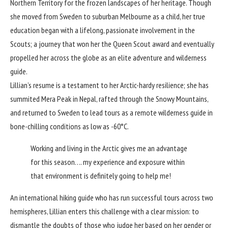
Northern Territory for the frozen landscapes of her heritage. Though
she moved from Sweden to suburban Melbourne as a child, her true
education began with a lifelong, passionate involvement in the
Scouts; a journey that won her the Queen Scout award and eventually
propelled her across the globe as an elite adventure and wilderness
guide.
Lillian’s resume is a testament to her Arctic-hardy resilience; she has
summited Mera Peak in Nepal, rafted through the Snowy Mountains,
and returned to Sweden to lead tours as a remote wilderness guide in
bone-chilling conditions as low as -60°C.
Working and living in the Arctic gives me an advantage
for this season…. my experience and exposure within
that environment is definitely going to help me!
An international hiking guide who has run successful tours across two
hemispheres, Lillian enters this challenge with a clear mission: to
dismantle the doubts of those who judge her based on her gender or