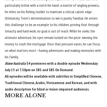
particularly lethal with a rod in his hand; a master of angling prowess,
he relies on his fishing toolkit to maintain a critical caloric edge.
Ultimately, Trent’s determination to win is purely familial. He enters
this challenge to be an example to his children, proving that through
tenacity and hard work, no goal is out of reach. While he seeks the
ultimate adventure, his eyes remain locked on the prize: winning the
money to crush the mortgage. Once that pressure eases, he can focus
on what matters most—having adventures and making memories with
his family.
Alone Australia
S4 premieres with a double episode Wednesday
July 15 at 7.30pm on SBS and
SBS On Demand
.
All episodes will be available with subtitles in Simplified Chinese,
Traditional Chinese, Arabic, Vietnamese and Korean, and with
audio description for blind or vision-impaired audiences.
MORE ALONE