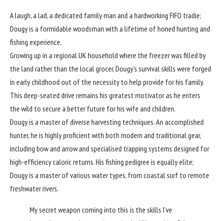
A laugh, a lad, a dedicated family man and a hardworking FIFO tradie;
Dougy is a formidable woodsman with a lifetime of honed hunting and
fishing experience.
Growing up in a regional UK household where the freezer was filled by
the land rather than the local grocer, Dougy’s survival skills were forged
in early childhood out of the necessity to help provide for his family.
This deep-seated drive remains his greatest motivator as he enters
the wild to secure a better future for his wife and children.
Dougy is a master of diverse harvesting techniques. An accomplished
hunter, he is highly proficient with both modern and traditional gear,
including bow and arrow and specialised trapping systems designed for
high-efficiency caloric returns. His fishing pedigree is equally elite;
Dougy is a master of various water types, from coastal surf to remote
freshwater rivers.
My secret weapon coming into this is the skills I’ve