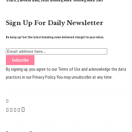
Sign Up For Daily Newsletter
Be keep up! Get the latest breaking news delivered straight to your inbox.
By signing up, you agree to our
Terms of Use
and acknowledge the data
practices in our
Privacy Policy
. You may unsubscribe at any time.