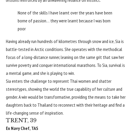
None of the skills I have learnt over the years have been
borne of passion… they were learnt because I was born
poor
Having already run hundreds of kilometres through snow and ice, Sia is
battle-tested in Arctic conditions. She operates with the methodical
focus of a long-distance runner, leaning on the same grit that saw her
survive poverty and conquer international marathons. To Sia, survival is
a mental game, and she is playing to win.
Sia enters the challenge to represent Thai women and shatter
stereotypes, showing the world the true capability of her culture and
gender. A win would be transformative, providing the means to take her
daughters back to Thailand to reconnect with their heritage and find a
life-changing sense of inspiration.
TRENT, 39
Ex Navy Chef, TAS