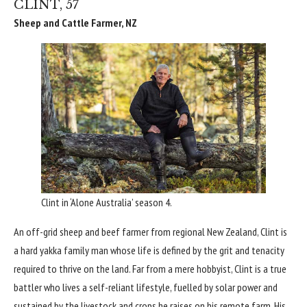
CLINT, 57
Sheep and Cattle Farmer, NZ
Clint in ‘Alone Australia’ season 4.
An off-grid sheep and beef farmer from regional New Zealand, Clint is
a hard yakka family man whose life is defined by the grit and tenacity
required to thrive on the land. Far from a mere hobbyist, Clint is a true
battler who lives a self-reliant lifestyle, fuelled by solar power and
sustained by the livestock and crops he raises on his remote farm. His