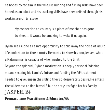
he hopes to reclaim in the wild. His hunting and fishing skills have been
honed as an adult and his tracking skills have been refined through his
work in search & rescue.
My connection to country is a piece of me that has gone
to sleep… it would be amazing to wake it up again.
Dylan sees Alone as a rare opportunity to strip away the noise of adult
life and return to those roots. He wants to show his son, Jensen, what
a Palawa man is capable of when pushed to the limit.
Beyond the spiritual, Dylan’s motivation is deeply personal. Winning
means securing his family’s future and funding the IVF treatment
needed to give Jensen the sibling they so desperately desire. He enters
the wilderness to find himself, but he stays to fight for his family.
JASPER, 24
Permaculture Practitioner & Educator, WA