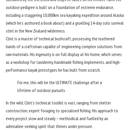
outdoor pedigree is built on a foundation of extreme endurance,
including a staggering 10,000km sea kayaking expedition around Alaska
(which he’s authored a book about) and a gruelling 14-day solo survival
stint in the New Zealand wilderness.
Clint is a master of technical bushcraft, possessing the leathered
hands of a craftsman capable of engineering complex solutions from
raw materials. His ingenuity is on full display at his home, which serves
as a workshop for taxidermy, handmade fishing implements, and high-
performance kayak prototypes he has built from scratch.
For me, this will be the ULTIMATE challenge after a
lifetime of outdoor pursuits.
In the wild, Clint’s technical toolkit is vast, ranging from shelter
construction, expert foraging to specialised fishing. His approach to
every project slow and steady – methodical and fuelled by an
adrenaline-seeking spirit that thrives under pressure.