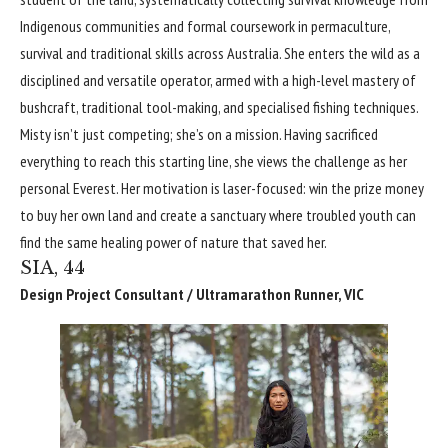
Indigenous communities and formal coursework in permaculture,
survival and traditional skills across Australia. She enters the wild as a
disciplined and versatile operator, armed with a high-level mastery of
bushcraft, traditional tool-making, and specialised fishing techniques.
Misty isn’t just competing; she’s on a mission. Having sacrificed
everything to reach this starting line, she views the challenge as her
personal Everest. Her motivation is laser-focused: win the prize money
to buy her own land and create a sanctuary where troubled youth can
find the same healing power of nature that saved her.
SIA, 44
Design Project Consultant / Ultramarathon Runner, VIC