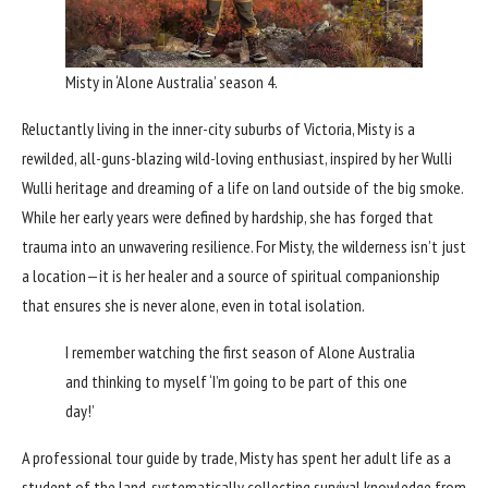
Misty in ‘Alone Australia’ season 4.
Reluctantly living in the inner-city suburbs of Victoria, Misty is a
rewilded, all-guns-blazing wild-loving enthusiast, inspired by her Wulli
Wulli heritage and dreaming of a life on land outside of the big smoke.
While her early years were defined by hardship, she has forged that
trauma into an unwavering resilience. For Misty, the wilderness isn’t just
a location—it is her healer and a source of spiritual companionship
that ensures she is never alone, even in total isolation.
I remember watching the first season of Alone Australia
and thinking to myself ‘I’m going to be part of this one
day!’
A professional tour guide by trade, Misty has spent her adult life as a
student of the land, systematically collecting survival knowledge from