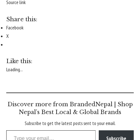
Source link
Share this:
Facebook
X
Like this:
Loading...
Discover more from BrandedNepal | Shop
Nepal’s Best Local & Global Brands
Subscribe to get the latest posts sent to your email.
Type your email…
Subscribe