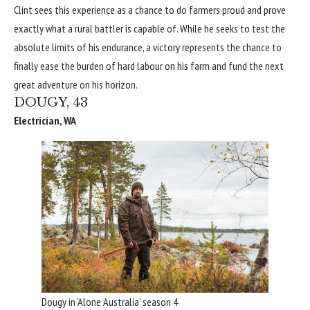
Clint sees this experience as a chance to do farmers proud and prove
exactly what a rural battler is capable of. While he seeks to test the
absolute limits of his endurance, a victory represents the chance to
finally ease the burden of hard labour on his farm and fund the next
great adventure on his horizon.
DOUGY, 43
Electrician, WA
Dougy in ‘Alone Australia’ season 4