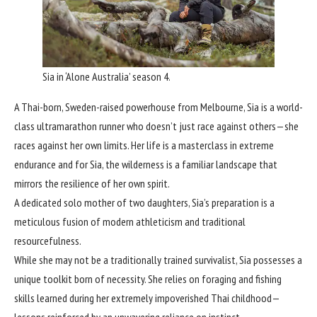
Sia in ‘Alone Australia’ season 4.
A Thai-born, Sweden-raised powerhouse from Melbourne, Sia is a world-
class ultramarathon runner who doesn’t just race against others—she
races against her own limits. Her life is a masterclass in extreme
endurance and for Sia, the wilderness is a familiar landscape that
mirrors the resilience of her own spirit.
A dedicated solo mother of two daughters, Sia’s preparation is a
meticulous fusion of modern athleticism and traditional
resourcefulness.
While she may not be a traditionally trained survivalist, Sia possesses a
unique toolkit born of necessity. She relies on foraging and fishing
skills learned during her extremely impoverished Thai childhood—
lessons reinforced by an unwavering reliance on instinct.