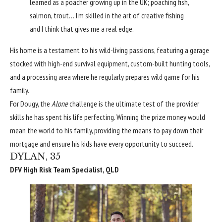
learned as a poacher growing up in the UK; poaching fish,
salmon, trout… I’m skilled in the art of creative fishing
and I think that gives me a real edge.
His home is a testament to his wild-living passions, featuring a garage
stocked with high-end survival equipment, custom-built hunting tools,
and a processing area where he regularly prepares wild game for his
family.
For Dougy, the
Alone
challenge is the ultimate test of the provider
skills he has spent his life perfecting. Winning the prize money would
mean the world to his family, providing the means to pay down their
mortgage and ensure his kids have every opportunity to succeed.
DYLAN, 35
DFV High Risk Team Specialist, QLD