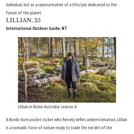
individual, but as a representative of a lifestyle dedicated to the
future of the planet.
LILLIAN, 25
International Outdoor Guide, NT
Lillian in ‘Alone Australia’ season 4.
A Nordic-born pocket rocket who fiercely defies underestimation, Lillian
is a nomadic force of nature ready to trade the red dirt of the