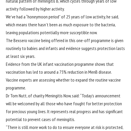
natural pattern of meningitis B, which cycles through years of low
activity followed by higher activity.
We’ve had a “honeymoon period” of 25 years of low activity, he said,
which means there hasn’t been as much exposure to the bacteria,
leaving populations potentially more susceptible now.
The Bexsero vaccine being offered in this one-off programme is given
routinely to babies and infants and evidence suggests protection lasts
at least six years.
Evidence from the UK infant vaccination programme shows that
vaccination has led to around a 75% reduction in MenB disease.
Vaccine experts are assessing whether to expand the routine vaccine
programme.
Dr Tom Nutt, of charity Meningitis Now, said: “Today’s announcement
will be welcomed by all those who have fought for better protection
for precious young lives. It represents real progress and has significant
potential to prevent cases of meningitis.
“There is still more work to do to ensure everyone at risk is protected,