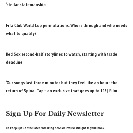
‘stellar statemanship’
Fifa Club World Cup permutations: Who is through and who needs
what to qualify?
Red Sox second-half storylines to watch, starting with trade
deadline
‘Our songs last three minutes but they feel like an hour’: the
return of Spinal Tap – an exclusive that goes up to 11! | Film
Sign Up For Daily Newsletter
Be keep up! Get the latest breaking news delivered straight to your inbox.