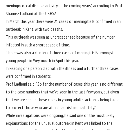
meningococcal disease activity in the coming years,” according to Prof
Shamez Ladhani of the UKHSA.
In March this year there were 21 cases of meningitis B confirmed in an
outbreak in Kent
, with two deaths.
This outbreak was seen as unprecedented because of the number
infected in such a short space of time.
There was also a cluster of
three cases of meningitis B
amongst
young people in Weymouth in April this year.
In Reading
one person died with the illness and a further three cases
were confirmed in students.
Prof Ladhani said: “So far the number of cases this year is no different
to the case numbers that we’ve seen in the last few years, but given
that we are seeing these cases in young adults, action is being taken
to protect those who are at highest risk immediately.”
While investigations were ongoing, he said one of the most likely
explanations for the unusual outbreak in Kent was linked to the