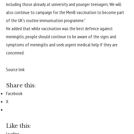
including those already at university and younger teenagers. We will
also continue to campaign for the MenB vaccination to become part
of the UK’s routine immunisation programme.”
He added that while vaccination was the best defence against
meningitis, people should continue to be aware of the signs and
symptoms of meningitis and seek urgent medical help if they are
concerned.
Source link
Share this:
Facebook
X
Like this:
Loading...