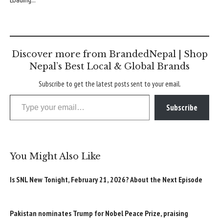
Discover more from BrandedNepal | Shop
Nepal’s Best Local & Global Brands
Subscribe to get the latest posts sent to your email.
Type your email…
Subscribe
You Might Also Like
Is SNL New Tonight, February 21, 2026? About the Next Episode
Pakistan nominates Trump for Nobel Peace Prize, praising