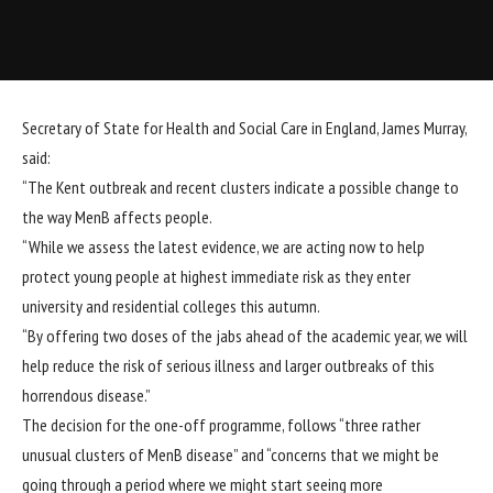
Secretary of State for Health and Social Care in England, James Murray,
said:
“The Kent outbreak and recent clusters indicate a possible change to
the way MenB affects people.
“While we assess the latest evidence, we are acting now to help
protect young people at highest immediate risk as they enter
university and residential colleges this autumn.
“By offering two doses of the jabs ahead of the academic year, we will
help reduce the risk of serious illness and larger outbreaks of this
horrendous disease.”
The decision for the one-off programme, follows “three rather
unusual clusters of MenB disease” and “concerns that we might be
going through a period where we might start seeing more