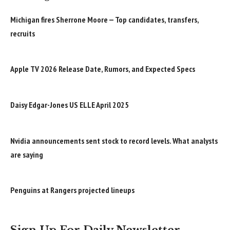
Michigan fires Sherrone Moore — Top candidates, transfers,
recruits
Apple TV 2026 Release Date, Rumors, and Expected Specs
Daisy Edgar-Jones US ELLE April 2025
Nvidia announcements sent stock to record levels. What analysts
are saying
Penguins at Rangers projected lineups