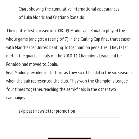
Chart showing the cumulative international appearances
of Luka Modric and Cristiano Ronaldo
Their paths first crossed in 2008‑09. Modric and Ronaldo played the
whole game (
and got a rating of 7
) in the Carling Cup final that season,
with Manchester United beating Tottenham on penalties. They later
met in the quarter-finals of the 2010-11 Champions League after
Ronaldo had moved to Spain.
Real Madrid prevailed in that tie, as they so often did in the six seasons
when the pair represented the club. They won the Champions League
four times together, reaching the semi-finals in the other two
campaigns.
skip past newsletter promotion