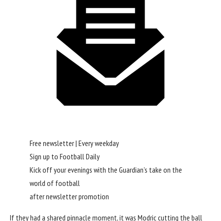
Free newsletter | Every weekday
Sign up to
Football Daily
Kick off your evenings with the Guardian’s take on the
world of football
after newsletter promotion
If they had a shared pinnacle moment, it was Modric cutting the ball