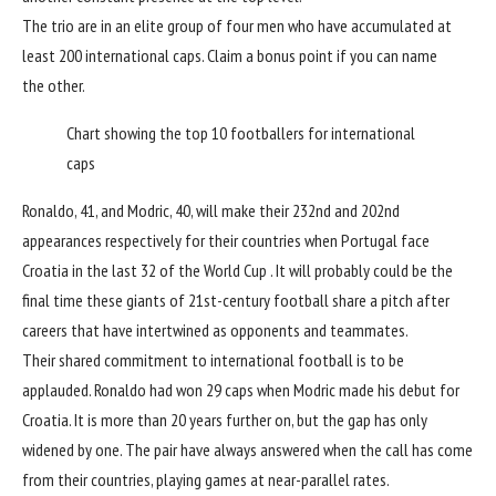
The trio are in an elite group of four men who have accumulated at
least 200 international caps. Claim a bonus point if you can name
the other.
Chart showing the top 10 footballers for international
caps
Ronaldo, 41, and Modric, 40, will make their 232nd and 202nd
appearances respectively for their countries when Portugal face
Croatia in the last 32 of the
World Cup
. It will probably could be the
final time these giants of 21st-century football share a pitch after
careers that have intertwined as opponents and teammates.
Their shared commitment to international football is to be
applauded. Ronaldo had won 29 caps when Modric made his debut for
Croatia
. It is more than 20 years further on, but the gap has only
widened by one. The pair have always answered when the call has come
from their countries, playing games at near-parallel rates.