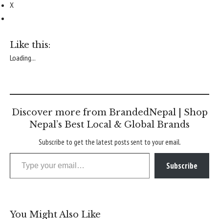
X
Like this:
Loading...
Discover more from BrandedNepal | Shop
Nepal’s Best Local & Global Brands
Subscribe to get the latest posts sent to your email.
Type your email…
Subscribe
You Might Also Like