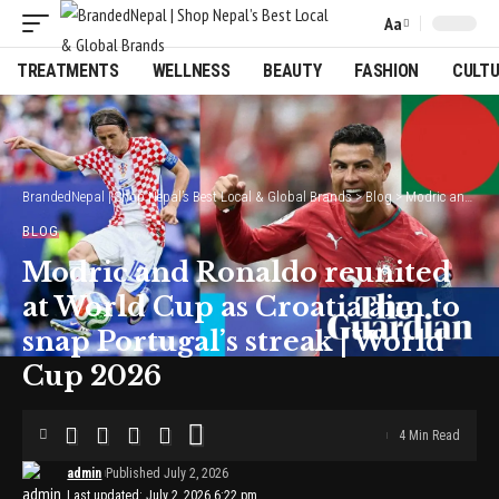
Aa
Font
Resizer
TREATMENTS
WELLNESS
BEAUTY
FASHION
CULT
BrandedNepal | Shop Nepal’s Best Local & Global Brands
>
Blog
>
Modric and Ronaldo reunited at World Cup as Croatia aim to snap Portugal’s streak | World Cup 2026
BLOG
Modric and Ronaldo reunited
at World Cup as Croatia aim to
snap Portugal’s streak | World
Cup 2026
4 Min Read
admin
Published July 2, 2026
Last updated: July 2, 2026 6:22 pm