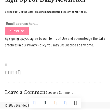
Sign Up For Daily Newsletter
Be keep up! Get the latest breaking news delivered straight to your inbox.
By signing up, you agree to our
Terms of Use
and acknowledge the data
practices in our
Privacy Policy
. You may unsubscribe at any time.
Leave a Comment
Leave a Comment
© 2025 Branded Nepal Network. All Rights Reserved.