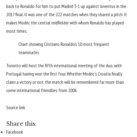
back to Ronaldo for him to put Madrid 3-1 up against Juventus in the
2017 final
. It was one of the 222 matches when they shared a pitch. It
makes Modric the central midfielder with whom Ronaldo has played
most times.
Chart showing Cristiano Ronaldo’s 10 most frequent
teammates
Toronto will host the fifth international meeting of the duo, with
Portugal
having won the first four. Whether Modric’s Croatia finally
claim a victory or not, the match will be remembered far more than
some international friendlies from 2006.
Source link
Share this:
Facebook