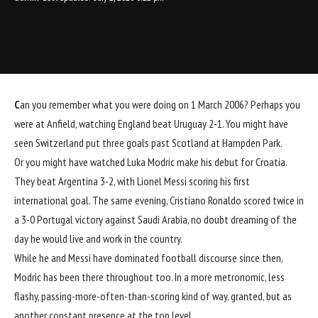
C
an you remember what you were doing on 1 March 2006? Perhaps you
were at Anfield, watching England beat Uruguay 2-1. You might have
seen Switzerland put three goals past Scotland at Hampden Park.
Or you might have watched Luka Modric make his debut for Croatia.
They beat Argentina 3-2, with Lionel Messi scoring his first
international goal. The same evening,
Cristiano Ronaldo
scored twice in
a 3-0 Portugal victory against Saudi Arabia, no doubt dreaming of the
day he would live and work in the country.
While he and Messi have dominated football discourse since then,
Modric has been there throughout too. In a more metronomic, less
flashy, passing-more-often-than-scoring kind of way, granted, but as
another constant presence at the top level.