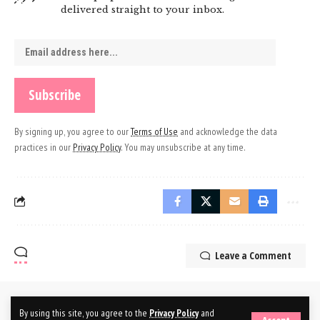
delivered straight to your inbox.
By signing up, you agree to our
Terms of Use
and acknowledge the data
practices in our
Privacy Policy
. You may unsubscribe at any time.
Leave a Comment
By using this site, you agree to the
Privacy Policy
and