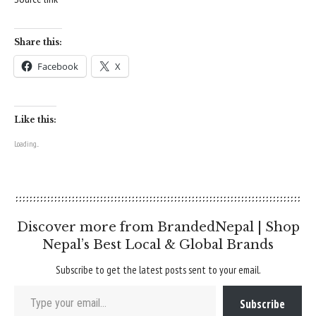
Share this:
Facebook
X
Like this:
Loading...
Discover more from BrandedNepal | Shop
Nepal’s Best Local & Global Brands
Subscribe to get the latest posts sent to your email.
Type your email…
Subscribe