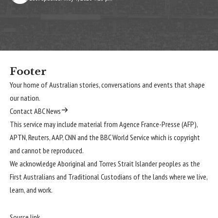
Footer
Your home of Australian stories, conversations and events that shape
our nation.
Contact ABC News
This service may include material from Agence France-Presse (AFP),
APTN, Reuters, AAP, CNN and the BBC World Service which is copyright
and cannot be reproduced.
We acknowledge Aboriginal and Torres Strait Islander peoples as the
First Australians and Traditional Custodians of the lands where we live,
learn, and work.
Source link