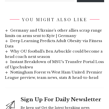
YOU MIGHT ALSO LIKE
Germany and Ukraine’s other allies scrap range
limits on arms sent to Kyiv | Germany
Deep Learning Predicts Adult Obesity via Fitness
Data
Why OU football’s Ben Arbuckle could become a
head coach next season
Instant Breakdown of MSU’s Transfer Portal Loss
of Ugochukwu
Nottingham Forest vs West Ham United: Premier
League preview, team news, stats & head-to-head
Sign Up For Daily Newsletter
Be keep up! Get the latest breaking news