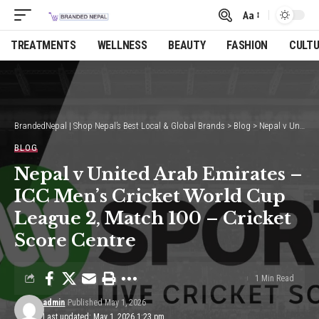
Aa
Font
Resizer
TREATMENTS
WELLNESS
BEAUTY
FASHION
CULT
BrandedNepal | Shop Nepal’s Best Local & Global Brands
>
Blog
>
Nepal v United Arab Emirates – ICC Men’s Cricket World Cup League 2, Match 100 – Cricket Score Centre
BLOG
Nepal v United Arab Emirates –
ICC Men’s Cricket World Cup
League 2, Match 100 – Cricket
Score Centre
1 Min Read
admin
Published May 1, 2026
Last updated: May 1, 2026 1:23 pm