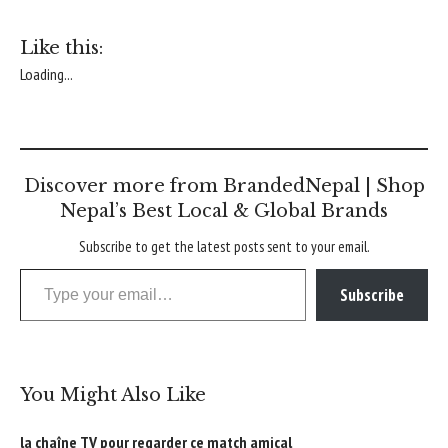
Like this:
Loading...
Discover more from BrandedNepal | Shop
Nepal’s Best Local & Global Brands
Subscribe to get the latest posts sent to your email.
Type your email…
Subscribe
You Might Also Like
la chaîne TV pour regarder ce match amical