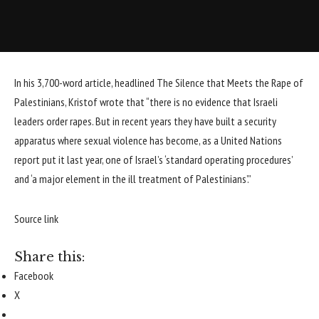
In his 3,700-word article, headlined The Silence that Meets the Rape of
Palestinians, Kristof wrote that “there is no evidence that Israeli
leaders order rapes. But in recent years they have built a security
apparatus where sexual violence has become, as a United Nations
report put it last year, one of Israel’s ‘standard operating procedures’
and ‘a major element in the ill treatment of Palestinians’.”
Source link
Share this:
Facebook
X