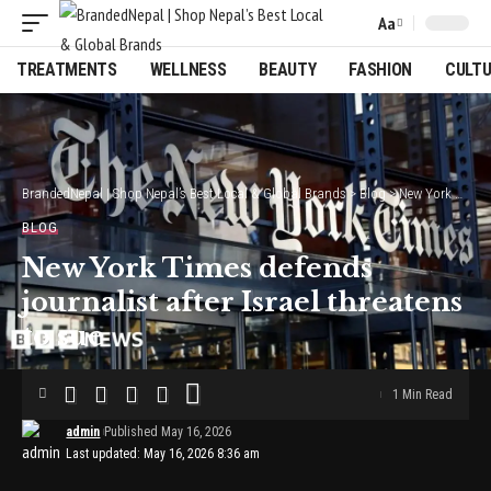
Aa
Font
Resizer
TREATMENTS
WELLNESS
BEAUTY
FASHION
CULT
BrandedNepal | Shop Nepal’s Best Local & Global Brands
>
Blog
>
New York Times defends journalist after Israel threatens to sue
BLOG
New York Times defends
journalist after Israel threatens
to sue
1 Min Read
admin
Published May 16, 2026
Last updated: May 16, 2026 8:36 am