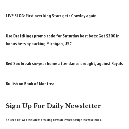
LIVE BLOG: First over king Starc gets Crawley again
Use DraftKings promo code for Saturday best bets: Get $200 in
bonus bets by backing Michigan, USC
Red Sox break six-year home attendance drought, against Royals
Bullish on Bank of Montreal
Sign Up For Daily Newsletter
Be keep up! Get the latest breaking news delivered straight to your inbox.