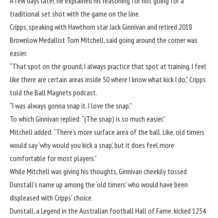
A few days later, he explained his reasoning for not going for a
traditional set shot with the game on the line.
Cripps, speaking with
Hawthorn
star
Jack Ginnivan
and retired 2018
Brownlow Medallist Tom Mitchell, said going around the corner was
easier.
“That spot on the ground, I always practice that spot at training. I feel
like there are certain areas inside 50 where I know what kick I do,” Cripps
told the Ball Magnets podcast.
“I was always gonna snap it. I love the snap.”
To which Ginnivan replied: “(The snap) is so much easier.”
Mitchell added: “There’s more surface area of the ball. Like, old timers
would say ‘why would you kick a snap’, but it does feel more
comfortable for most players.”
While Mitchell was giving his thoughts, Ginnivan cheekily tossed
Dunstall’s name up among the ‘old timers’ who would have been
displeased with Cripps’ choice.
Dunstall, a Legend in the Australian football Hall of Fame, kicked 1254