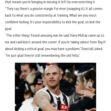
that means you’re bringing in missing it left by overcorrecting it.
“They say there’s a greater margin for error (snapping it). It all comes
back to what you do consistently at training. What are you most
confident kicking. It’s your responsibility to kick the goal, so kick the
goal.
“The other thing I found amusing was he said ‘Harry McKay came up to
me and said kick it around the corner’. If you’re taking advice from ‘Big H’
about kicking a critical goal, you may have a problem,” Dunstall joked.
“I’m just glad they’re still remembering the old fella.”