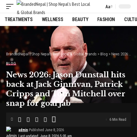
Aa
Font
Resizer
TREATMENTS
WELLNESS
BEAUTY
FASHION
CULT
BrandedNepal | Shop Nepal’s Best Local & Global Brands
>
Blog
>
News 2026: Jason Dunstall hits back at Jack Ginnivan, Patrick Cripps and Tom Mitchell over snap for goal jab
BLOG
News 2026: Jason Dunstall hits
back at Jack Ginnivan, Patrick
Cripps and Tom Mitchell over
snap for goal jab
6 Min Read
admin
Published June 8, 2026
Last updated: June 8, 2026 5:05 am