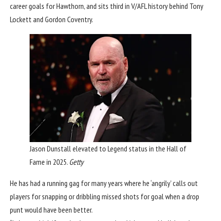
career goals for Hawthorn, and sits third in V/AFL history behind Tony
Lockett and Gordon Coventry.
Jason Dunstall elevated to Legend status in the Hall of
Fame in 2025.
Getty
He has had a running gag for many years where he ‘angrily’ calls out
players for snapping or dribbling missed shots for goal when a drop
punt would have been better.