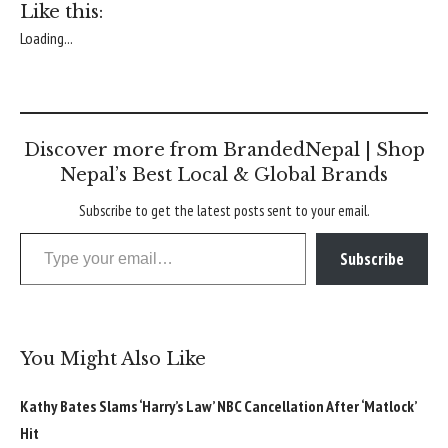
Like this:
Loading...
Discover more from BrandedNepal | Shop
Nepal’s Best Local & Global Brands
Subscribe to get the latest posts sent to your email.
Type your email…
Subscribe
You Might Also Like
Kathy Bates Slams ‘Harry’s Law’ NBC Cancellation After ‘Matlock’
Hit