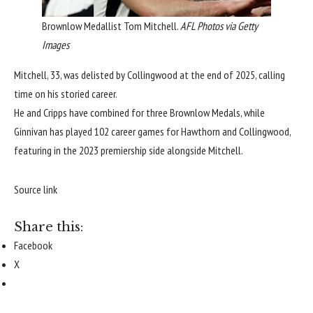
Brownlow Medallist Tom Mitchell.
AFL Photos via Getty
Images
Mitchell, 33, was delisted by Collingwood at the end of 2025, calling
time on his storied career.
He and Cripps have combined for three Brownlow Medals, while
Ginnivan has played 102 career games for Hawthorn and Collingwood,
featuring in the 2023 premiership side alongside Mitchell.
Source link
Share this:
Facebook
X