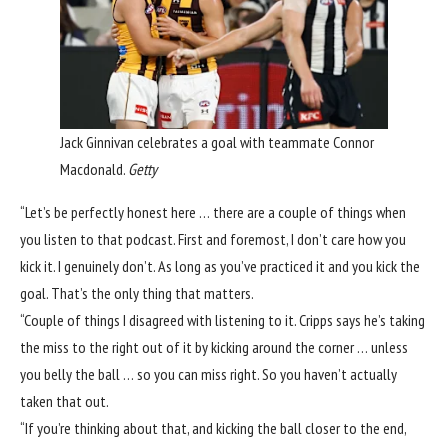
Jack Ginnivan celebrates a goal with teammate Connor
Macdonald.
Getty
“Let’s be perfectly honest here … there are a couple of things when
you listen to that podcast. First and foremost, I don’t care how you
kick it. I genuinely don’t. As long as you’ve practiced it and you kick the
goal. That’s the only thing that matters.
“Couple of things I disagreed with listening to it. Cripps says he’s taking
the miss to the right out of it by kicking around the corner … unless
you belly the ball … so you can miss right. So you haven’t actually
taken that out.
“If you’re thinking about that, and kicking the ball closer to the end,