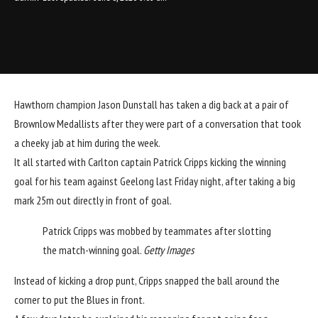
Hawthorn
champion Jason Dunstall has taken a dig back at a pair of
Brownlow Medallists after they were part of a conversation that took
a cheeky jab at him during the week.
It all started with
Carlton
captain
Patrick Cripps
kicking the winning
goal for his team against Geelong last Friday night, after taking a big
mark 25m out directly in front of goal.
Patrick Cripps was mobbed by teammates after slotting
the match-winning goal.
Getty Images
Instead of kicking a drop punt, Cripps snapped the ball around the
corner to put the Blues in front.