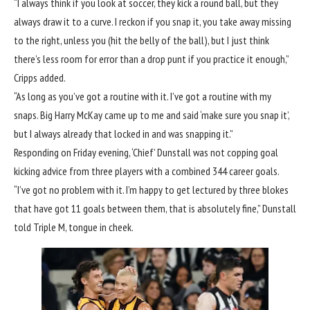
“I always think if you look at soccer, they kick a round ball, but they
always draw it to a curve. I reckon if you snap it, you take away missing
to the right, unless you (hit the belly of the ball), but I just think
there’s less room for error than a drop punt if you practice it enough,”
Cripps added.
“As long as you’ve got a routine with it. I’ve got a routine with my
snaps. Big Harry McKay came up to me and said ‘make sure you snap it’,
but I always already that locked in and was snapping it.”
Responding on Friday evening, ‘Chief’ Dunstall was not copping goal
kicking advice from three players with a combined 344 career goals.
“I’ve got no problem with it. I’m happy to get lectured by three blokes
that have got 11 goals between them, that is absolutely fine,” Dunstall
told Triple M, tongue in cheek.