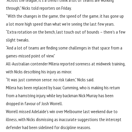
through,” Nicks told reporters on Friday.
“With the changes in the game, the speed of the game, it has gone up
a lot more high speed than what we’re seeing the last few years.
“Extra rotation on the bench, last touch out of bounds – there’s a few
slight tweaks.
“And a lot of teams are finding some challenges in that space from a
games-missed point of view.”
All-Australian contender Milera reported soreness at midweek training,
with Nicks describing his injury as minor.
“It was just common sense: no risk taken,” Nicks said.
Milera has been replaced by Isaac Cumming, who is making his return
from a hamstring injury, while key backman Nick Murray has been
dropped in favour of Josh Worrell.
Worrell missed Adelaide’s win over Melbourne last weekend due to
illness, with Nicks dismissing as inaccurate suggestions the intercept
defender had been sidelined for discipline reasons.