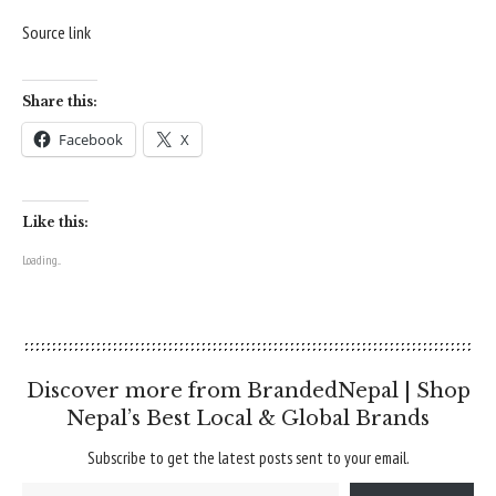
Source link
Share this:
Facebook
X
Like this:
Loading...
Discover more from BrandedNepal | Shop
Nepal’s Best Local & Global Brands
Subscribe to get the latest posts sent to your email.
Type your email…