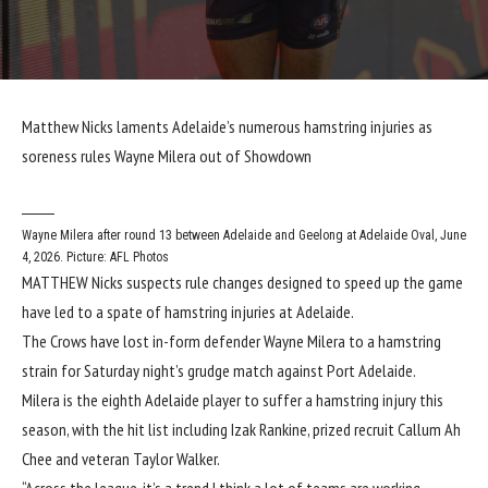
Matthew Nicks laments Adelaide’s numerous hamstring injuries as
soreness rules Wayne Milera out of Showdown
Wayne Milera after round 13 between Adelaide and Geelong at Adelaide Oval, June
4, 2026. Picture: AFL Photos
MATTHEW Nicks suspects rule changes designed to speed up the game
have led to a spate of hamstring injuries at Adelaide.
The Crows have lost in-form defender Wayne Milera to a hamstring
strain for Saturday night’s grudge match against Port Adelaide.
Milera is the eighth Adelaide player to suffer a hamstring injury this
season, with the hit list including Izak Rankine, prized recruit Callum Ah
Chee and veteran Taylor Walker.
“Across the league, it’s a trend I think a lot of teams are working