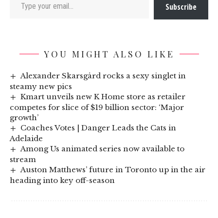
Subscribe
YOU MIGHT ALSO LIKE
Alexander Skarsgård rocks a sexy singlet in
steamy new pics
Kmart unveils new K Home store as retailer
competes for slice of $19 billion sector: ‘Major
growth’
Coaches Votes | Danger Leads the Cats in
Adelaide
Among Us animated series now available to
stream
Auston Matthews’ future in Toronto up in the air
heading into key off-season