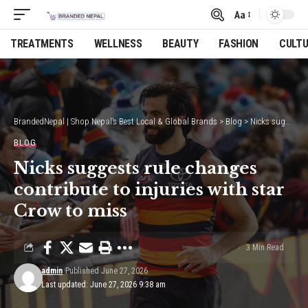
Aa
Font
Resizer
TREATMENTS
WELLNESS
BEAUTY
FASHION
CULT
BrandedNepal | Shop Nepal’s Best Local & Global Brands
>
Blog
>
Nicks suggests rule changes contribute to injuries with star Crow to miss
BLOG
Nicks suggests rule changes
contribute to injuries with star
Crow to miss
3 Min Read
admin
Published June 27, 2026
Last updated: June 27, 2026 9:38 am