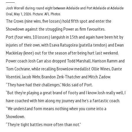
Josh Worrell during round eight between Adelaide and Port Adelaide at Adelaide
Oval, May 1, 2026. Picture: AFL Photos
The Crows (nine wins, five losses) hold fifth spot and enter the
Showdown against the struggling Power as firm favourites.
Port (four wins, 10 losses) languish in 15th and again have been hit by
injuries of their own, with Esava Ratugolea (patella tendon) and Ewan
Mackinlay (knee) out for the season after being hurt last weekend.
Power coach Josh Carr also dropped Todd Marshall, Harrison Ramm and
Tom Cochrane, while recalling Brownlow medallist Ollie Wines, Dante
Visentini, Jacob Wehr, Brandon Zerk-Thatcher and Mitch Zadow.
“They have had their challenges,” Nicks said of Port.
“But they’re playing a great brand of footy and I know Josh really well, I
have coached with him along my journey and he’s a fantastic coach.
“We understand form means nothing when you come into a
Showdown.
“They’re tight battles more often than not.”