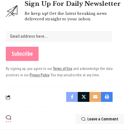
Sign Up For Daily Newsletter
Be keep up! Get the latest breaking news
delivered straight to your inbox.
By signing up, you agree to our
Terms of Use
and acknowledge the data
practices in our
Privacy Policy
. You may unsubscribe at any time.
Leave a Comment