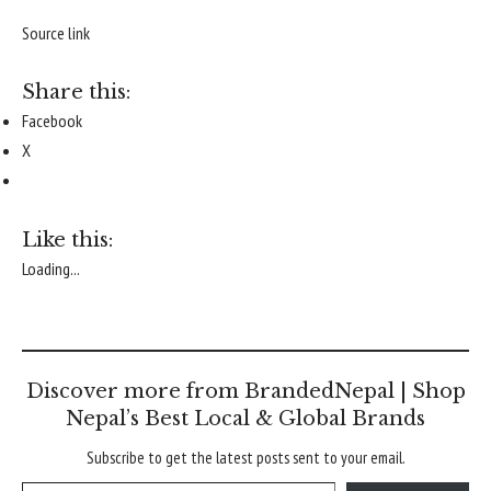
Source link
Share this:
Facebook
X
Like this:
Loading...
Discover more from BrandedNepal | Shop
Nepal’s Best Local & Global Brands
Subscribe to get the latest posts sent to your email.
Type your email…