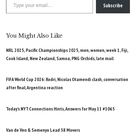
Subscribe
You Might Also Like
NRL 2025, Pacific Championships 2025, men, women, week 1, Fiji,
Cook Island, New Zealand, Samoa, PNG Orchids, late mail
FIFA World Cup 2026: Rodri, Nicolas Otamendi clash, conversation
after final; Argentina reaction
Today’s NYT Connections Hints, Answers for May 11 #1065
Van de Ven & Semenyo Lead 38 Movers