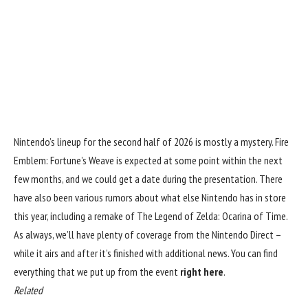
Nintendo’s lineup for the second half of 2026 is mostly a mystery. Fire
Emblem: Fortune’s Weave is expected at some point within the next
few months, and we could get a date during the presentation. There
have also been various rumors about what else Nintendo has in store
this year, including a remake of The Legend of Zelda: Ocarina of Time.
As always, we’ll have plenty of coverage from the Nintendo Direct –
while it airs and after it’s finished with additional news. You can find
everything that we put up from the event
right here
.
Related