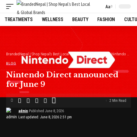
Aa
Font
Resizer
TREATMENTS
WELLNESS
BEAUTY
FASHION
CULT
BrandedNepal | Shop Nepal’s Best Local & Global Brands
>
Blog
>
Nintendo Direct announced for June 9
BLOG
Nintendo Direct announced
for June 9
2 Min Read
admin
Published June 8, 2026
Last updated: June 8, 2026 2:51 pm