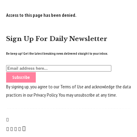
Access to this page has been denied.
Sign Up For Daily Newsletter
Be keep up! Get the latest breaking news delivered straight to your inbox.
By signing up, you agree to our
Terms of Use
and acknowledge the data
practices in our
Privacy Policy
. You may unsubscribe at any time.