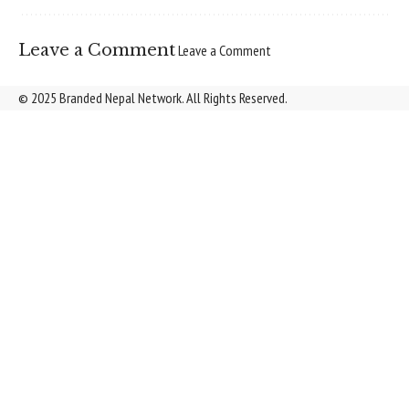
Leave a Comment
Leave a Comment
© 2025 Branded Nepal Network. All Rights Reserved.