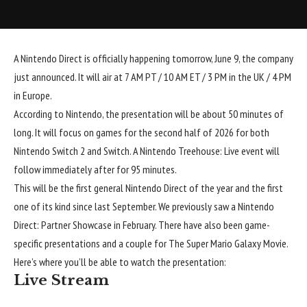
A Nintendo Direct is officially happening tomorrow, June 9, the company
just announced. It will air at 7 AM PT / 10 AM ET / 3 PM in the UK / 4 PM
in Europe.
According to Nintendo, the presentation will be about 50 minutes of
long. It will focus on games for the second half of 2026 for both
Nintendo Switch 2 and Switch. A Nintendo Treehouse: Live event will
follow immediately after for 95 minutes.
This will be the first general Nintendo Direct of the year and the first
one of its kind since last September. We previously saw a Nintendo
Direct: Partner Showcase in February. There have also been game-
specific presentations and a couple for The Super Mario Galaxy Movie.
Here’s where you’ll be able to watch the presentation:
Live Stream