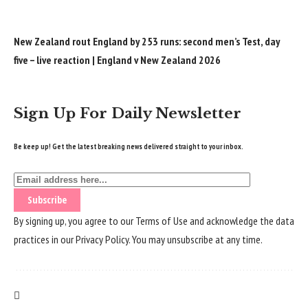
New Zealand rout England by 253 runs: second men’s Test, day
five – live reaction | England v New Zealand 2026
Sign Up For Daily Newsletter
Be keep up! Get the latest breaking news delivered straight to your inbox.
By signing up, you agree to our
Terms of Use
and acknowledge the data
practices in our
Privacy Policy
. You may unsubscribe at any time.