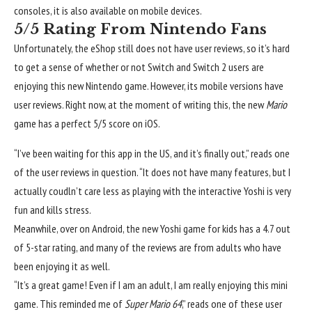
consoles, it is also available on mobile devices.
5/5 Rating From Nintendo Fans
Unfortunately, the eShop still does not have user reviews, so it’s hard
to get a sense of whether or not Switch and Switch 2 users are
enjoying this new Nintendo game. However, its mobile versions have
user reviews. Right now, at the moment of writing this, the new
Mario
game has a perfect 5/5 score on iOS.
“I’ve been waiting for this app in the US, and it’s finally out,” reads one
of the user reviews in question. “It does not have many features, but I
actually coudln’t care less as playing with the interactive Yoshi is very
fun and kills stress.
Meanwhile, over on Android, the new Yoshi game for kids has a 4.7 out
of 5-star rating, and many of the reviews are from adults who have
been enjoying it as well.
“It’s a great game! Even if I am an adult, I am really enjoying this mini
game. This reminded me of
Super Mario 64
,” reads one of these user