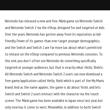
Nintendo
has released a new and free
Mario
game on Nintendo Switch
and Nintendo Switch 2 via the eShop, designed for and targeted at kids.
Over the years, Nintendo has gotten away from its reputation as kid-
friendly. Fewer of its games than ever target younger demographics,
and the Switch and Switch 2 are far more lax about what’s permitted
to release on the eShop compared to previous Nintendo consoles. To
this end, you don’t often see Nintendo do something specifically
targeted at younger audiences, but that is exactly what
Hello, Yoshi
is.
All Nintendo Switch and Nintendo Switch 2 users can now download a
free game/application called
Hello, Yoshi
, which is part of the My Mario
brand. And as the name applies, the game is all about Yoshi, and lets
Switch and Switch 2 users interact with the character via the touch
screen. The
Mario
game has been available in Japan since last year, but
only now has it come to west. Meanwhile, in addition to both Switch