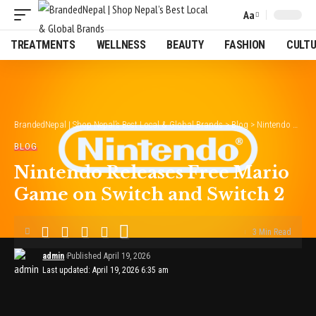
Aa
Font
Resizer
TREATMENTS
WELLNESS
BEAUTY
FASHION
CULT
BrandedNepal | Shop Nepal’s Best Local & Global Brands
>
Blog
>
Nintendo Releases Free Mario Game on Switch and Switch 2
BLOG
Nintendo Releases Free Mario
Game on Switch and Switch 2
3 Min Read
admin
Published April 19, 2026
Last updated: April 19, 2026 6:35 am