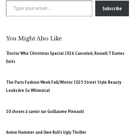
Type your email…
Subscribe
You Might Also Like
‘Doctor Who’ Christmas Special 2026 Canceled, Russell T Davies
Exits
The Paris Fashion Week Fall/Winter 2025 Street Style Beauty
Looks Are So Whimsical
10 choses à savoir sur Guillaume Pineault
Armie Hammer and Uwe Boll’s Ugly Thriller