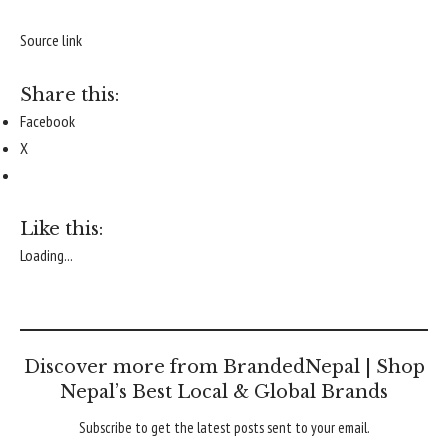
Source link
Share this:
Facebook
X
Like this:
Loading...
Discover more from BrandedNepal | Shop
Nepal’s Best Local & Global Brands
Subscribe to get the latest posts sent to your email.