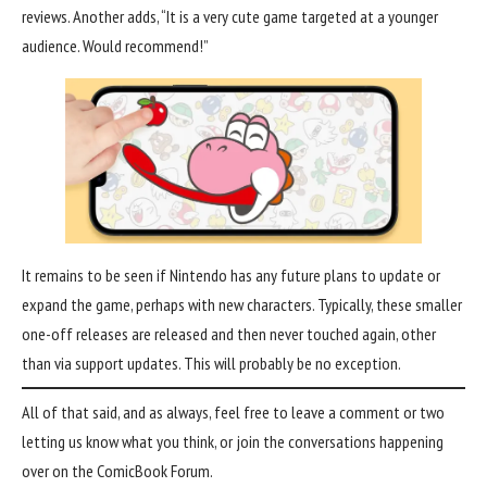
reviews. Another adds, “It is a very cute game targeted at a younger
audience. Would recommend!”
It remains to be seen if Nintendo has any future plans to update or
expand the game, perhaps with new characters. Typically, these smaller
one-off releases are released and then never touched again, other
than via support updates. This will probably be no exception.
All of that said, and as always, feel free to leave a comment or two
letting us know what you think, or join the conversations happening
over on the
ComicBook Forum
.