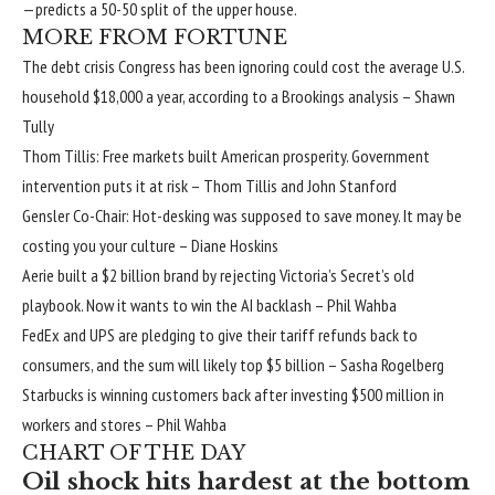
—predicts a 50-50 split of the upper house.
MORE FROM FORTUNE
The debt crisis Congress has been ignoring could cost the average U.S.
household $18,000 a year, according to a Brookings analysis
– Shawn
Tully
Thom Tillis: Free markets built American prosperity. Government
intervention puts it at risk
– Thom Tillis and John Stanford
Gensler Co-Chair: Hot-desking was supposed to save money. It may be
costing you your culture
– Diane Hoskins
Aerie built a $2 billion brand by rejecting Victoria’s Secret’s old
playbook. Now it wants to win the AI backlash
– Phil Wahba
FedEx and UPS are pledging to give their tariff refunds back to
consumers, and the sum will likely top $5 billion
– Sasha Rogelberg
Starbucks is winning customers back after investing $500 million in
workers and stores
– Phil Wahba
CHART OF THE DAY
Oil shock hits hardest at the bottom