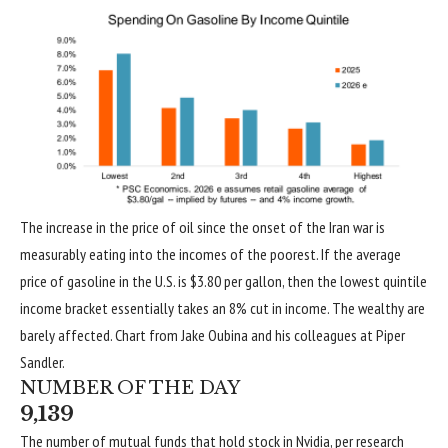
The increase in the price of oil since the onset of the Iran war is
measurably eating into the incomes of the poorest. If the average
price of gasoline in the U.S. is $3.80 per gallon, then the lowest quintile
income bracket essentially takes an 8% cut in income. The wealthy are
barely affected. Chart from Jake Oubina and his colleagues at Piper
Sandler.
NUMBER OF THE DAY
9,139
The number of mutual funds that hold stock in Nvidia, per research