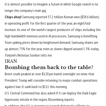
it is almost possible to imagine a future in which Google search is no
longer the company’s main gig.
Chips ahoy!
Samsung reported 57.2 trillion Korean won ($38.6 billion)
in operating profit for the first quarter of the year,
an eightfold
increase
. As one of the world’s largest producers of chips, including the
high-bandwidth memory used in AI processors, Samsung is benefiting
from spiking prices driven by heightened demand. Samsung shares are
up almost 75% for the year, even as shares dipped around 1.5% today,
Fortune
’s Nicholas Gordon tells me.
IRAN
Bombing them back to the table?
Brent crude peaked at over $120 per barrel overnight on news that
President Trump will
consider returning to major combat operations
against Iran. It sank back to $111 this morning.
U.S. Central Command has also asked if it can deploy the Dark Eagle
hypersonic missile in the region,
Bloomberg reports
.
In addition, the U.S. is planning to
launch diplomatic efforts
to