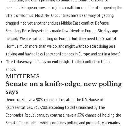
persuade European powers to join a coalition capable of reopening the
Strait of Hormuz. Most NATO countries have been wary of getting
dragged into yet another endless Middle East conflict. Defense
Secretary Pete Hegseth has made few friends in Europe.
Six days ago
he said
, “We are not counting on Europe, but they need the Strait of
Hormuz much more than we do, and might want to start doing less
talking and having less fancy conferences in Europe and get in a boat.”
The takeaway:
There is no end in sight to the conflict or the oil
shock.
MIDTERMS
Senate on a knife-edge, new polling
says
Democrats have a 98% chance of retaking the U.S. House of
Representatives, 235-200, according to
data crunched by The
Economist
. Republicans, by contrast, have a 53% chance of holding the
Senate. The model—which combines polling and probability scenarios