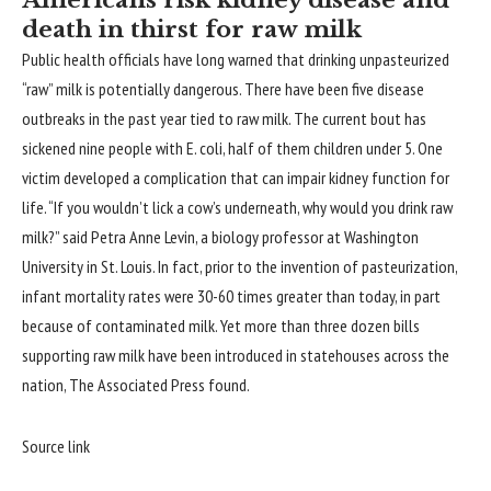
Americans risk kidney disease and
death in thirst for raw milk
Public health officials have long warned that drinking unpasteurized
“raw” milk is potentially dangerous. There have been five disease
outbreaks in the past year tied to raw milk. The current bout has
sickened nine people with E. coli, half of them children under 5. One
victim developed a complication that can impair kidney function for
life. “If you wouldn’t lick a cow’s underneath, why would you drink raw
milk?” said Petra Anne Levin, a biology professor at Washington
University in St. Louis. In fact, prior to the invention of pasteurization,
infant mortality rates were 30-60 times greater than today, in part
because of contaminated milk. Yet more than three dozen bills
supporting raw milk have been introduced in statehouses across the
nation,
The Associated Press found
.
Source link