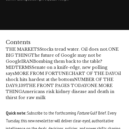
Contents
THE MARKETS
Stocks tread water. Oil does not.
ONE
BIG THING
The future of Google may not be
Google
IRAN
Bombing them back to the table?
MIDTERMS
Senate on a knife-edge, new polling
says
MORE FROM FORTUNE
CHART OF THE DAY
Oil
shock hits hardest at the bottom
NUMBER OF THE
DAY
9,139
THE FRONT PAGES TODAY
ONE MORE
THING
Americans risk kidney disease and death in
thirst for raw milk
Quick note:
Subscribe to the forthcoming
Fortune
Gulf Brief. Every
Tuesday, this new newsletter will deliver clear-eyed, authoritative
intelligence on the deals, decisions, policies, and power shifts shaping