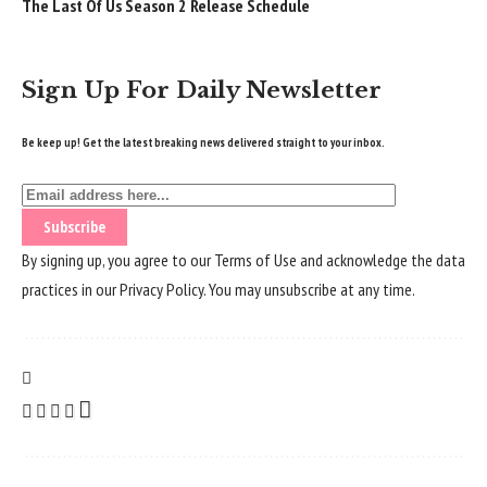
The Last Of Us Season 2 Release Schedule
Sign Up For Daily Newsletter
Be keep up! Get the latest breaking news delivered straight to your inbox.
By signing up, you agree to our
Terms of Use
and acknowledge the data
practices in our
Privacy Policy
. You may unsubscribe at any time.