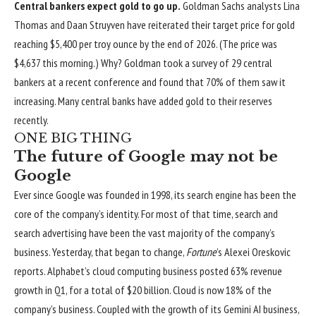
Central bankers expect gold to go up.
Goldman Sachs analysts Lina
Thomas and Daan Struyven have reiterated their target price for gold
reaching $5,400 per troy ounce by the end of 2026. (The price was
$4,637 this morning.) Why? Goldman took a survey of 29 central
bankers at a recent conference and found that 70% of them saw it
increasing.
Many central banks have added gold to their reserves
recently
.
ONE BIG THING
The future of Google may not be
Google
Ever since Google was founded in 1998, its search engine has been the
core of the company’s identity. For most of that time, search and
search advertising have been the vast majority of the company’s
business. Yesterday, that began to change,
Fortune
’s Alexei Oreskovic
reports
. Alphabet’s cloud computing business posted 63% revenue
growth in Q1, for a total of $20 billion. Cloud is now 18% of the
company’s business. Coupled with the growth of its Gemini AI business,