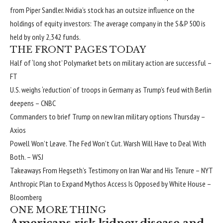
from Piper Sandler. Nvidia’s stock has an outsize influence on the
holdings of equity investors: The average company in the S&P 500 is
held by only 2,342 funds.
THE FRONT PAGES TODAY
Half of ‘long shot’ Polymarket bets on military action are successful
–
FT
U.S. weighs ‘reduction’ of troops in Germany as Trump’s feud with Berlin
deepens
– CNBC
Commanders to brief Trump on new Iran military options Thursday
–
Axios
Powell Won’t Leave. The Fed Won’t Cut. Warsh Will Have to Deal With
Both.
– WSJ
Takeaways From Hegseth’s Testimony on Iran War and His Tenure
– NYT
Anthropic Plan to Expand Mythos Access Is Opposed by White House
–
Bloomberg
ONE MORE THING