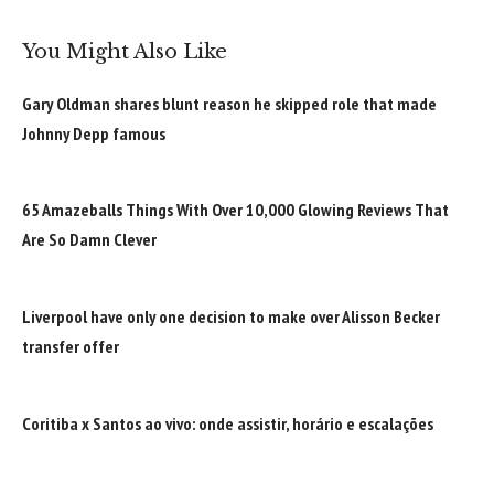
You Might Also Like
Gary Oldman shares blunt reason he skipped role that made
Johnny Depp famous
65 Amazeballs Things With Over 10,000 Glowing Reviews That
Are So Damn Clever
Liverpool have only one decision to make over Alisson Becker
transfer offer
Coritiba x Santos ao vivo: onde assistir, horário e escalações