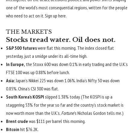
one of the world’s most consequential regions, written for the people
who need to act on it.
Sign up here
.
THE MARKETS
Stocks tread water. Oil does not.
S&P 500 futures
were flat this morning. The index closed flat
yesterday, just a smidge under its all-time high.
In Europe,
the Stoxx 600 was down 0.1% in early trading and the U.K.’s
FTSE 100 was up 0.88% before lunch.
Asia:
Japan’s Nikkei 225 was down 1.06%. India’s Nifty 50 was down
0.85%. China’s CSI 300 was flat.
South Korea’s KOSPI
slipped 1.38% today. (The KOSPI is up a
staggering 53% for the year so far and the country’s stock market is
now worth more than the U.K.’s,
Fortune
’s Nicholas Gordon tells me.)
Brent crude
was $111 per barrel this morning.
Bitcoin
hit $76.2K.