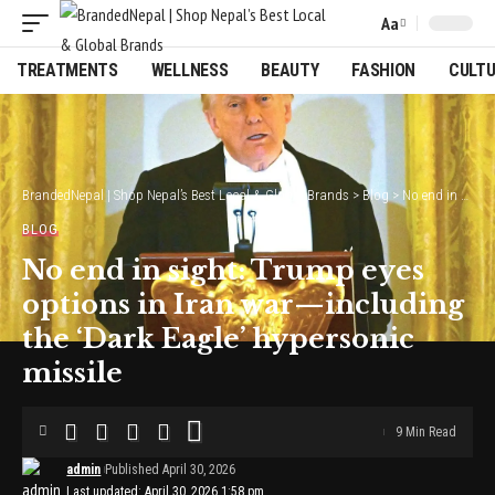
Aa
Font
Resizer
TREATMENTS
WELLNESS
BEAUTY
FASHION
CULT
BrandedNepal | Shop Nepal’s Best Local & Global Brands
>
Blog
>
No end in sight: Trump eyes options in Iran war—including the ‘Dark Eagle’ hypersonic missile
BLOG
No end in sight: Trump eyes
options in Iran war—including
the ‘Dark Eagle’ hypersonic
missile
9 Min Read
admin
Published April 30, 2026
Last updated: April 30, 2026 1:58 pm