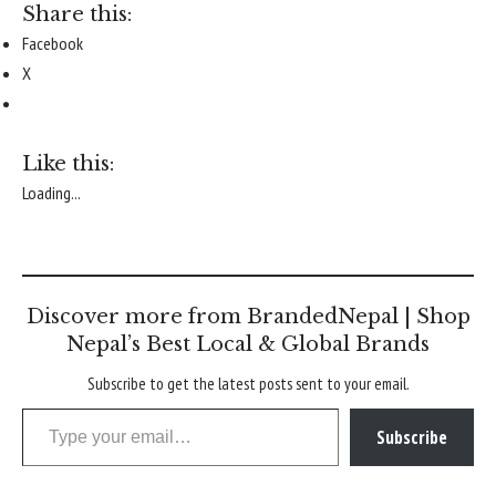
Share this:
Facebook
X
Like this:
Loading...
Discover more from BrandedNepal | Shop
Nepal’s Best Local & Global Brands
Subscribe to get the latest posts sent to your email.
Type your email…
Subscribe