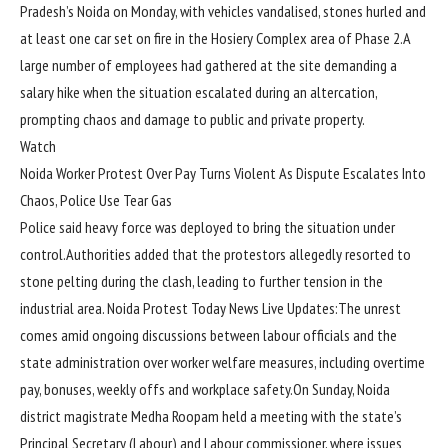
Pradesh’s Noida on Monday, with vehicles vandalised, stones hurled and
at least one car set on fire in the Hosiery Complex area of Phase 2.
A
large number of employees had gathered at the site demanding a
salary hike when the situation escalated during an altercation,
prompting chaos and damage to public and private property.
Watch
Noida Worker Protest Over Pay Turns Violent As Dispute Escalates Into
Chaos, Police Use Tear Gas
Police said heavy force was deployed to bring the situation under
control.
Authorities added that the protestors allegedly resorted to
stone pelting during the clash, leading to further tension in the
industrial area.
Noida Protest Today News Live Updates:
The unrest
comes amid ongoing discussions between labour officials and the
state administration over worker welfare measures, including overtime
pay, bonuses, weekly offs and workplace safety.
On Sunday, Noida
district magistrate Medha Roopam held a meeting with the state’s
Principal Secretary (Labour) and Labour commissioner, where issues