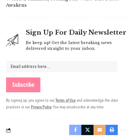
Awakens
Sign Up For Daily Newsletter
Be keep up! Get the latest breaking news
delivered straight to your inbox.
By signing up, you agree to our
Terms of Use
and acknowledge the data
practices in our
Privacy Policy
. You may unsubscribe at any time.