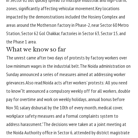
zones, significantly affecting vehicular movement.
Key locations
impacted by the demonstrations included the Hosiery Complex and
areas around the Motherson factory in Phase-2, near Sector 60 Metro
Station, Sector 62 Gol Chakkar, factories in Sector 63, Sector 15, and
the Phase 1 area.
What we know so far
The unrest came after two days of protests by factory workers over
low minimum wages in the industrial belt.
The Noida administration on
Sunday announced a series of measures aimed at addressing worker
grievances.
Also read:
Noida acts after workers’ protests: All you need
to know
“It announced a compulsory weekly off for all workers, double
pay for overtime and work on weekly holidays, annual bonus before
Nov 30, salary disbursal by the 10th of every month, medical cover,
workplace safety measures and a formal complaints system to
address harassment.”
The decisions were taken at a joint meeting at
the Noida Authority office in Sector 6, attended by district magistrate