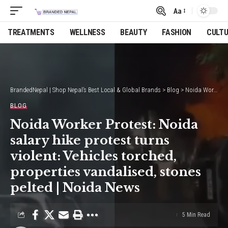
Aa
Font
Resizer
TREATMENTS
WELLNESS
BEAUTY
FASHION
CULT
BrandedNepal | Shop Nepal’s Best Local & Global Brands
>
Blog
>
Noida Worker Protest: Noida salary hike protest turns violent: Vehicles torched, properties vandalised, stones pelted | Noida News
BLOG
Noida Worker Protest: Noida
salary hike protest turns
violent: Vehicles torched,
properties vandalised, stones
pelted | Noida News
5 Min Read