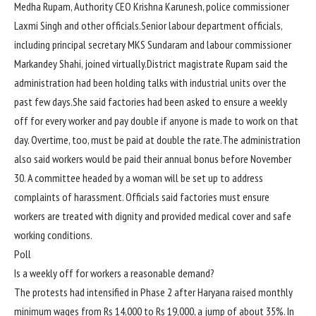
Medha Rupam, Authority CEO Krishna Karunesh, police commissioner
Laxmi Singh and other officials.
Senior labour department officials,
including principal secretary MKS Sundaram and labour commissioner
Markandey Shahi, joined virtually.
District magistrate Rupam said the
administration had been holding talks with industrial units over the
past few days.
She said factories had been asked to ensure a weekly
off for every worker and pay double if anyone is made to work on that
day.
Overtime, too, must be paid at double the rate.
The administration
also said workers would be paid their annual bonus before November
30. A committee headed by a woman will be set up to address
complaints of harassment.
Officials said factories must ensure
workers are treated with dignity and provided medical cover and safe
working conditions.
Poll
Is a weekly off for workers a reasonable demand?
The protests had intensified in Phase 2 after Haryana raised monthly
minimum wages from Rs 14,000 to Rs 19,000, a jump of about 35%.
In