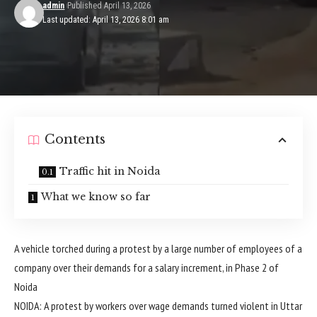
admin
Published April 13, 2026
Last updated: April 13, 2026 8:01 am
Contents
Traffic hit in Noida
What we know so far
A vehicle torched during a protest by a large number of employees of a
company over their demands for a salary increment, in Phase 2 of
Noida
NOIDA: A protest by workers over wage demands turned violent in Uttar