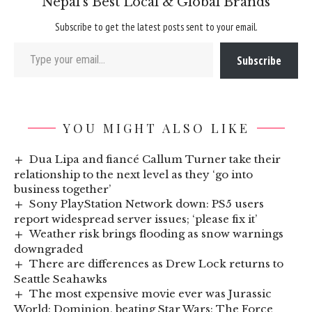
Nepal’s Best Local & Global Brands
Subscribe to get the latest posts sent to your email.
Type your email…
Subscribe
YOU MIGHT ALSO LIKE
Dua Lipa and fiancé Callum Turner take their
relationship to the next level as they ‘go into
business together’
Sony PlayStation Network down: PS5 users
report widespread server issues; ‘please fix it’
Weather risk brings flooding as snow warnings
downgraded
There are differences as Drew Lock returns to
Seattle Seahawks
The most expensive movie ever was Jurassic
World: Dominion, beating Star Wars: The Force