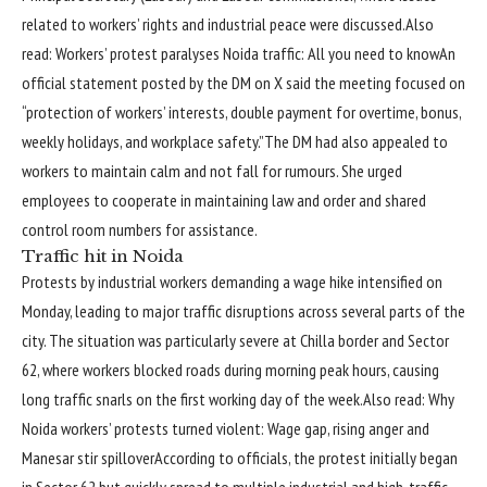
related to workers’ rights and industrial peace were discussed.
Also
read:
Workers’ protest paralyses Noida traffic: All you need to know
An
official statement posted by the DM on X said the meeting focused on
“protection of workers’ interests, double payment for overtime, bonus,
weekly holidays, and workplace safety.”
The DM had also appealed to
workers to maintain calm and not fall for rumours. She urged
employees to cooperate in maintaining law and order and shared
control room numbers for assistance.
Traffic hit in Noida
Protests by industrial workers demanding a wage hike intensified on
Monday, leading to major traffic disruptions across several parts of the
city.
The situation was particularly severe at Chilla border and Sector
62, where workers blocked roads during morning peak hours, causing
long traffic snarls on the first working day of the week.
Also read:
Why
Noida workers’ protests turned violent: Wage gap, rising anger and
Manesar stir spillover
According to officials, the protest initially began
in Sector 62 but quickly spread to multiple industrial and high-traffic