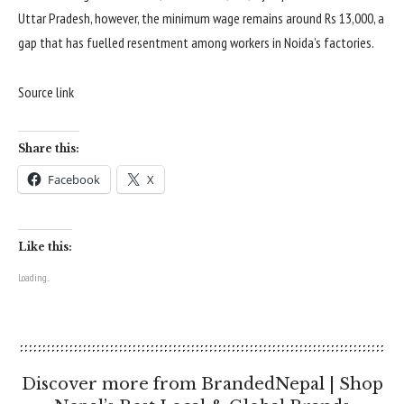
Uttar Pradesh, however, the minimum wage remains around Rs 13,000, a
gap that has fuelled resentment among workers in Noida’s factories.
Source link
Share this:
Facebook
X
Like this:
Loading...
Discover more from BrandedNepal | Shop