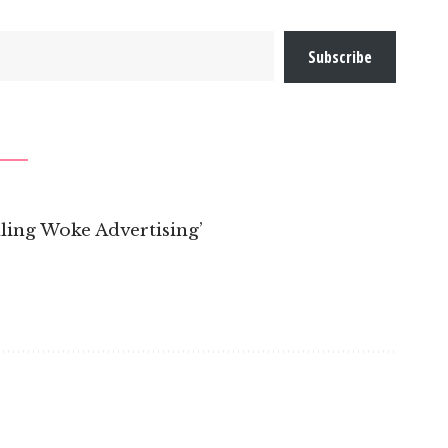
Subscribe
ling Woke Advertising’