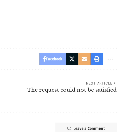
Facebook
NEXT ARTICLE
The request could not be satisfied
Leave a Comment