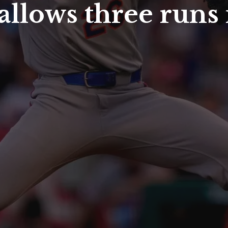
llows three runs 