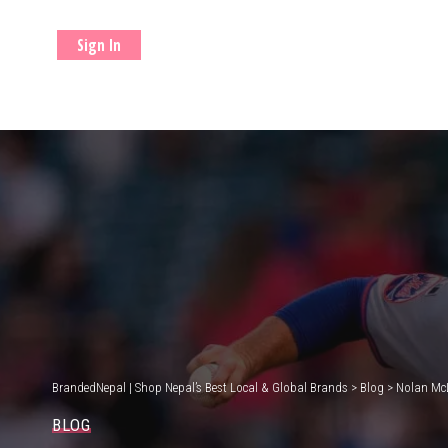
Sign In
BrandedNepal | Shop Nepal’s Best Local & Global Brands
>
Blog
>
Nolan McL
BLOG