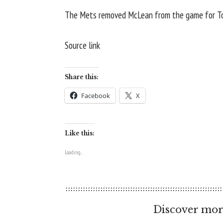
The Mets removed McLean from the game for Tob
Source link
Share this:
Facebook
X
Like this:
Loading...
Discover mor