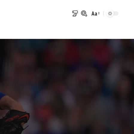
Aa
Font
Resizer