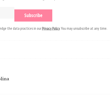
dge the data practices in our
Privacy Policy
. You may unsubscribe at any time.
olina