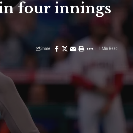
in four innings
Share
1 Min Read