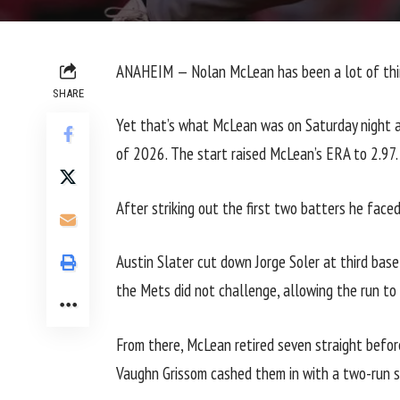
ANAHEIM —
Nolan McLean
has been a lot of thi
SHARE
Yet that’s what McLean was
on Saturday
night a
of 2026. The start raised McLean’s ERA to 2.97.
After striking out the first two batters he face
Austin Slater cut down Jorge Soler at third bas
the Mets did not challenge, allowing the run to
From there, McLean retired seven straight before
Vaughn Grissom cashed them in with a two-run s