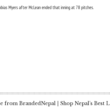
ias Myers after McLean ended that inning at 78 pitches.
e from BrandedNepal | Shop Nepal’s Best L