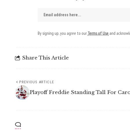
By signing up, you agree to our
Terms of Use
and acknowle
Share This Article
PREVIOUS ARTICLE
Playoff Freddie Standing Tall For Car