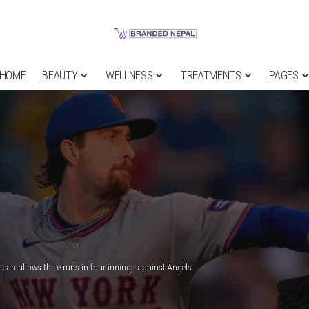
HOME
BEAUTY
WELLNESS
TREATMENTS
PAGES
ean allows three runs in four innings against Angels