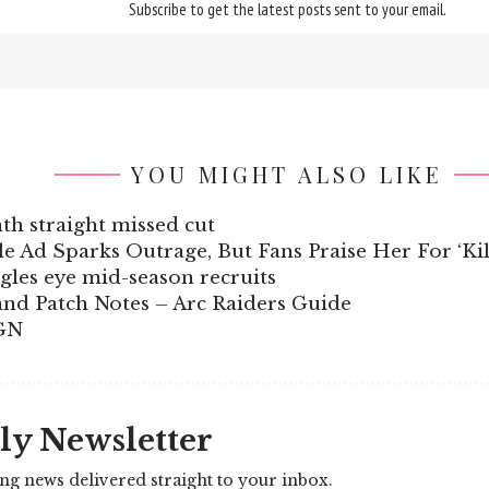
Subscribe to get the latest posts sent to your email.
YOU MIGHT ALSO LIKE
nth straight missed cut
 Ad Sparks Outrage, But Fans Praise Her For ‘Kil
gles eye mid-season recruits
and Patch Notes – Arc Raiders Guide
IGN
ly Newsletter
ing news delivered straight to your inbox.