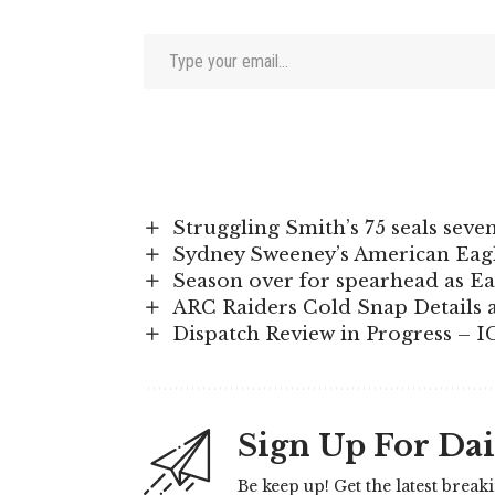
Type your email…
Struggling Smith’s 75 seals seve
Sydney Sweeney’s American Eagle
Season over for spearhead as Ea
ARC Raiders Cold Snap Details 
Dispatch Review in Progress – 
Sign Up For Dai
Be keep up! Get the latest break