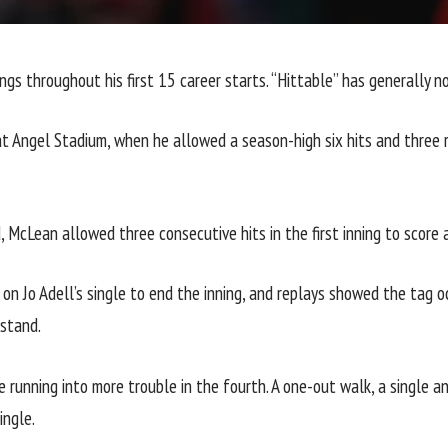
ngs throughout his first 15 career starts. “Hittable” has generally 
t Angel Stadium, when he allowed a season-high six hits and three ru
d, McLean allowed three consecutive hits in the first inning to scor
e on Jo Adell’s single to end the inning, and replays showed the ta
 stand.
 running into more trouble in the fourth. A one-out walk, a single an
ingle.