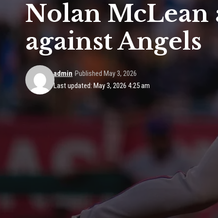
Nolan McLean a
against Angels
admin
Published May 3, 2026
Last updated: May 3, 2026 4:25 am