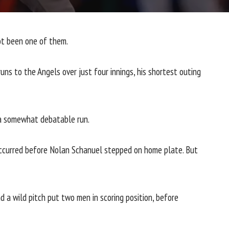
not been one of them.
ns to the Angels over just four innings, his shortest outing
e a somewhat debatable run.
g occurred before Nolan Schanuel stepped on home plate. But
d a wild pitch put two men in scoring position, before