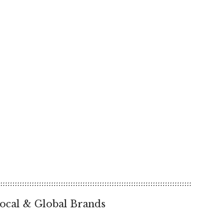
ocal & Global Brands