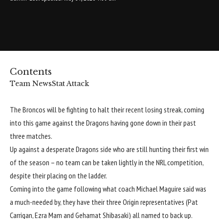
Contents
Team News
Stat Attack
The Broncos will be fighting to halt their recent losing streak, coming
into this game against the Dragons having gone down in their past
three matches.
Up against a desperate Dragons side who are still hunting their first win
of the season – no team can be taken lightly in the NRL competition,
despite their placing on the ladder.
Coming into the game following what coach Michael Maguire said was
a much-needed by, they have their three Origin representatives (Pat
Carrigan, Ezra Mam and Gehamat Shibasaki) all named to back up.