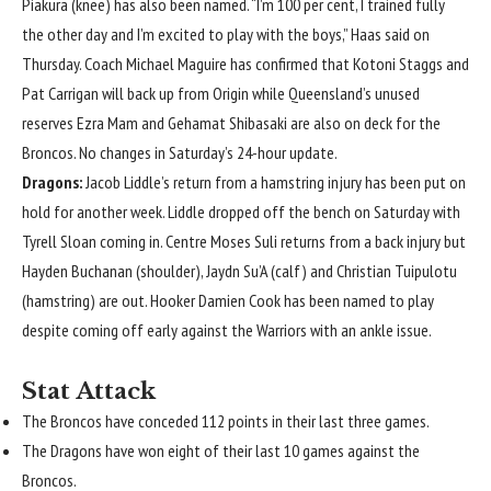
Piakura (knee) has also been named. “I’m 100 per cent, I trained fully
the other day and I’m excited to play with the boys,” Haas said on
Thursday. Coach Michael Maguire has confirmed that Kotoni Staggs and
Pat Carrigan will back up from Origin while Queensland’s unused
reserves Ezra Mam and Gehamat Shibasaki are also on deck for the
Broncos. No changes in Saturday’s 24-hour update.
Dragons:
Jacob Liddle’s return from a hamstring injury has been put on
hold for another week. Liddle dropped off the bench on Saturday with
Tyrell Sloan coming in. Centre Moses Suli returns from a back injury but
Hayden Buchanan (shoulder), Jaydn Su’A (calf) and Christian Tuipulotu
(hamstring) are out. Hooker Damien Cook has been named to play
despite coming off early against the Warriors with an ankle issue.
Stat Attack
The Broncos have conceded 112 points in their last three games.
The Dragons have won eight of their last 10 games against the
Broncos.