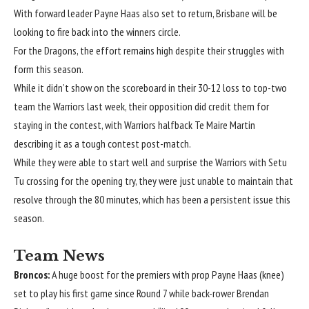
With forward leader Payne Haas also set to return, Brisbane will be
looking to fire back into the winners circle.
For the Dragons, the effort remains high despite their struggles with
form this season.
While it didn’t show on the scoreboard in their 30-12 loss to top-two
team the Warriors last week, their opposition did credit them for
staying in the contest, with Warriors halfback Te Maire Martin
describing it as a tough contest post-match.
While they were able to start well and surprise the Warriors with Setu
Tu crossing for the opening try, they were just unable to maintain that
resolve through the 80 minutes, which has been a persistent issue this
season.
Team News
Broncos:
A huge boost for the premiers with prop Payne Haas (knee)
set to play his first game since Round 7 while back-rower Brendan