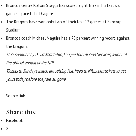
Broncos centre Kotoni Staggs has scored eight tries in his last six
games against the Dragons.
The Dragons have won only two of their last 12 games at Suncorp
Stadium.
Broncos coach Michael Maguire has a 75 percent winning record against
the Dragons.
Stats supplied by David Middleton, League Information Services, author of
the
official annual of the NRL
.
Tickets to Sunday’s match are selling fast, head to
NRL.com/tickets
to get
yours today before they are all gone.
Source link
Share this:
Facebook
X