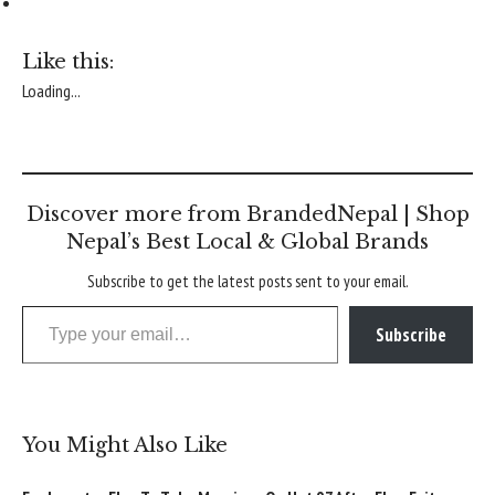
Like this:
Loading...
Discover more from BrandedNepal | Shop
Nepal’s Best Local & Global Brands
Subscribe to get the latest posts sent to your email.
Type your email…
Subscribe
You Might Also Like