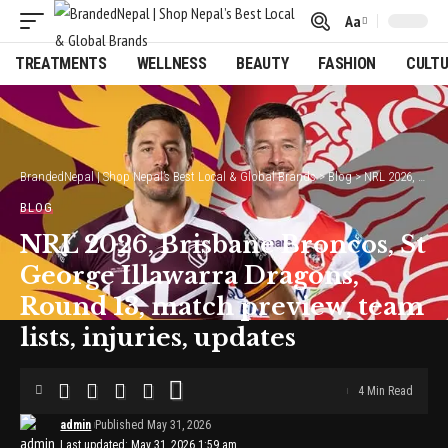
Aa
Font
Resizer
TREATMENTS
WELLNESS
BEAUTY
FASHION
CULT
BrandedNepal | Shop Nepal’s Best Local & Global Brands
>
Blog
>
NRL 2026, Brisbane Broncos, St George Illawarra Dragons, Round 13, match preview, team lists, injuries, updates
BLOG
NRL 2026, Brisbane Broncos, St
George Illawarra Dragons,
Round 13, match preview, team
lists, injuries, updates
4 Min Read
admin
Published May 31, 2026
Last updated: May 31, 2026 1:59 am