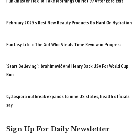
Funkmaster Flex To Take Mornings On Hot 97 After Ebro Exit
February 2025’s Best New Beauty Products Go Hard On Hydration
Fantasy Life i: The Girl Who Steals Time Review in Progress
‘Start Believing’: Ibrahimović And Henry Back USA For World Cup
Run
Cyclospora outbreak expands to nine US states, health officials
say
Sign Up For Daily Newsletter