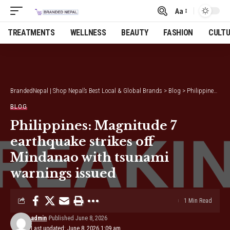
Aa
Font
Resizer
TREATMENTS
WELLNESS
BEAUTY
FASHION
CULT
BrandedNepal | Shop Nepal’s Best Local & Global Brands
>
Blog
>
Philippines: Magnitude 7 earthquake strikes off Mindanao with tsunami warnings issued
BLOG
Philippines: Magnitude 7
earthquake strikes off
Mindanao with tsunami
warnings issued
1 Min Read
admin
Published June 8, 2026
Last updated: June 8, 2026 1:09 am