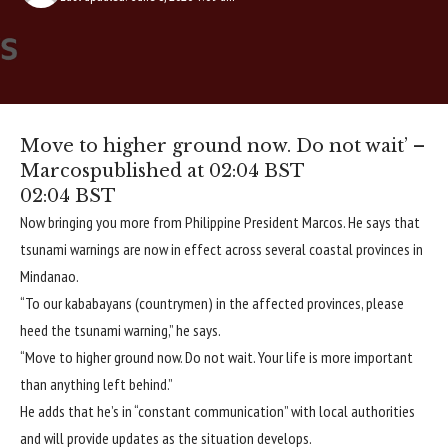
Move to higher ground now. Do not wait’ –
Marcos
published at 02:04 BST
02:04 BST
Now bringing you more from Philippine President Marcos. He says that
tsunami warnings are now in effect across several coastal provinces in
Mindanao.
“To our kababayans (countrymen) in the affected provinces, please
heed the tsunami warning,” he says.
“Move to higher ground now. Do not wait. Your life is more important
than anything left behind.”
He adds that he’s in “constant communication” with local authorities
and will provide updates as the situation develops.