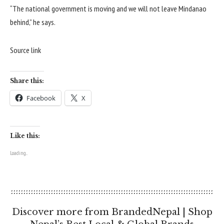
“The national government is moving and we will not leave Mindanao
behind,” he says.
Source link
Share this:
Facebook
X
Like this:
Loading...
Discover more from BrandedNepal | Shop