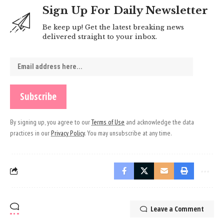
Sign Up For Daily Newsletter
Be keep up! Get the latest breaking news
delivered straight to your inbox.
By signing up, you agree to our
Terms of Use
and acknowledge the data
practices in our
Privacy Policy
. You may unsubscribe at any time.
Leave a Comment