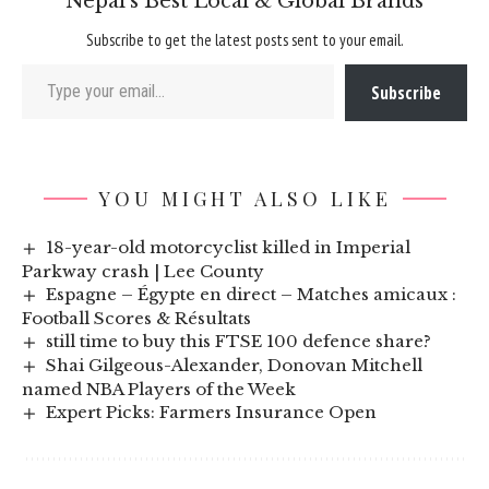
Nepal’s Best Local & Global Brands
Subscribe to get the latest posts sent to your email.
Type your email…
Subscribe
YOU MIGHT ALSO LIKE
18-year-old motorcyclist killed in Imperial
Parkway crash | Lee County
Espagne – Égypte en direct – Matches amicaux :
Football Scores & Résultats
still time to buy this FTSE 100 defence share?
Shai Gilgeous-Alexander, Donovan Mitchell
named NBA Players of the Week
Expert Picks: Farmers Insurance Open