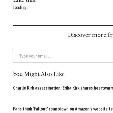
Loading...
Discover more fr
Type your email…
You Might Also Like
Charlie Kirk assassination: Erika Kirk shares heartwa
Fans think ‘Fallout’ countdown on Amazon’s website te