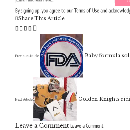
By signing up, you agree to our
Terms of Use
and acknowledge
Share This Article
Baby formula sold
Previous Article
Golden Knights rid
Next Article
Leave a Comment
Leave a Comment