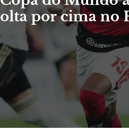
na Copa do Mundo 
volta por cima no