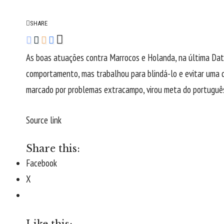
SHARE
As boas atuações contra Marrocos e Holanda, na última Data
comportamento, mas trabalhou para blindá-lo e evitar uma d
marcado por problemas extracampo, virou meta do portuguê
Source link
Share this:
Facebook
X
Like this: