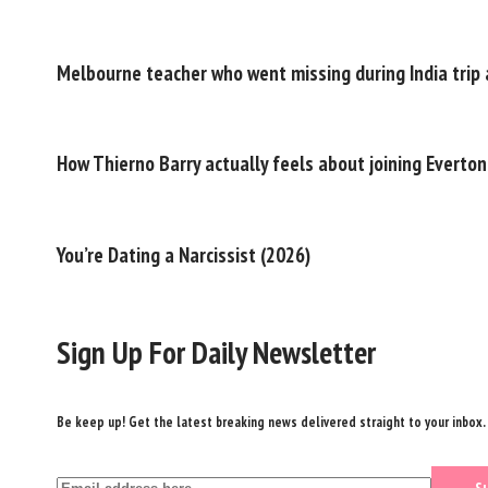
Melbourne teacher who went missing during India trip a
How Thierno Barry actually feels about joining Everton
You’re Dating a Narcissist (2026)
Sign Up For Daily Newsletter
Be keep up! Get the latest breaking news delivered straight to your inbox.