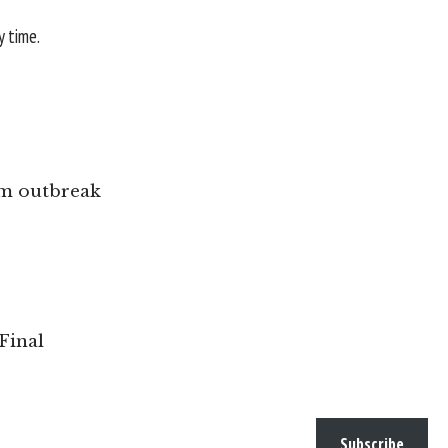
y time.
ism outbreak
Final
Subscribe