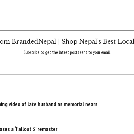
om BrandedNepal | Shop Nepal’s Best Loca
Subscribe to get the latest posts sent to your email.
rming video of late husband as memorial nears
ases a ‘Fallout 3’ remaster