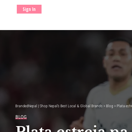
Sign In
BrandedNepal | Shop Nepal’s Best Local & Global Brands
>
Blog
>
Plata est
BLOG