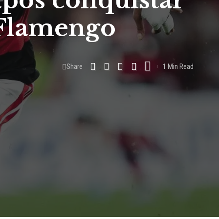
após conquistar
 Flamengo
Share
1 Min Read