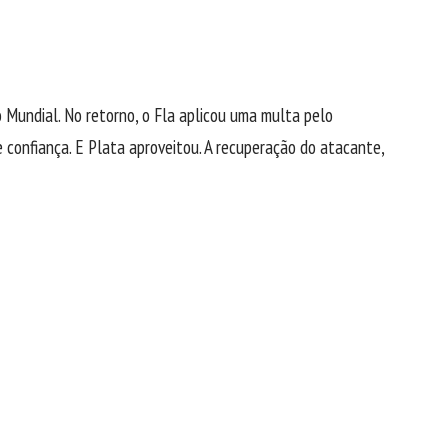
 Mundial. No retorno, o Fla aplicou uma multa pelo
confiança. E Plata aproveitou. A recuperação do atacante,