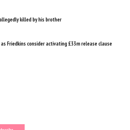
llegedly killed by his brother
 as Friedkins consider activating £33m release clause