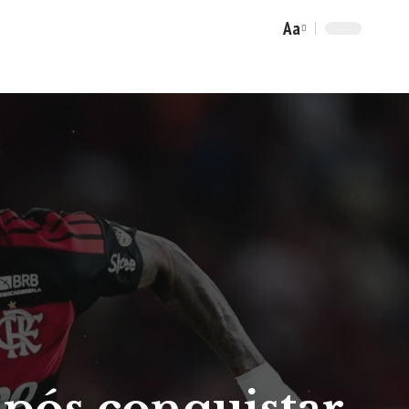
Aa
Font
Resizer