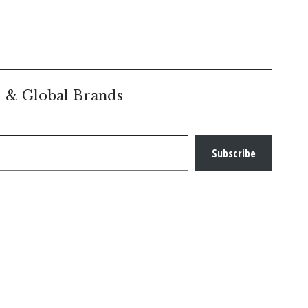
l & Global Brands
Subscribe