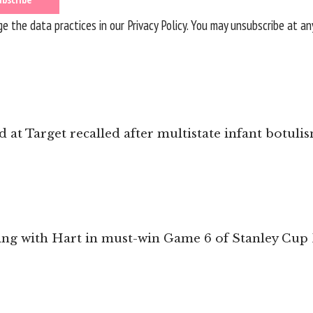
 the data practices in our
Privacy Policy
. You may unsubscribe at an
 at Target recalled after multistate infant botul
ing with Hart in must-win Game 6 of Stanley Cup 