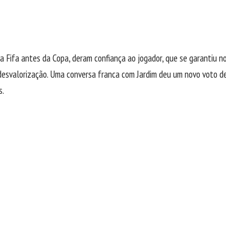
 Fifa antes da Copa, deram confiança ao jogador, que se garantiu no
esvalorização. Uma conversa franca com Jardim deu um novo voto de 
s.