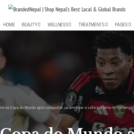
HOME
BEAUTY
WELLNESS
TREATMENTS
PAGES
reia na Copa do Mundo após conquistar Jardim e dar a volta por cima no Flamengo