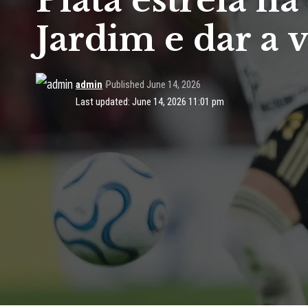
Plata estreia 
Jardim e dar a 
admin
Published June 14, 2026
Last updated: June 14, 2026 11:01 pm