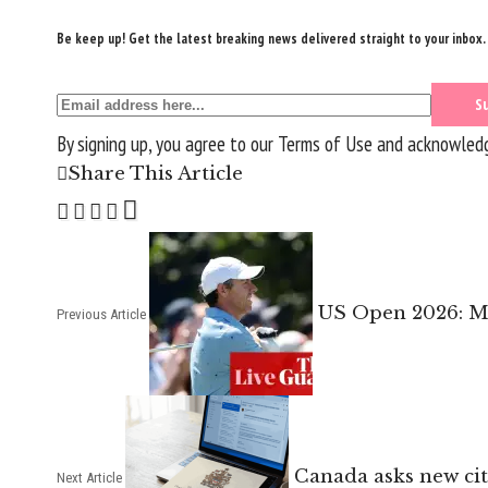
Be keep up! Get the latest breaking news delivered straight to your inbox.
By signing up, you agree to our
Terms of Use
and acknowledge
Share This Article
US Open 2026: Mo
Previous Article
Canada asks new citi
Next Article