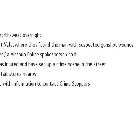
-north-west overnight.
cot Vale, where they found the man with suspected gunshot wounds
ed,” a Victoria Police spokesperson said.
 injured and have set up a crime scene in the street.
tail stores nearby.
e with information to contact Crime Stoppers.