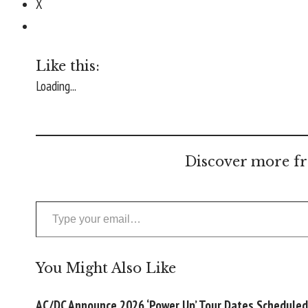
X
Like this:
Loading...
Discover more fr
Type your email…
You Might Also Like
AC/DC Announce 2026 ‘Power Up’ Tour Dates Scheduled