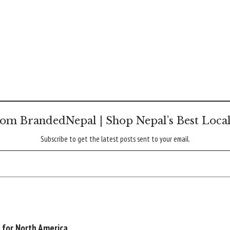
om BrandedNepal | Shop Nepal’s Best Loca
Subscribe to get the latest posts sent to your email.
 for North America