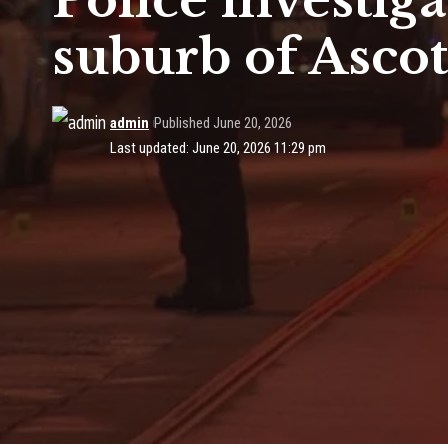
Police investig
suburb of Ascot
admin
Published June 20, 2026
Last updated: June 20, 2026 11:29 pm