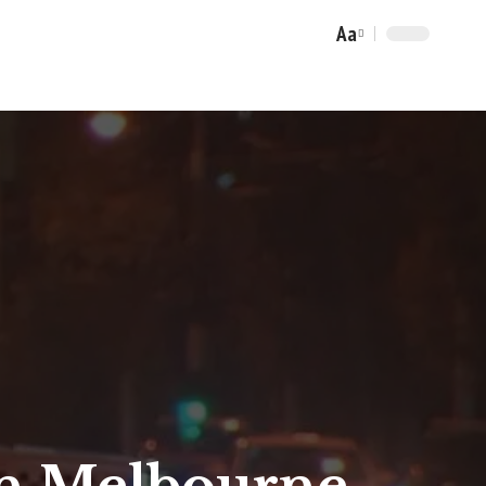
Aa
Font
Resizer