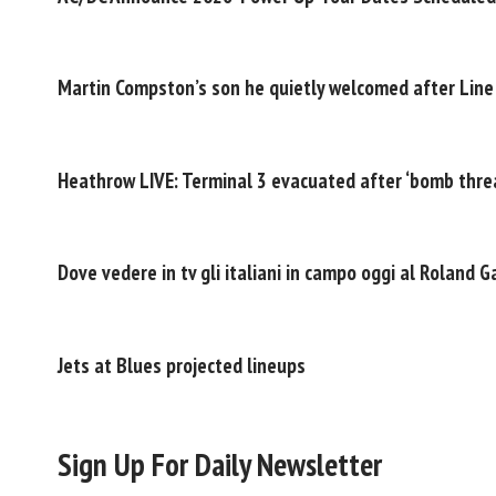
Martin Compston’s son he quietly welcomed after Line
Heathrow LIVE: Terminal 3 evacuated after ‘bomb threa
Dove vedere in tv gli italiani in campo oggi al Roland 
Jets at Blues projected lineups
Sign Up For Daily Newsletter