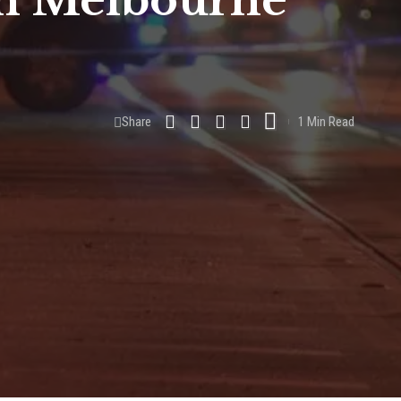
 in Melbourne
Share
1 Min Read