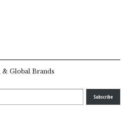
l & Global Brands
Subscribe