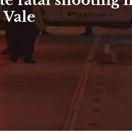
ate fatal shooting
 Vale