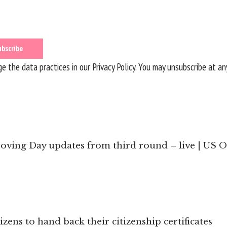
 the data practices in our
Privacy Policy
. You may unsubscribe at an
ving Day updates from third round – live | US 
zens to hand back their citizenship certificates