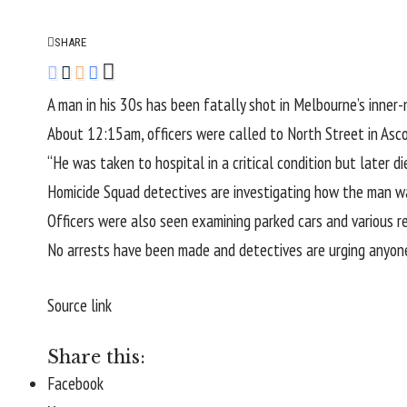
SHARE
A man in his 30s has been fatally shot in Melbourne’s inner
About 12:15am, officers were called to North Street in As
“He was taken to hospital in a critical condition but later di
Homicide Squad detectives are investigating how the man was
Officers were also seen examining parked cars and various re
No arrests have been made and detectives are urging anyon
Source link
Share this:
Facebook