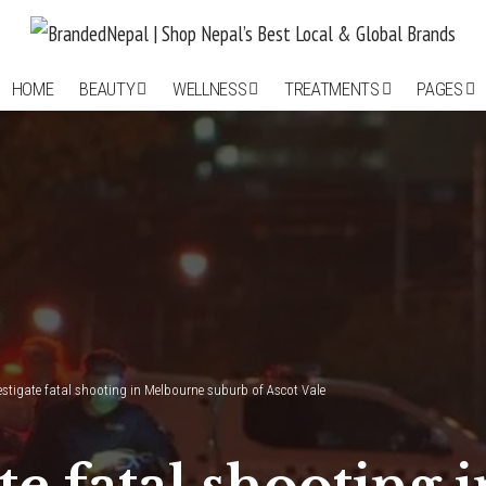
HOME
BEAUTY
WELLNESS
TREATMENTS
PAGES
vestigate fatal shooting in Melbourne suburb of Ascot Vale