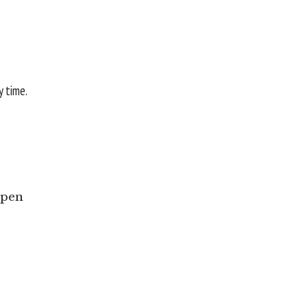
y time.
Open