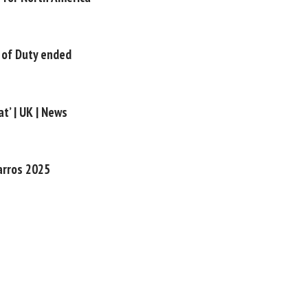
 of Duty ended
t’ | UK | News
Garros 2025