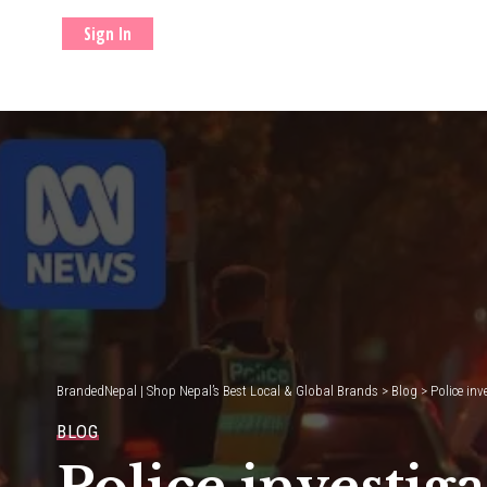
Sign In
BrandedNepal | Shop Nepal’s Best Local & Global Brands
>
Blog
>
Police in
BLOG