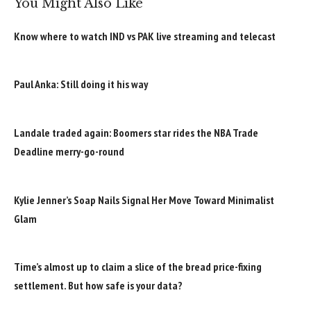
You Might Also Like
Know where to watch IND vs PAK live streaming and telecast
Paul Anka: Still doing it his way
Landale traded again: Boomers star rides the NBA Trade
Deadline merry-go-round
Kylie Jenner’s Soap Nails Signal Her Move Toward Minimalist
Glam
Time’s almost up to claim a slice of the bread price-fixing
settlement. But how safe is your data?