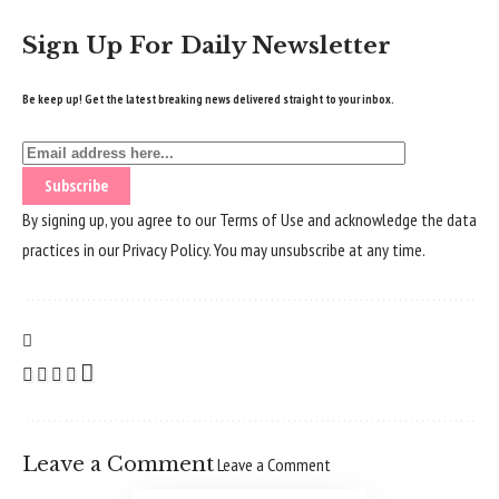
Sign Up For Daily Newsletter
Be keep up! Get the latest breaking news delivered straight to your inbox.
By signing up, you agree to our
Terms of Use
and acknowledge the data
practices in our
Privacy Policy
. You may unsubscribe at any time.
Leave a Comment
Leave a Comment