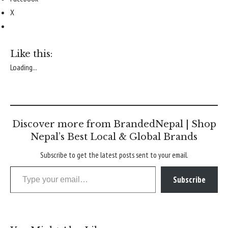
X
Like this:
Loading...
Discover more from BrandedNepal | Shop
Nepal’s Best Local & Global Brands
Subscribe to get the latest posts sent to your email.
Type your email…
Subscribe