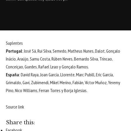
Suplentes
Portugal
: José Sá, Rui Silva, Semedo, Matheus Nunes, Dalot, Gonçalo
Inácio, Araújo, Samu Costa, Rúben Neves, Bernardo Silva, Trincao,
Conceiçao, Guedes, Rafael Leao y Gonçalo Ramos.
España
: David Raya, Joan García, Llorente, Marc Pubill, Eric García,
Grimaldo, Gavi, Zubimendi, Mikel Merino, Fabián, Víctor Muñoz, Yeremy
Pino, Nico Williams, Ferran Torres y Borja Iglesias.
Source link
Share this:
Facebook