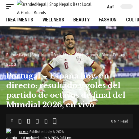
Aa
Font
Resizer
TREATMENTS
WELLNESS
BEAUTY
FASHION
CULT
BrandedNepal | Shop Nepal’s Best Local & Global Brands
>
Blog
>
Portugal – España hoy, en directo: resultado y goles del partido de octavos de final del Mundial 2026, en vivo
BLOG
Portugal – España hoy, en
directo: resultado y goles del
partido de octavos de final del
Mundial 2026, en vivo
0 Min Read
admin
Published July 6, 2026
Last updated: July 6, 2026 9:53 pm