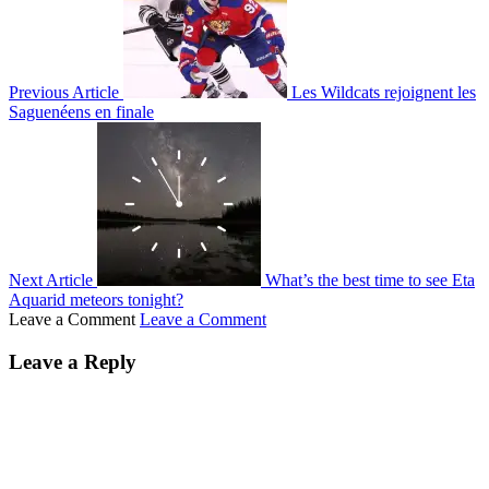
Previous Article
Les Wildcats rejoignent les
Saguenéens en finale
Next Article
What’s the best time to see Eta
Aquarid meteors tonight?
Leave a Comment
Leave a Comment
Leave a Reply