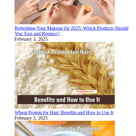
Refreshing Your Makeup for 2025: Which Products Should
You Toss and Replace?
February 3, 2025
Wheat Protein for Hair: Benefits and How to Use It
February 3, 2025