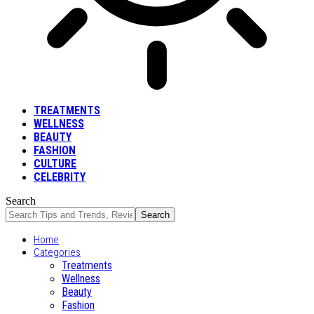
TREATMENTS
WELLNESS
BEAUTY
FASHION
CULTURE
CELEBRITY
Search
Home
Categories
Treatments
Wellness
Beauty
Fashion