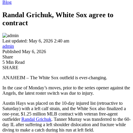
Blog
Randal Grichuk, White Sox agree to
contract
Last updated: May 6, 2026 2:40 am
admin
Published May 6, 2026
Share
5 Min Read
SHARE
ANAHEIM – The White Sox outfield is ever-changing.
In the case of Monday’s moves, prior to the series opener against the
Angels, the latest roster switch was due to injury.
Austin Hays was placed on the 10-day injured list (retroactive to
Saturday) with a left calf strain, and the White Sox also finalized a
one-year, $1.25 million MLB contract with veteran free-agent
outfielder
Randal Grichuk
. Tanner Murray was transferred to the 60-
day IL after suffering a left shoulder dislocation and fracture while
diving to make a catch during his run at left field.