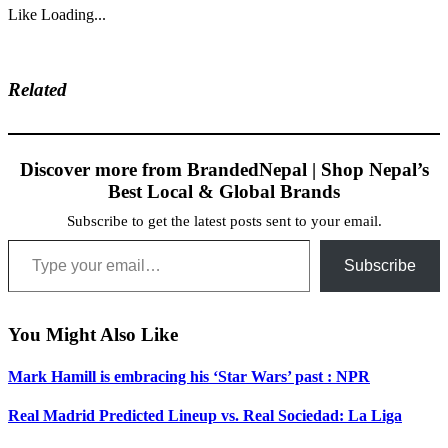
Like
Loading...
Related
Discover more from BrandedNepal | Shop Nepal’s
Best Local & Global Brands
Subscribe to get the latest posts sent to your email.
Type your email…
Subscribe
You Might Also Like
Mark Hamill is embracing his ‘Star Wars’ past : NPR
Real Madrid Predicted Lineup vs. Real Sociedad: La Liga