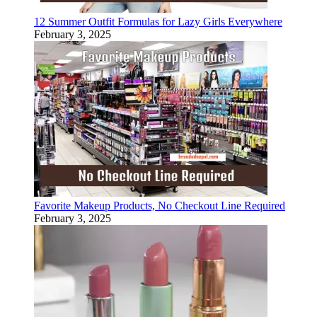
12 Summer Outfit Formulas for Lazy Girls Everywhere
February 3, 2025
Favorite Makeup Products, No Checkout Line Required
February 3, 2025