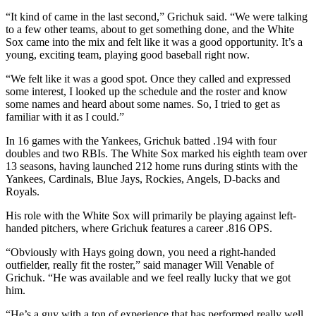
“It kind of came in the last second,” Grichuk said. “We were talking
to a few other teams, about to get something done, and the White
Sox came into the mix and felt like it was a good opportunity. It’s a
young, exciting team, playing good baseball right now.
“We felt like it was a good spot. Once they called and expressed
some interest, I looked up the schedule and the roster and know
some names and heard about some names. So, I tried to get as
familiar with it as I could.”
In 16 games with the Yankees, Grichuk batted .194 with four
doubles and two RBIs. The White Sox marked his eighth team over
13 seasons, having launched 212 home runs during stints with the
Yankees, Cardinals, Blue Jays, Rockies, Angels, D-backs and
Royals.
His role with the White Sox will primarily be playing against left-
handed pitchers, where Grichuk features a career .816 OPS.
“Obviously with Hays going down, you need a right-handed
outfielder, really fit the roster,” said manager Will Venable of
Grichuk. “He was available and we feel really lucky that we got
him.
“He’s a guy with a ton of experience that has performed really well