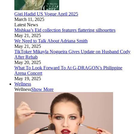
Gigi Hadid US Vogue April 2025
March 11, 2025
Latest News
Mishkaa’s Eid collection features flattering silhouettes
May 21, 2025
We Need to Talk About Adriana Smith
May 21, 2025
TikToker Mikayla Nogueira Gives Update on Husband Cody
After Rehab
May 20, 2025
What To Look Forward To At G-DRAGON’s Philippine
Arena Concert
May 19, 2025
Wellness
Wellness
Show More