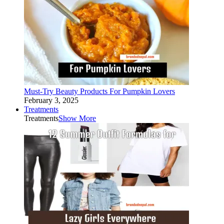
Must-Try Beauty Products For Pumpkin Lovers
February 3, 2025
Treatments
Treatments
Show More