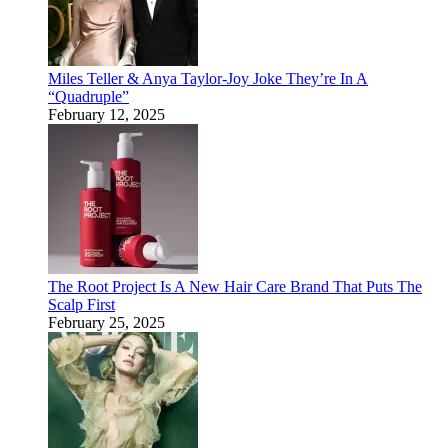
Miles Teller & Anya Taylor-Joy Joke They’re In A
“Quadruple”
February 12, 2025
The Root Project Is A New Hair Care Brand That Puts The
Scalp First
February 25, 2025