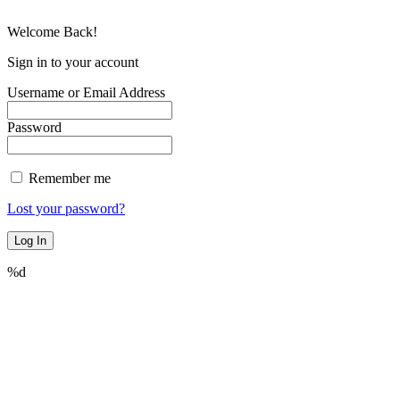
Welcome Back!
Sign in to your account
Username or Email Address
Password
Remember me
Lost your password?
%d