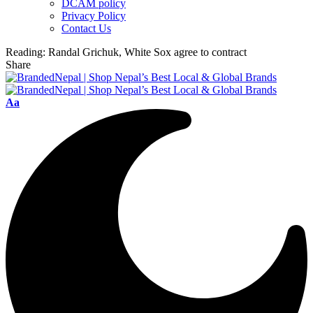
DCAM policy
Privacy Policy
Contact Us
Reading:
Randal Grichuk, White Sox agree to contract
Share
Font
Aa
Resizer