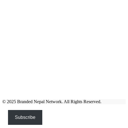
© 2025 Branded Nepal Network. All Rights Reserved.
Subscribe