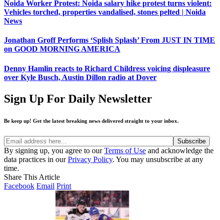
Noida Worker Protest: Noida salary hike protest turns violent:
Vehicles torched, properties vandalised, stones pelted | Noida
News
Jonathan Groff Performs ‘Splish Splash’ From JUST IN TIME
on GOOD MORNING AMERICA
Denny Hamlin reacts to Richard Childress voicing displeasure
over Kyle Busch, Austin Dillon radio at Dover
Sign Up For Daily Newsletter
Be keep up! Get the latest breaking news delivered straight to your inbox.
By signing up, you agree to our
Terms of Use
and acknowledge the
data practices in our
Privacy Policy
. You may unsubscribe at any
time.
Share This Article
Facebook
Email
Print