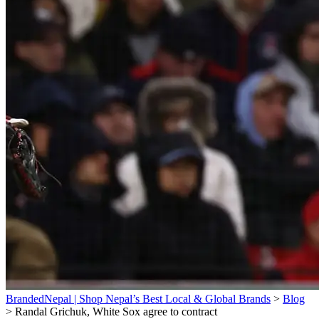
BrandedNepal | Shop Nepal’s Best Local & Global Brands
>
Blog
>
Randal Grichuk, White Sox agree to contract