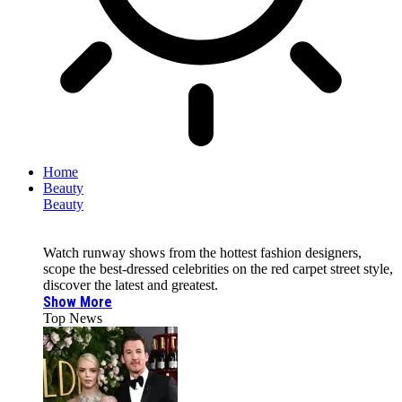
Home
Beauty
Beauty
Watch runway shows from the hottest fashion designers,
scope the best-dressed celebrities on the red carpet street style,
discover the latest and greatest.
Show More
Top News