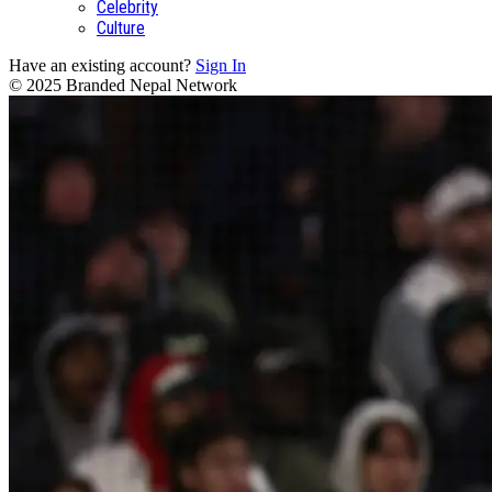
Celebrity
Culture
Have an existing account?
Sign In
© 2025 Branded Nepal Network