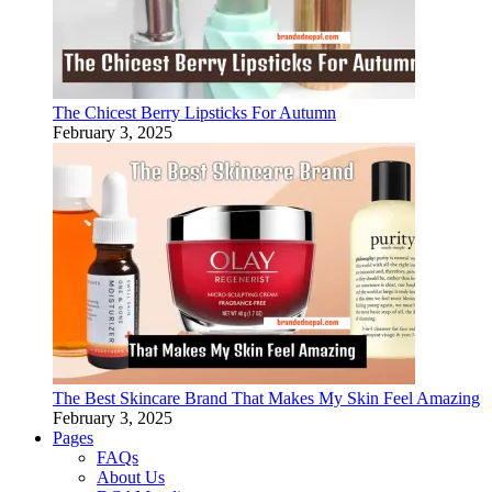
The Chicest Berry Lipsticks For Autumn
February 3, 2025
The Best Skincare Brand That Makes My Skin Feel Amazing
February 3, 2025
Pages
FAQs
About Us