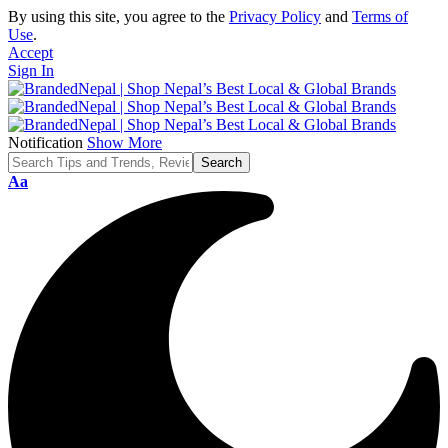
By using this site, you agree to the
Privacy Policy
and
Terms of
Use
.
Accept
Sign In
Notification
Show More
Font
Aa
Resizer