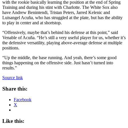
with the rookie basically learning the position at the end of Spring
Training and during his stint with Charlotte. The White Sox also
have Andrew Benintendi, Tristan Peters, Jarred Kelenic and
Luisangel Acuña, who has struggled at the plate, but has the ability
to play in center and at shortstop.
“Offensively, maybe that’s behind his defense at this point,” said
Venable of Acuña. “He’s still a very useful player for us, whether it’s
the defensive versatility, playing above-average defense at multiple
positions.
“Up the middle, the base running. And yeah, there’s some good
things happening on the offensive side. Just hasn’t turned into
results.”
Source link
Share this:
Facebook
X
Like this: