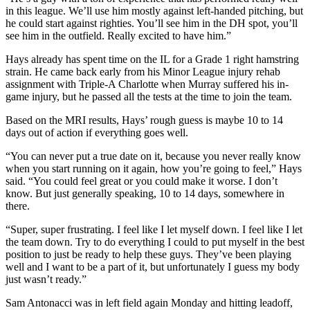
in this league. We’ll use him mostly against left-handed pitching, but
he could start against righties. You’ll see him in the DH spot, you’ll
see him in the outfield. Really excited to have him.”
Hays already has spent time on the IL for a Grade 1 right hamstring
strain. He came back early from his Minor League injury rehab
assignment with Triple-A Charlotte when Murray suffered his in-
game injury, but he passed all the tests at the time to join the team.
Based on the MRI results, Hays’ rough guess is maybe 10 to 14
days out of action if everything goes well.
“You can never put a true date on it, because you never really know
when you start running on it again, how you’re going to feel,” Hays
said. “You could feel great or you could make it worse. I don’t
know. But just generally speaking, 10 to 14 days, somewhere in
there.
“Super, super frustrating. I feel like I let myself down. I feel like I let
the team down. Try to do everything I could to put myself in the best
position to just be ready to help these guys. They’ve been playing
well and I want to be a part of it, but unfortunately I guess my body
just wasn’t ready.”
Sam Antonacci was in left field again Monday and hitting leadoff,