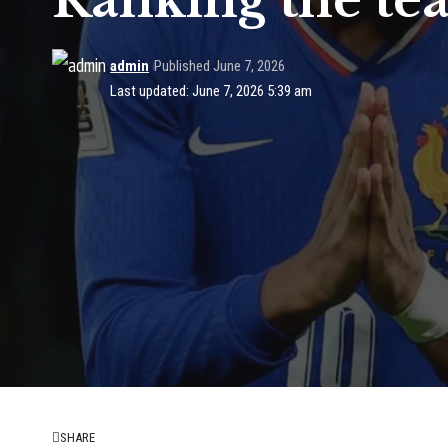
Ranking the te
admin
Published June 7, 2026
Last updated: June 7, 2026 5:39 am
SHARE