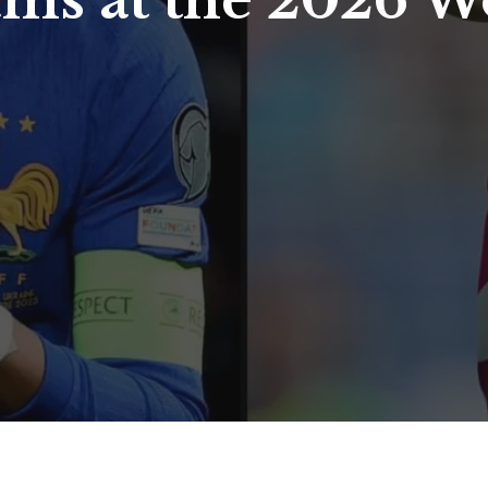
ams at the 2026 