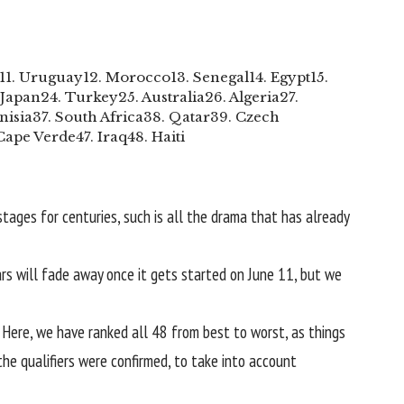
11. Uruguay
12. Morocco
13. Senegal
14. Egypt
15.
 Japan
24. Turkey
25. Australia
26. Algeria
27.
nisia
37. South Africa
38. Qatar
39. Czech
 Cape Verde
47. Iraq
48. Haiti
stages for centuries, such is all the drama that has already
wars will fade away once it gets started on June 11, but we
. Here, we have ranked all 48 from best to worst, as things
he qualifiers were confirmed, to take into account