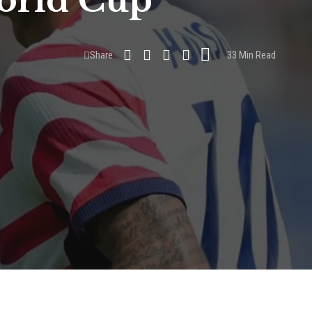
World Cup
Share
33 Min Read