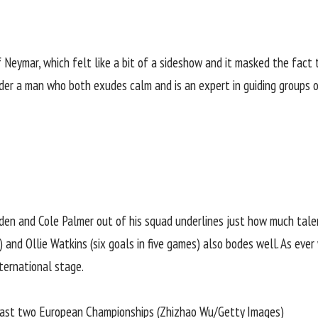
Neymar, which felt like a bit of a sideshow and it masked the fact t
nder a man who both exudes calm and is an expert in guiding groups o
Foden and Cole Palmer out of his squad underlines just how much tal
 and Ollie Watkins (six goals in five games) also bodes well. As ever
nternational stage.
 past two European Championships (Zhizhao Wu/Getty Images)