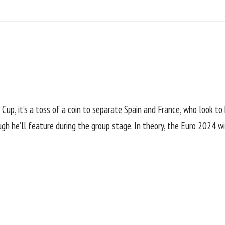
Cup, it’s a toss of a coin to separate Spain and France, who look to 
gh he’ll feature during the group stage. In theory, the Euro 2024 wi