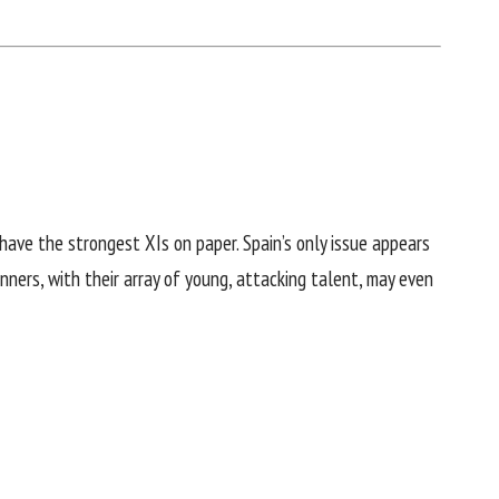
have the strongest XIs on paper. Spain’s only issue appears
nners, with their array of young, attacking talent, may even