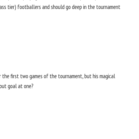
class tier) footballers and should go deep in the tournament
 the first two games of the tournament, but his magical
kout goal at one?