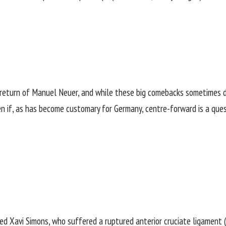
eturn of Manuel Neuer, and while these big comebacks sometimes do
even if, as has become customary for Germany, centre-forward is a que
ed Xavi Simons, who suffered a ruptured anterior cruciate ligament (