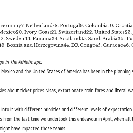
 Germany
7. Netherlands
8. Portugal
9. Colombia
10. Croatia
 Mexico
20. Ivory Coast
21. Switzerland
22. United States
23.
32. Sweden
33. Panama
34. Scotland
35. Saudi Arabia
36. Tu
43. Bosnia and Herzegovina
44. DR Congo
45. Curacao
46.
e in The Athletic app.
a, Mexico and the United States of America has been in the planning 
ies about ticket prices, visas, extortionate train fares and literal 
nto it with different priorities and different levels of expectation
 from the last time we undertook this endeavour in April, when all t
t might have impacted those teams.