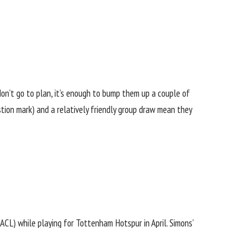
n’t go to plan, it’s enough to bump them up a couple of
stion mark) and a relatively friendly group draw mean they
ACL) while playing for Tottenham Hotspur in April. Simons’