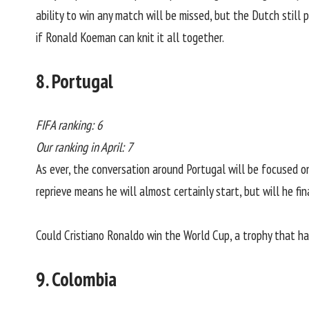
ability to win any match will be missed, but the Dutch still
if Ronald Koeman can knit it all together.
8. Portugal
FIFA ranking: 6
Our ranking in April: 7
As ever, the conversation around Portugal will be focused 
reprieve means he will almost certainly start, but will he f
Could Cristiano Ronaldo win the World Cup, a trophy that ha
9. Colombia