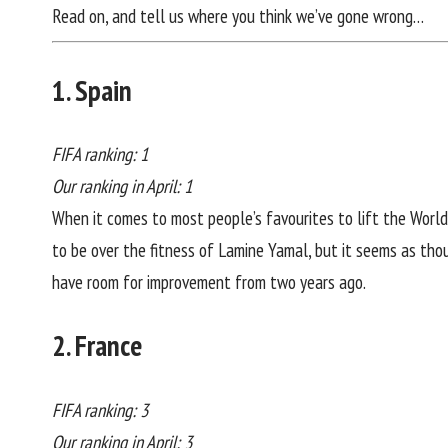
Read on, and tell us where you think we’ve gone wrong…
1. Spain
FIFA ranking: 1
Our ranking in April: 1
When it comes to most people’s favourites to lift the World 
to be over the fitness of Lamine Yamal, but it seems as thou
have room for improvement from two years ago.
2. France
FIFA ranking: 3
Our ranking in April: 3