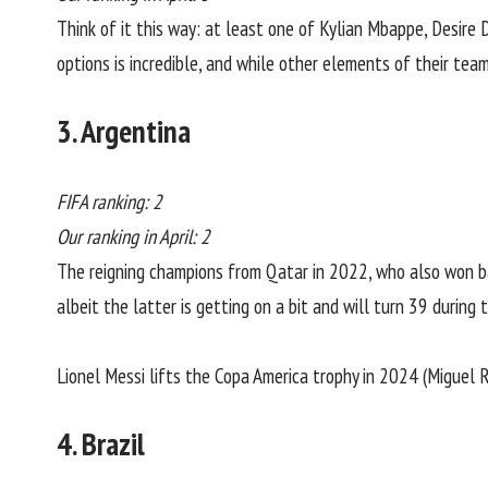
Think of it this way: at least one of Kylian Mbappe, Desire
options is incredible, and while other elements of their team
3. Argentina
FIFA ranking: 2
Our ranking in April: 2
The reigning champions from Qatar in 2022, who also won b
albeit the latter is getting on a bit and will turn 39 durin
Lionel Messi lifts the Copa America trophy in 2024 (Miguel
4. Brazil