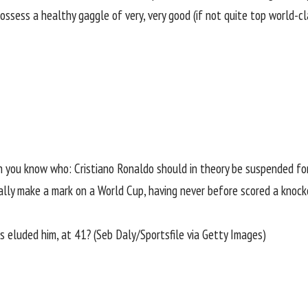
 possess a healthy gaggle of very, very good (if not quite top world-
on you know who:
Cristiano Ronaldo
should in theory be suspended for
inally make a mark on a World Cup, having never before scored a knoc
s eluded him, at 41? (Seb Daly/Sportsfile via Getty Images)