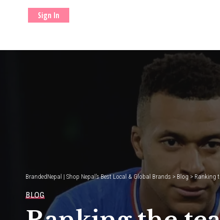
Sign In
BrandedNepal | Shop Nepal’s Best Local & Global Brands
>
Blog
>
Ranking t
BLOG