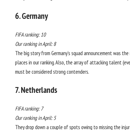
6. Germany
FIFA ranking: 10
Our ranking in April: 8
The big story from Germany’s squad announcement was the r
places in our ranking. Also, the array of attacking talent (
must be considered strong contenders.
7. Netherlands
FIFA ranking: 7
Our ranking in April: 5
They drop down a couple of spots owing to missing the injur