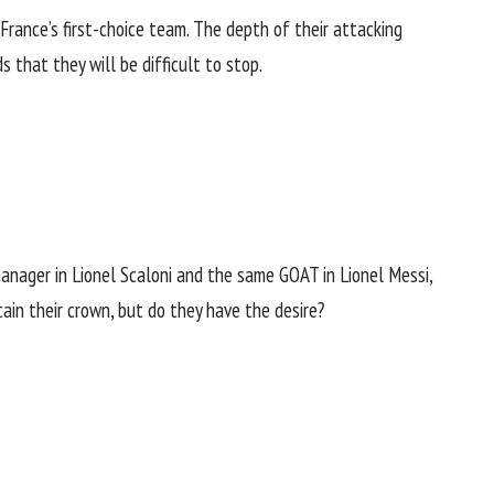
rance’s first-choice team. The depth of their attacking
 that they will be difficult to stop.
anager in Lionel Scaloni and
the same GOAT in Lionel Messi
,
tain their crown, but do they have the desire?