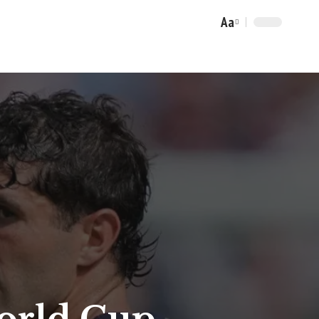
Aa
Font
Resizer