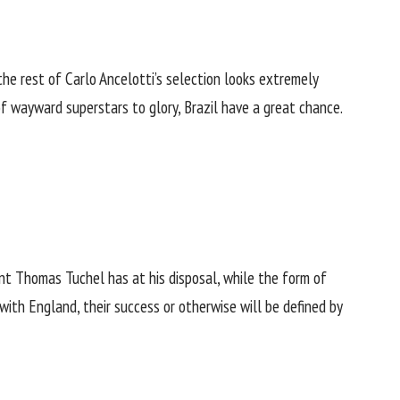
he rest of Carlo Ancelotti’s selection looks extremely
f wayward superstars to glory, Brazil have a great chance.
ent Thomas Tuchel has at his disposal, while the form of
 with England, their success or otherwise will be defined by