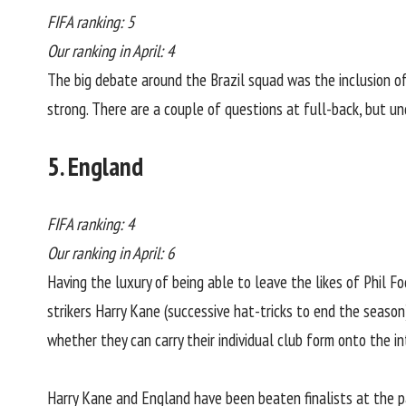
FIFA ranking: 5
Our ranking in April: 4
The big debate around the Brazil squad was the inclusion of 
strong. There are a couple of questions at full-back, but u
5. England
FIFA ranking: 4
Our ranking in April: 6
Having the luxury of being able to leave the likes of Phil 
strikers Harry Kane (successive hat-tricks to end the season)
whether they can carry their individual club form onto the i
Harry Kane and England have been beaten finalists at the