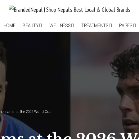
HOME
BEAUTY
WELLNESS
TREATMENTS
PAGES
he teams at the 2026 World Cup