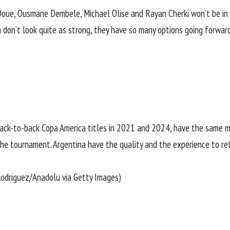
 Doue, Ousmane Dembele, Michael Olise and Rayan Cherki won’t be in F
 don’t look quite as strong, they have so many options going forwards
ack-to-back Copa America titles in 2021 and 2024, have the same m
g the tournament. Argentina have the quality and the experience to re
 Rodriguez/Anadolu via Getty Images)