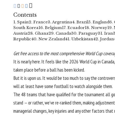
Contents
1. Spain
2. France
3. Argentina
4. Brazil
5. England
6.
South Korea
16. Belgium
17. Ecuador
18. Norway
19.
Austria
28. Ghana
29. Canada
30. Paraguay
31. Iran
Republic
40. New Zealand
41. Uzbekistan
42. Jordan
Get free access to the most comprehensive World Cup coverag
It is nearly here. It feels like the 2026 World Cup in Canad
taken place before a ball has been kicked.
But it is upon us. It would be too much to say the controvers
will at least have some football to watch alongside them.
The 48 teams that have qualified for the tournament all go i
stand — or rather,
we’ve re-ranked them
, making adjustments
managerial changes, key injuries and any other factors tha