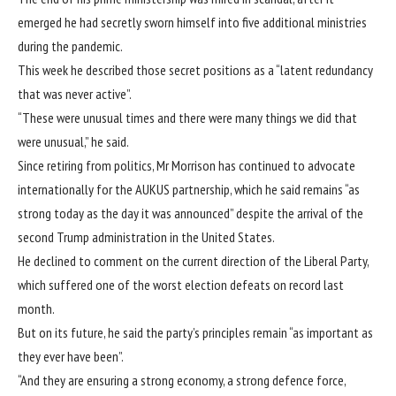
emerged he had secretly sworn himself into
five additional ministries
during the pandemic
.
This week he described those secret positions as a “latent redundancy
that was never active”.
“These were unusual times and there were many things we did that
were unusual,” he said.
Since retiring from politics, Mr Morrison has continued to advocate
internationally for the AUKUS partnership, which he said remains “as
strong today as the day it was announced” despite the arrival of the
second Trump administration in the United States.
He declined to comment on the current direction of the Liberal Party,
which suffered one of the worst election defeats on record last
month.
But on its future, he said the party’s principles remain “as important as
they ever have been”.
“And they are ensuring a strong economy, a strong defence force,