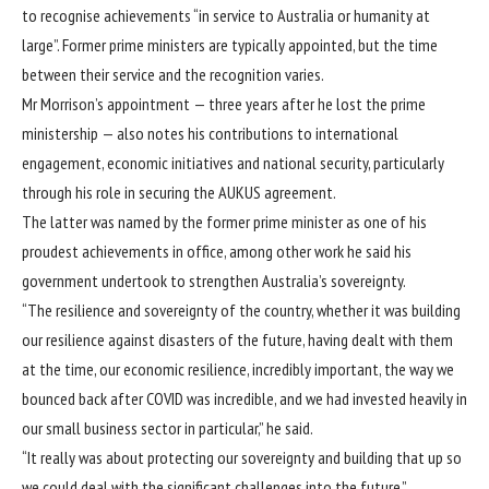
to recognise achievements “in service to Australia or humanity at
large”. Former prime ministers are typically appointed, but the time
between their service and the recognition varies.
Mr Morrison’s appointment — three years after he lost the prime
ministership — also notes his contributions to international
engagement, economic initiatives and national security, particularly
through his role in
securing the AUKUS agreement
.
The latter was named by the former prime minister as one of his
proudest achievements in office, among other work he said his
government undertook to strengthen Australia’s sovereignty.
“The resilience and sovereignty of the country, whether it was building
our resilience against disasters of the future, having dealt with them
at the time, our economic resilience, incredibly important, the way we
bounced back after COVID was incredible, and we had invested heavily in
our small business sector in particular,” he said.
“It really was about protecting our sovereignty and building that up so
we could deal with the significant challenges into the future.”