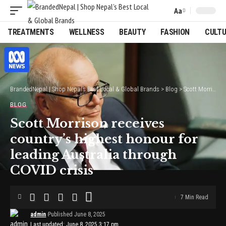
Aa
Font
Resizer
TREATMENTS
WELLNESS
BEAUTY
FASHION
CULT
BrandedNepal | Shop Nepal’s Best Local & Global Brands
>
Blog
>
Scott Morrison receives country’s highest honour for leading Australia through COVID crisis
BLOG
Scott Morrison receives
country’s highest honour for
leading Australia through
COVID crisis
7 Min Read
admin
Published June 8, 2025
Last updated: June 8, 2025 3:17 pm