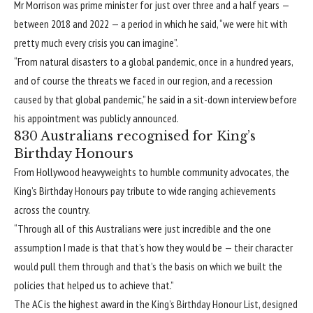
Mr Morrison was prime minister for just over three and a half years —
between 2018 and 2022 — a period in which he said, “we were hit with
pretty much every crisis you can imagine”.
“From natural disasters to a global pandemic, once in a hundred years,
and of course the threats we faced in our region, and a recession
caused by that global pandemic,” he said in a sit-down interview before
his appointment was publicly announced.
830 Australians recognised for King’s
Birthday Honours
From Hollywood heavyweights to humble community advocates, the
King’s Birthday Honours pay tribute to wide ranging achievements
across the country.
“Through all of this Australians were just incredible and the one
assumption I made is that that’s how they would be — their character
would pull them through and that’s the basis on which we built the
policies that helped us to achieve that.”
The AC is the highest award in the King’s Birthday Honour List, designed