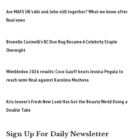
Are MAFS UK’s Abi and John still together? What we know after
final vows
Brunello Cucinelli’s BC Duo Bag Became A Celebrity Staple
Overnight
Wimbledon 2026 results: Coco Gauff beats Jessica Pegula to
reach semi-final against Karolina Muchova
Kris Jenner’s Fresh New Look Has Got the Beauty World Doing a
Double Take
Sign Up For Daily Newsletter