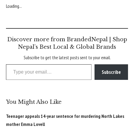
Loading...
Discover more from BrandedNepal | Shop
Nepal’s Best Local & Global Brands
Subscribe to get the latest posts sent to your email.
Type your email…
Subscribe
You Might Also Like
Teenager appeals 14-year sentence for murdering North Lakes
mother Emma Lovell