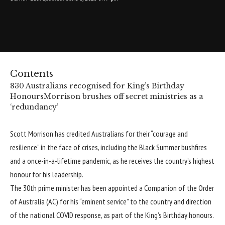
Contents
830 Australians recognised for King’s Birthday
Honours
Morrison brushes off secret ministries as a
‘redundancy’
Scott Morrison has credited Australians for their “courage and
resilience” in the face of crises, including the Black Summer bushfires
and a once-in-a-lifetime pandemic, as he receives the country’s highest
honour for his leadership.
The 30th prime minister has been appointed a Companion of the Order
of Australia (AC) for his “eminent service” to the country and direction
of the national COVID response, as part of the King’s Birthday honours.