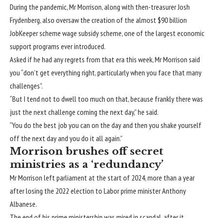
During the pandemic, Mr Morrison, along with then-treasurer Josh
Frydenberg, also oversaw the creation of the almost
$90 billion
JobKeeper scheme wage subsidy scheme
, one of the largest economic
support programs ever introduced.
Asked if he had any regrets from that era this week, Mr Morrison said
you “don’t get everything right, particularly when you face that many
challenges”.
“But I tend not to dwell too much on that, because frankly there was
just the next challenge coming the next day,” he said.
“You do the best job you can on the day and then you shake yourself
off the next day and you do it all again.”
Morrison brushes off secret
ministries as a ‘redundancy’
Mr Morrison
left parliament at the start of 2024
, more than a year
after losing the 2022 election to Labor prime minister Anthony
Albanese.
The end of his prime ministership was mired in scandal, after it