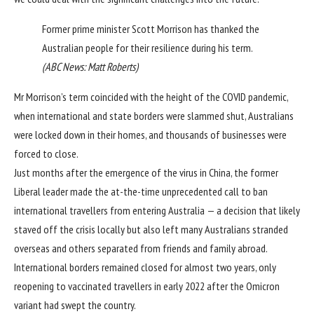
Former prime minister Scott Morrison has thanked the
Australian people for their resilience during his term.
(
ABC News: Matt Roberts
)
Mr Morrison’s term coincided with the height of the COVID pandemic,
when international and state borders were slammed shut, Australians
were locked down in their homes, and thousands of businesses were
forced to close.
Just months after the emergence of the virus in China, the former
Liberal leader made the at-the-time unprecedented call to ban
international travellers from entering Australia — a decision that likely
staved off the crisis locally but also left many Australians stranded
overseas and others separated from friends and family abroad.
International borders remained closed for almost two years, only
reopening to vaccinated travellers in early 2022
after the Omicron
variant had swept the country.