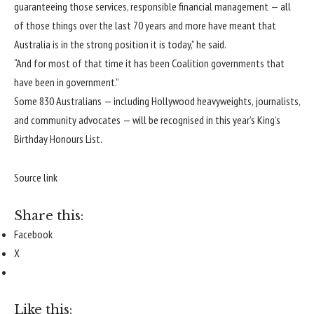
guaranteeing those services, responsible financial management — all
of those things over the last 70 years and more have meant that
Australia is in the strong position it is today,” he said.
“And for most of that time it has been Coalition governments that
have been in government.”
Some 830 Australians —
including Hollywood heavyweights, journalists,
and community advocates
— will be recognised in this year’s King’s
Birthday Honours List.
Source link
Share this:
Facebook
X
Like this: