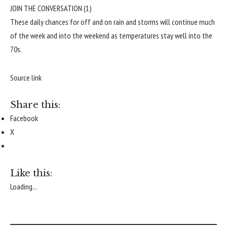
JOIN THE CONVERSATION (1)
These daily chances for off and on rain and storms will continue much
of the week and into the weekend as temperatures stay well into the
70s.
Source link
Share this:
Facebook
X
Like this:
Loading...