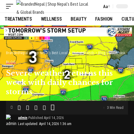
Aa
Font
Resizer
TREATMENTS
WELLNESS
BEAUTY
FASHION
CULT
BrandedNepal | Shop Nepal’s Best Local & Global Brands
>
Blog
>
Severe weather returns this week with daily chances for storms
BLOG
Severe weather returns this
week with daily chances for
storms
3 Min Read
admin
Published April 14, 2026
Last updated: April 14, 2026 1:36 am