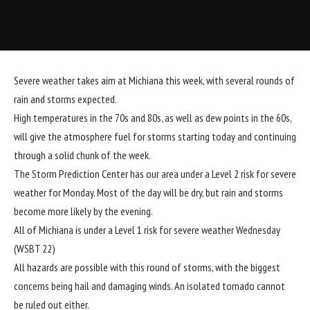
Severe weather takes aim at Michiana this week, with several rounds of
rain and storms expected.
High temperatures in the 70s and 80s, as well as dew points in the 60s,
will give the atmosphere fuel for storms starting today and continuing
through a solid chunk of the week.
The Storm Prediction Center has our area under a Level 2 risk for severe
weather for Monday. Most of the day will be dry, but rain and storms
become more likely by the evening.
All of Michiana is under a Level 1 risk for severe weather Wednesday
(WSBT 22)
All hazards are possible with this round of storms, with the biggest
concerns being hail and damaging winds. An isolated tornado cannot
be ruled out either.