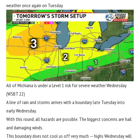
weather once again on Tuesday.
All of Michiana is under a Level 1 risk for severe weather Wednesday
(WSBT 22)
A line of rain and storms arrives with a boundary late Tuesday into
early Wednesday.
With this round, all hazards are possible. The biggest concerns are hail
and damaging winds.
This boundary does not cool us off very much — highs Wednesday will