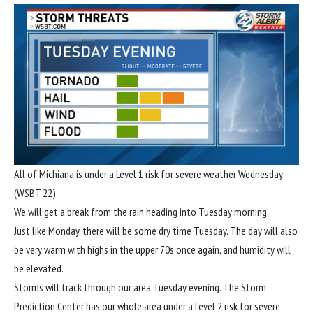
All of Michiana is under a Level 1 risk for severe weather Wednesday
(WSBT 22)
We will get a break from the rain heading into Tuesday morning.
Just like Monday, there will be some dry time Tuesday. The day will also
be very warm with highs in the upper 70s once again, and humidity will
be elevated.
Storms will track through our area Tuesday evening. The Storm
Prediction Center has our whole area under a Level 2 risk for severe