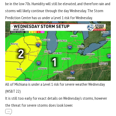
be in the low 70s. Humidity will still be elevated, and therefore rain and
storms will likely continue through the day Wednesday. The Storm
Prediction Center has us under a Level 1 risk for Wednesday.
All of Michiana is under a Level 1 risk for severe weather Wednesday
(WSBT 22)
It is still too early for exact details on Wednesday’s storms, however
the threat for severe storms does look lower.