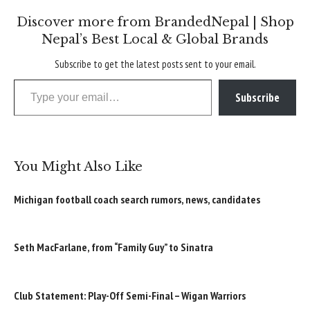
Discover more from BrandedNepal | Shop
Nepal’s Best Local & Global Brands
Subscribe to get the latest posts sent to your email.
Type your email…
Subscribe
You Might Also Like
Michigan football coach search rumors, news, candidates
Seth MacFarlane, from “Family Guy” to Sinatra
Club Statement: Play-Off Semi-Final – Wigan Warriors