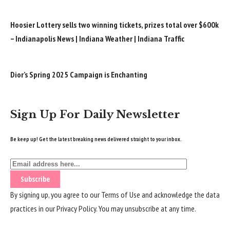
Hoosier Lottery sells two winning tickets, prizes total over $600k
– Indianapolis News | Indiana Weather | Indiana Traffic
Dior’s Spring 2025 Campaign is Enchanting
Sign Up For Daily Newsletter
Be keep up! Get the latest breaking news delivered straight to your inbox.
By signing up, you agree to our
Terms of Use
and acknowledge the data
practices in our
Privacy Policy
. You may unsubscribe at any time.