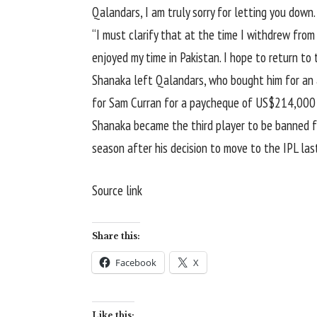
Qalandars, I am truly sorry for letting you down.
“I must clarify that at the time I withdrew from
enjoyed my time in Pakistan. I hope to return to
Shanaka left Qalandars, who bought him for an 
for Sam Curran for a paycheque of US$214,000 ap
Shanaka became the third player to be banned f
season after his decision to move to the IPL last
Source link
Share this:
Facebook
X
Like this: