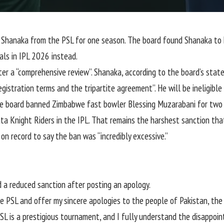
 Shanaka
from the
PSL
for one season. The board found Shanaka to
als in IPL 2026 instead.
r a “comprehensive review”. Shanaka, according to the board’s stat
gistration terms and the tripartite agreement”. He will be ineligible
he board banned Zimbabwe fast bowler Blessing Muzarabani for two 
ata Knight Riders in the IPL. That remains the harshest sanction th
 on record to say the ban was
“incredibly excessive.”
 a reduced sanction after posting an apology.
he PSL and offer my sincere apologies to the people of Pakistan, th
SL is a prestigious tournament, and I fully understand the disappoi