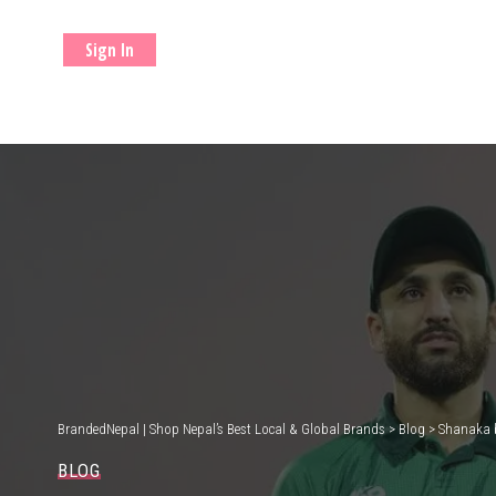
Sign In
BrandedNepal | Shop Nepal’s Best Local & Global Brands
>
Blog
>
Shanaka b
BLOG