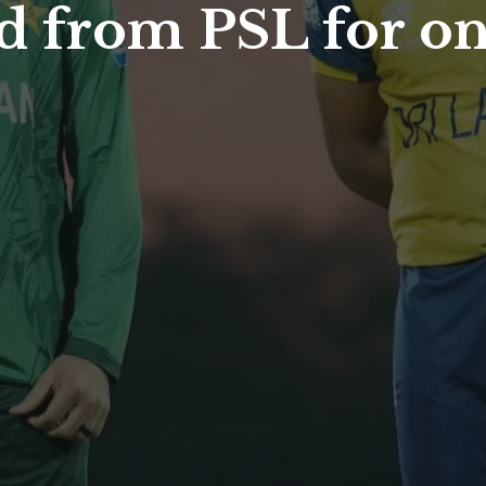
 from PSL for one