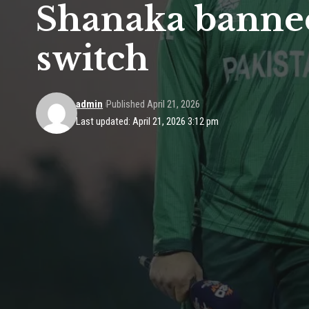
Shanaka banned
switch
admin
Published April 21, 2026
Last updated: April 21, 2026 3:12 pm