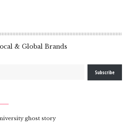
ocal & Global Brands
Subscribe
niversity ghost story