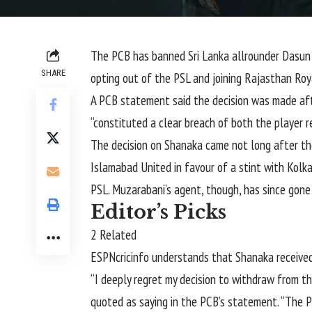
The PCB has banned
Sri Lanka
allrounder
Dasun
SHARE
opting out of the PSL and joining Rajasthan Roy
A PCB statement said the decision was made afte
“constituted a clear breach of both the player re
The decision on Shanaka came not long after t
Islamabad United in favour of a stint with Kolk
PSL. Muzarabani’s agent, though, has since gone
Editor’s Picks
2 Related
ESPNcricinfo understands that Shanaka received
“I deeply regret my decision to withdraw from t
quoted as saying in the PCB’s statement. “The P