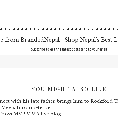
e from BrandedNepal | Shop Nepal’s Best L
Subscribe to get the latest posts sent to your email.
YOU MIGHT ALSO LIKE
ect with his late father brings him to Rockford U
e Meets Incompetence
 Cross MVP MMA live blog