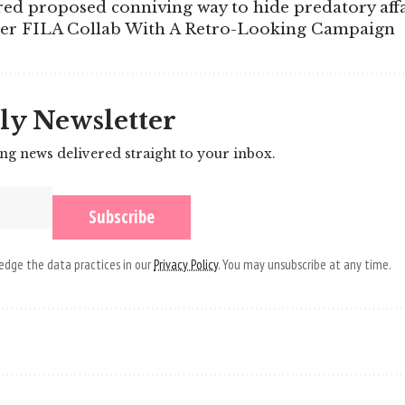
ed proposed conniving way to hide predatory affa
Her FILA Collab With A Retro-Looking Campaign
ly Newsletter
ing news delivered straight to your inbox.
dge the data practices in our
Privacy Policy
. You may unsubscribe at any time.