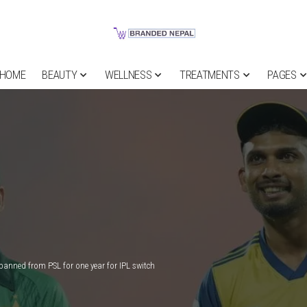
HOME
BEAUTY
WELLNESS
TREATMENTS
PAGES
anned from PSL for one year for IPL switch