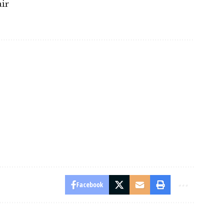
ir
Facebook