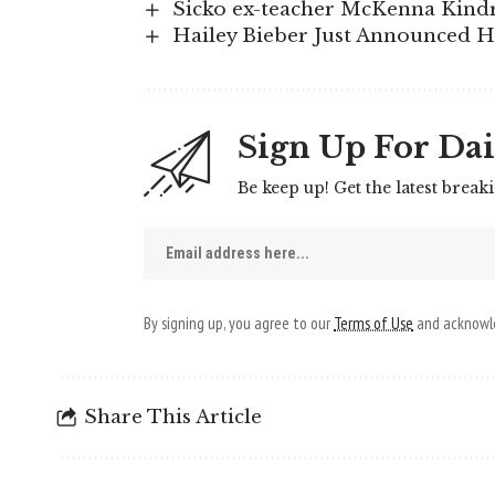
Sicko ex-teacher McKenna Kindr
Hailey Bieber Just Announced 
Sign Up For Dai
Be keep up! Get the latest break
By signing up, you agree to our
Terms of Use
and acknowle
Share This Article