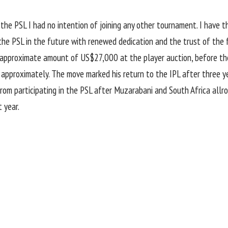
 the PSL I had no intention of joining any other tournament. I have 
 the PSL in the future with renewed dedication and the trust of the 
approximate amount of US$27,000 at the player auction, before the 
proximately. The move marked his return to the IPL after three yea
rom participating in the PSL after Muzarabani and
South Africa allr
 year.