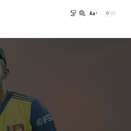
Aa
Font
Resizer