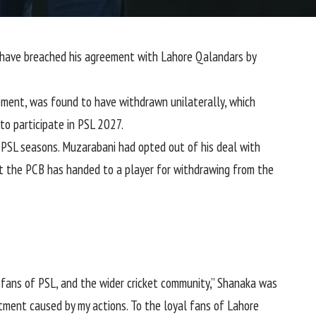
 have breached his agreement with
Lahore Qalandars
by
ement, was found to have withdrawn unilaterally, which
 to participate in PSL 2027.
PSL seasons. Muzarabani had opted out of his deal with
at the PCB has handed to a player for withdrawing from the
e fans of PSL, and the wider cricket community,” Shanaka was
ntment caused by my actions. To the loyal fans of Lahore