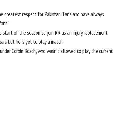
the greatest respect for Pakistani fans and have always
fans.”
start of the season to join RR as an injury replacement
rs but he is yet to play a match.
ounder Corbin Bosch
, who wasn’t allowed to play the current