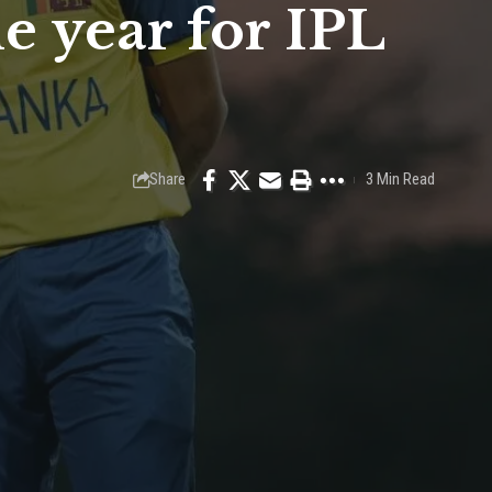
 year for IPL
Share
3 Min Read