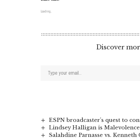
Loading...
Discover mor
Type your email…
ESPN broadcaster’s quest to conn
Lindsey Halligan is Malevolenc
Salahdine Parnasse vs. Kenneth