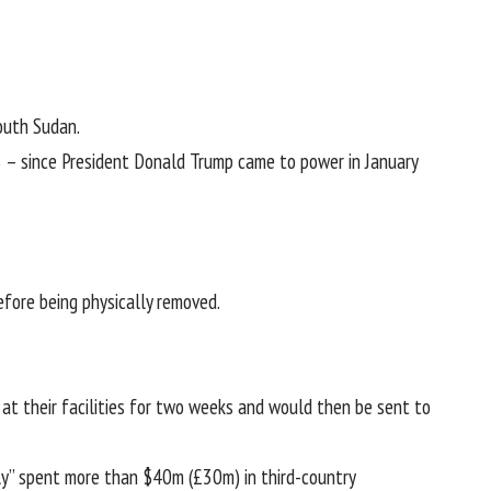
outh Sudan.
US – since President Donald Trump came to power in January
fore being physically removed.
at their facilities for two weeks and would then be sent to
ely” spent more than $40m (£30m) in third-country