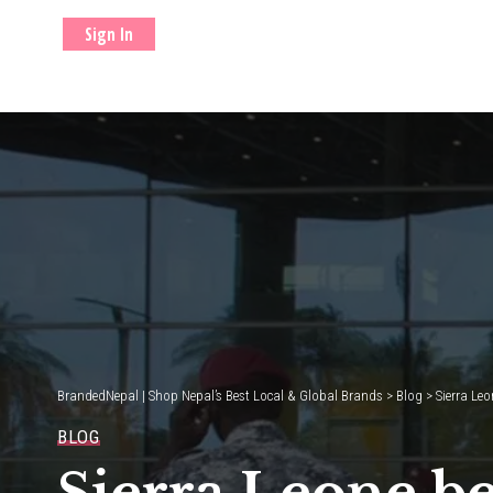
Sign In
BrandedNepal | Shop Nepal’s Best Local & Global Brands
>
Blog
>
Sierra Leo
BLOG