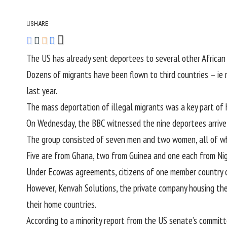
SHARE
The US has already sent deportees to several other African
Dozens of migrants have been flown to third countries – ie n
last year.
The mass deportation of illegal migrants was a key part of h
On Wednesday, the BBC witnessed the nine deportees arrive at
The group consisted of seven men and two women, all of who
Five are from Ghana, two from Guinea and one each from Nige
Under Ecowas agreements, citizens of one member country ca
However, Kenvah Solutions, the private company housing the
their home countries.
According to a minority report from the US senate’s committ