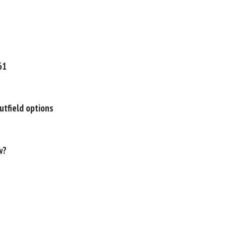
61
utfield options
w?