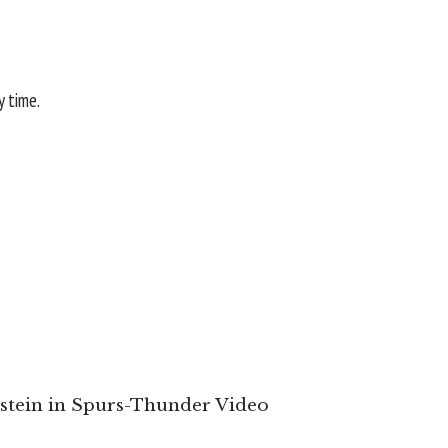
y time.
enstein in Spurs-Thunder Video