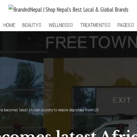
HOME
BEAUTY
WELLNESS
TREATMENTS
PAGES
ne becomes latest African country to receive deportees from US