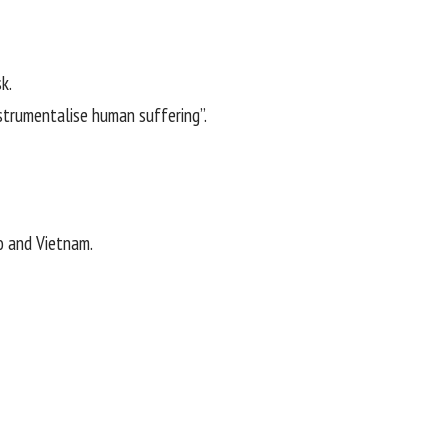
k.
strumentalise human suffering”.
o and Vietnam.