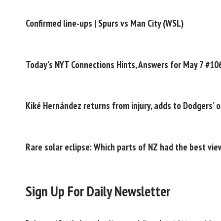
Confirmed line-ups | Spurs vs Man City (WSL)
Today’s NYT Connections Hints, Answers for May 7 #10
Kiké Hernández returns from injury, adds to Dodgers’ o
Rare solar eclipse: Which parts of NZ had the best vie
Sign Up For Daily Newsletter