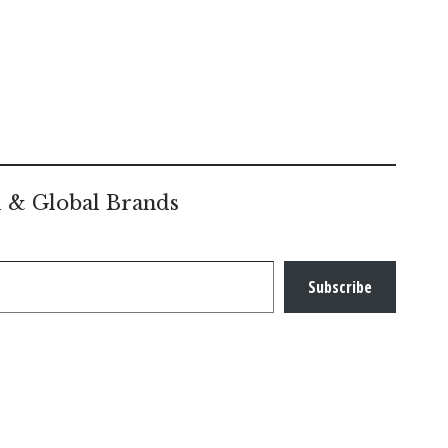
l & Global Brands
Subscribe