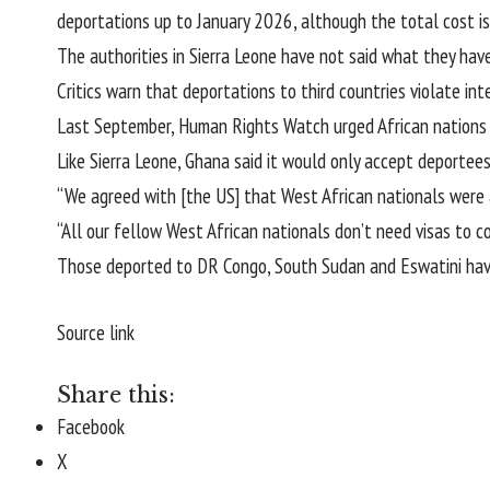
deportations up to January 2026, although the total cost is
The authorities in Sierra Leone have not said what they have
Critics warn that deportations to third countries violate in
Last September, Human Rights Watch urged African nations t
Like Sierra Leone, Ghana said it would only accept deportee
“We agreed with [the US] that West African nationals were
“All our fellow West African nationals don’t need visas to c
Those deported to DR Congo, South Sudan and Eswatini have
Source link
Share this:
Facebook
X