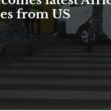
comes latest Afri
ees from US