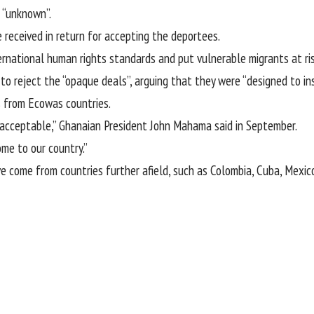
 “unknown”.
 received in return for accepting the deportees.
ternational human rights standards and put vulnerable migrants at ris
o reject the “opaque deals”, arguing that they were “designed to in
s from Ecowas countries.
 acceptable,” Ghanaian President John Mahama said in September.
ome to our country.”
 come from countries further afield, such as Colombia, Cuba, Mexic