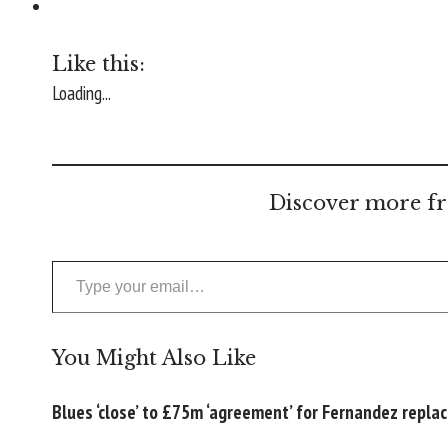
Like this:
Loading...
Discover more fr
Type your email…
You Might Also Like
Blues ‘close’ to £75m ‘agreement’ for Fernandez repl