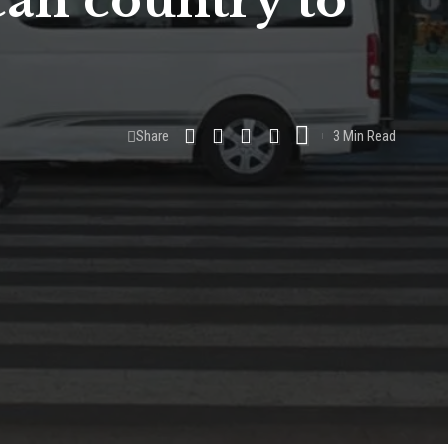
can country to
Share
3 Min Read