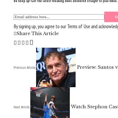
Be keep up! Get the latest breaking news delivered straight to your inbox.
By signing up, you agree to our
Terms of Use
and acknowledge
Share This Article
Preview: Santos 
Previous Article
Watch Stephon Castl
Next Article