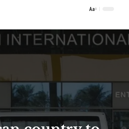
Aa
Font
Resizer