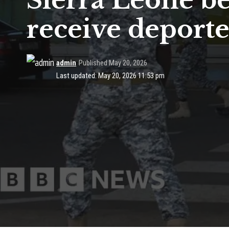
Sierra Leone be
receive deport
admin
Published May 20, 2026
Last updated: May 20, 2026 11:53 pm