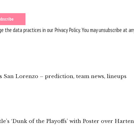
 the data practices in our
Privacy Policy
. You may unsubscribe at an
vs San Lorenzo – prediction, team news, lineups
e’s ‘Dunk of the Playoffs’ with Poster over Hart