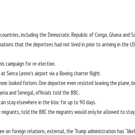
 countries, including the Democratic Republic of Congo, Ghana and S
ations that the deportees had not lived in prior to arriving in the 
is campaign for re-election.
 Sierra Leone’s airport via a Boeing charter flight.
m looked forlorn. One deportee even resisted leaving the plane, be
ria and Senegal, officials told the BBC.
n stay elsewhere in the bloc for up to 90 days.
 migrants, told the BBC the migrants would only be allowed to stay 
ee on foreign relations
, external
, the Trump administration has “lik