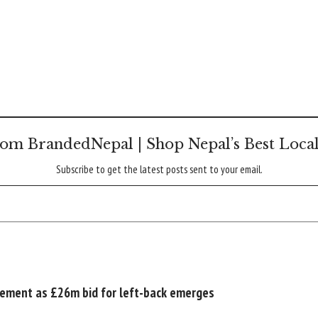
om BrandedNepal | Shop Nepal’s Best Loca
Subscribe to get the latest posts sent to your email.
acement as £26m bid for left-back emerges