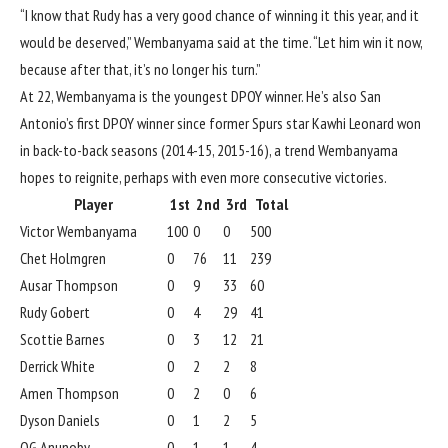
“I know that Rudy has a very good chance of winning it this year, and it
would be deserved,” Wembanyama said at the time. “Let him win it now,
because after that, it’s no longer his turn.”
At 22, Wembanyama is the youngest DPOY winner. He’s also San
Antonio’s first DPOY winner since former Spurs star
Kawhi Leonard
won
in back-to-back seasons (2014-15, 2015-16), a trend Wembanyama
hopes to reignite, perhaps with even more consecutive victories.
Player
1st
2nd
3rd
Total
Victor Wembanyama
100
0
0
500
Chet Holmgren
0
76
11
239
Ausar Thompson
0
9
33
60
Rudy Gobert
0
4
29
41
Scottie Barnes
0
3
12
21
Derrick White
0
2
2
8
Amen Thompson
0
2
0
6
Dyson Daniels
0
1
2
5
OG Anunoby
0
1
1
4