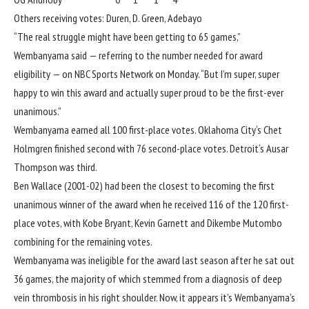
Others receiving votes: Duren, D. Green, Adebayo
“The real struggle might have been getting to 65 games,”
Wembanyama said — referring to the number needed for award
eligibility — on NBC Sports Network on Monday. “But I’m super, super
happy to win this award and actually super proud to be the first-ever
unanimous.”
Wembanyama earned all 100 first-place votes.
Oklahoma City
‘s
Chet
Holmgren
finished second with 76 second-place votes.
Detroit
‘s
Ausar
Thompson
was third.
Ben Wallace (2001-02) had been the closest to becoming the first
unanimous winner of the award when he received 116 of the 120 first-
place votes, with Kobe Bryant, Kevin Garnett and Dikembe Mutombo
combining for the remaining votes.
Wembanyama was ineligible for the award last season after he sat out
36 games, the majority of which stemmed from a diagnosis of deep
vein thrombosis in his right shoulder. Now, it appears it’s Wembanyama’s