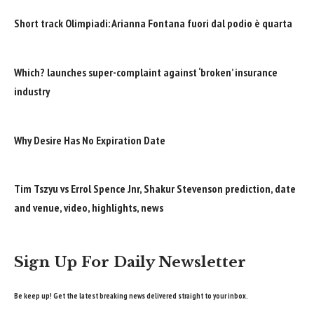
Short track Olimpiadi: Arianna Fontana fuori dal podio è quarta
Which? launches super-complaint against ‘broken’ insurance
industry
Why Desire Has No Expiration Date
Tim Tszyu vs Errol Spence Jnr, Shakur Stevenson prediction, date
and venue, video, highlights, news
Sign Up For Daily Newsletter
Be keep up! Get the latest breaking news delivered straight to your inbox.