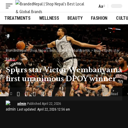
Aa
Font
Resizer
TREATMENTS
WELLNESS
BEAUTY
FASHION
CULT
BrandedNepal | Shop Nepal’s Best Local & Global Brands
>
Blog
>
Spurs star Victor Wembanyama first unanimous DPOY winner
BLOG
Spurs star Victor Wembanyama
first unanimous DPOY winner
6 Min Read
admin
Published April 22, 2026
Last updated: April 22, 2026 12:56 am