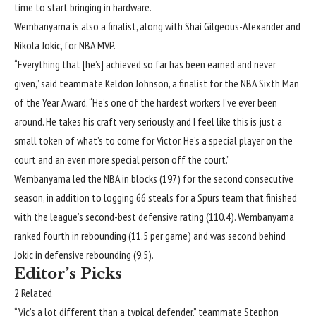
time to start bringing in hardware.
Wembanyama is also a finalist, along with
Shai Gilgeous-Alexander
and
Nikola Jokic
, for NBA MVP.
“Everything that [he’s] achieved so far has been earned and never
given,” said teammate
Keldon Johnson
, a finalist for the NBA Sixth Man
of the Year Award. “He’s one of the hardest workers I’ve ever been
around. He takes his craft very seriously, and I feel like this is just a
small token of what’s to come for Victor. He’s a special player on the
court and an even more special person off the court.”
Wembanyama led the NBA in blocks (197) for the second consecutive
season, in addition to logging 66 steals for a Spurs team that finished
with the league’s second-best defensive rating (110.4). Wembanyama
ranked fourth in rebounding (11.5 per game) and was second behind
Jokic in defensive rebounding (9.5).
Editor’s Picks
2 Related
“Vic’s a lot different than a typical defender,” teammate
Stephon