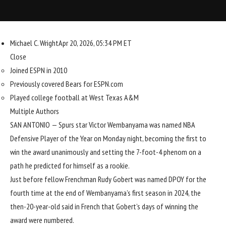
Michael C. Wright
Apr 20, 2026, 05:34 PM ET
Close
Joined ESPN in 2010
Previously covered Bears for ESPN.com
Played college football at West Texas A&M
Multiple Authors
SAN ANTONIO —
Spurs
star
Victor Wembanyama
was named NBA
Defensive Player of the Year on Monday night, becoming the first to
win the award unanimously and setting the 7-foot-4 phenom on a
path he predicted for himself as a rookie.
Just before fellow Frenchman
Rudy Gobert
was named DPOY for the
fourth time at the end of Wembanyama’s first season in 2024, the
then-20-year-old said in French that Gobert’s days of winning the
award were numbered.