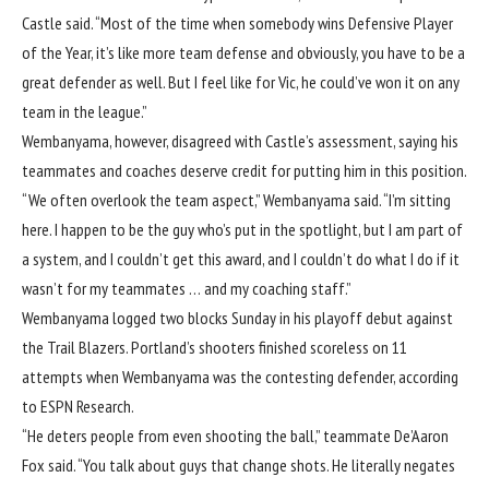
Castle
said. “Most of the time when somebody wins Defensive Player
of the Year, it’s like more team defense and obviously, you have to be a
great defender as well. But I feel like for Vic, he could’ve won it on any
team in the league.”
Wembanyama, however, disagreed with Castle’s assessment, saying his
teammates and coaches deserve credit for putting him in this position.
“We often overlook the team aspect,” Wembanyama said. “I’m sitting
here. I happen to be the guy who’s put in the spotlight, but I am part of
a system, and I couldn’t get this award, and I couldn’t do what I do if it
wasn’t for my teammates … and my coaching staff.”
Wembanyama logged two blocks Sunday in his playoff debut against
the
Trail Blazers
. Portland’s shooters finished scoreless on 11
attempts when Wembanyama was the contesting defender, according
to ESPN Research.
“He deters people from even shooting the ball,” teammate
De’Aaron
Fox
said. “You talk about guys that change shots. He literally negates