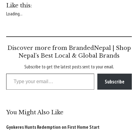
Like this:
Loading...
Discover more from BrandedNepal | Shop
Nepal’s Best Local & Global Brands
Subscribe to get the latest posts sent to your email.
Type your email…
Subscribe
You Might Also Like
Gyokeres Hunts Redemption on First Home Start