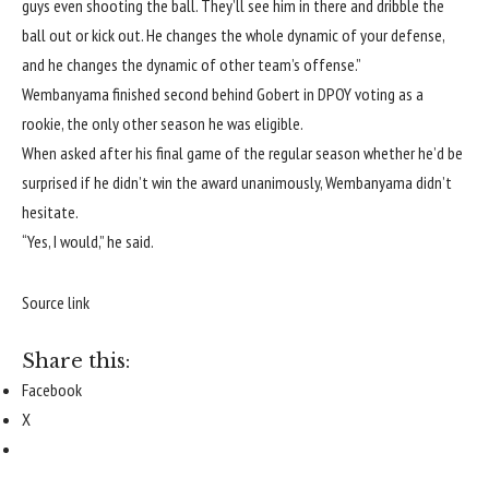
guys even shooting the ball. They’ll see him in there and dribble the
ball out or kick out. He changes the whole dynamic of your defense,
and he changes the dynamic of other team’s offense.”
Wembanyama finished second behind Gobert in DPOY voting as a
rookie, the only other season he was eligible.
When asked after his final game of the regular season whether he’d be
surprised if he didn’t win the award unanimously, Wembanyama didn’t
hesitate.
“Yes, I would,” he said.
Source link
Share this:
Facebook
X