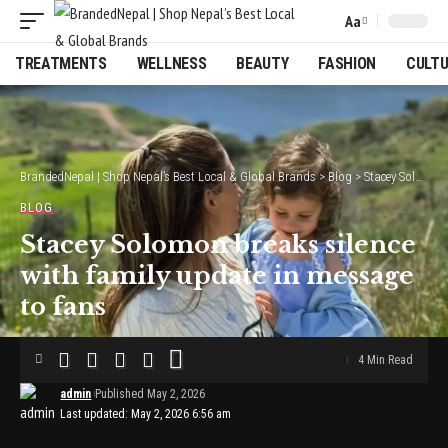
Aa
Font
Resizer
TREATMENTS
WELLNESS
BEAUTY
FASHION
CULT
BrandedNepal | Shop Nepal’s Best Local & Global Brands
>
Blog
>
Stacey Solomon breaks silence with family update in message to fans
BLOG
Stacey Solomon breaks silence
with family update in message
to fans
4 Min Read
admin
Published May 2, 2026
Last updated: May 2, 2026 6:56 am