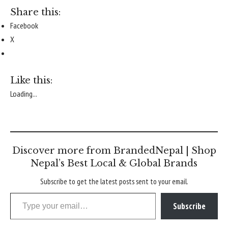
Share this:
Facebook
X
Like this:
Loading...
Discover more from BrandedNepal | Shop
Nepal’s Best Local & Global Brands
Subscribe to get the latest posts sent to your email.
Type your email…
Subscribe