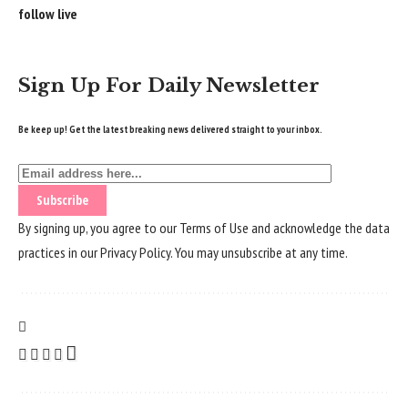
follow live
Sign Up For Daily Newsletter
Be keep up! Get the latest breaking news delivered straight to your inbox.
By signing up, you agree to our
Terms of Use
and acknowledge the data
practices in our
Privacy Policy
. You may unsubscribe at any time.