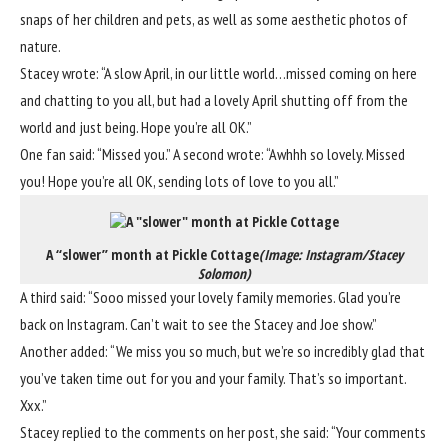
snaps of her children and pets, as well as some aesthetic photos of
nature.
Stacey wrote: “A slow April, in our little world…missed coming on here
and chatting to you all, but had a lovely April shutting off from the
world and just being. Hope you’re all OK.”
One fan said: “Missed you.” A second wrote: “Awhhh so lovely. Missed
you! Hope you’re all OK, sending lots of love to you all.”
A “slower” month at Pickle Cottage
(Image: Instagram/Stacey
Solomon)
A third said: “Sooo missed your lovely family memories. Glad you’re
back on Instagram. Can’t wait to see the Stacey and Joe show.”
Another added: “We miss you so much, but we’re so incredibly glad that
you’ve taken time out for you and your family. That’s so important.
Xxx.”
Stacey replied to the comments on her post, she said: “Your comments