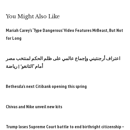
You Might Also Like
Mariah Carey’s ‘Type Dangerous’ Video Features MrBeast, But Not
for Long
اعتراف أرجنتيني وإجماع عالمي على ظلم الحكم لمنتخب مصر
أمام “التانغو” | رياضة
Bethesda’s next Citibank opening this spring
Chivas and Nike unveil new kits
Trump loses Supreme Court battle to end birthright citizenship –