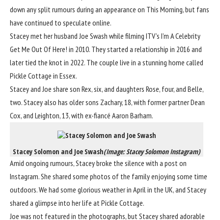
down any split rumours during an appearance on This Morning, but fans
have
continued to speculate online.
Stacey met her husband Joe Swash while filming ITV’s I’m A Celebrity
Get Me Out Of Here! in 2010. They started a relationship in 2016 and
later tied the knot in 2022. The couple live in a stunning home called
Pickle Cottage in Essex.
Stacey and Joe share son Rex, six,
and daughters Rose, four, and Belle,
two. Stacey also has older sons Zachary, 18, with former partner Dean
Cox, and Leighton, 13, with ex-fiancé Aaron Barham.
Stacey Solomon and Joe Swash
(Image: Stacey Solomon Instagram)
Amid ongoing rumours,
Stacey broke the silence with a post on
Instagram. She shared some photos of the family enjoying some time
outdoors. We had some glorious
weather
in April in the UK, and Stacey
shared a glimpse into her life at Pickle Cottage.
Joe was not featured in the photographs, but Stacey shared adorable