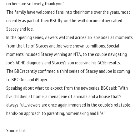
on here are so lovely, thank you.”
The family have welcomed fans into their home over the years, most
recently as part of their
BBC
fly-on-the-wall documentary, called
Stacey and Joe.
In the opening series, viewers watched across six episodes as
moments
from the life of Stacey and Joe were shown to millions
. Special
moments included Stacey winning an NTA, to the couple navigating
Joe’s ADHD diagnosis and Stacey’s son receiving his GCSE results.
The BBC recently confirmed a third series of Stacey and Joe is coming
to
BBC
One and iPlayer.
Speaking about what to expect
from the new series,
BBC said: “With
five children at home, a menagerie of animals and a house that’s
always full, viewers are once again immersed in the couple’s relatable,
hands-on approach to parenting, homemaking and life.”
Source link