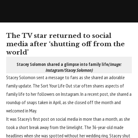
The TV star returned to social
media after ‘shutting off from the
world’
Stacey Solomon shared a glimpse into family life
(Image:
Instagram/Stacey Solomon)
Stacey Solomon sent a message to fans as she shared an adorable
family update. The Sort Your Life Out star often shares aspects of
family life to her followers on Instagram. In a recent post, she shared a
roundup of snaps taken in April, as she closed off the month and
welcomed in May.
It was Stacey’s first post on social media in more than a month, as she
took a short break away from the limelight. The 36-year-old made
headlines when she was spotted without her wedding ring. Stacey shut