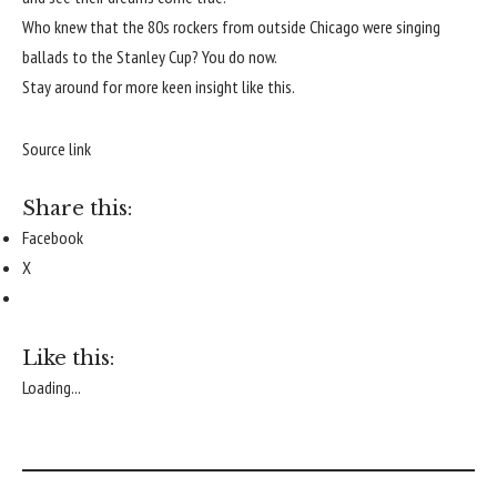
Who knew that the 80s rockers from outside Chicago were singing
ballads to the Stanley Cup? You do now.
Stay around for more keen insight like this.
Source link
Share this:
Facebook
X
Like this:
Loading...