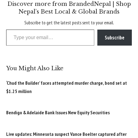
Discover more from BrandedNepal | Shop
Nepal’s Best Local & Global Brands
Subscribe to get the latest posts sent to your email.
Type your email…
Subscribe
You Might Also Like
‘Chud the Builder’ faces attempted murder charge, bond set at
$1.25 million
Bendigo & Adelaide Bank Issues New Equity Securities
Live updates: Minnesota suspect Vance Boelter captured after