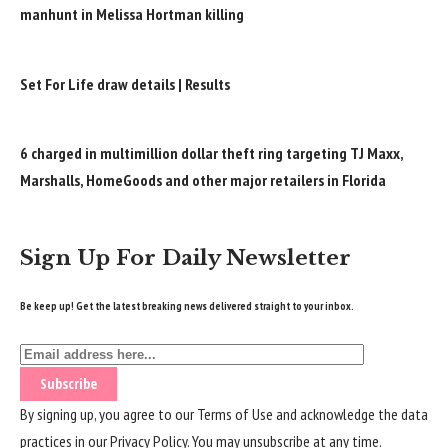
manhunt in Melissa Hortman killing
Set For Life draw details | Results
6 charged in multimillion dollar theft ring targeting TJ Maxx,
Marshalls, HomeGoods and other major retailers in Florida
Sign Up For Daily Newsletter
Be keep up! Get the latest breaking news delivered straight to your inbox.
By signing up, you agree to our
Terms of Use
and acknowledge the data
practices in our
Privacy Policy
. You may unsubscribe at any time.