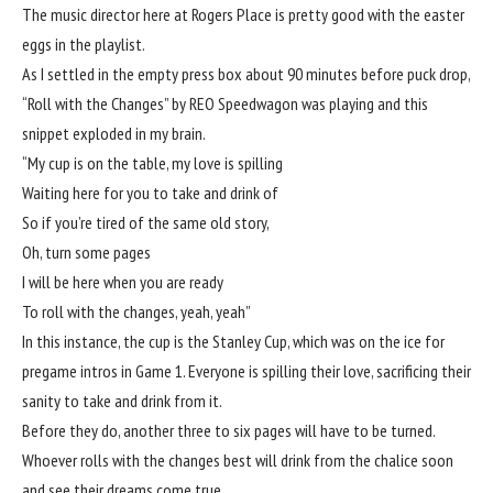
The music director here at Rogers Place is pretty good with the easter
eggs in the playlist.
As I settled in the empty press box about 90 minutes before puck drop,
“Roll with the Changes” by REO Speedwagon was playing and this
snippet exploded in my brain.
“My cup is on the table, my love is spilling
Waiting here for you to take and drink of
So if you’re tired of the same old story,
Oh, turn some pages
I will be here when you are ready
To roll with the changes, yeah, yeah”
In this instance, the cup is the Stanley Cup, which was on the ice for
pregame intros in Game 1. Everyone is spilling their love, sacrificing their
sanity to take and drink from it.
Before they do, another three to six pages will have to be turned.
Whoever rolls with the changes best will drink from the chalice soon
and see their dreams come true.