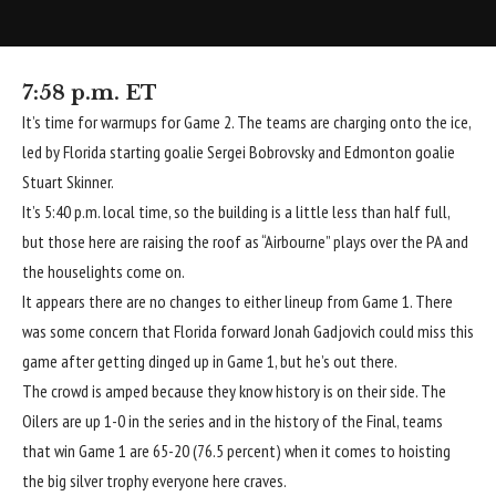
7:58 p.m. ET
It’s time for warmups for Game 2. The teams are charging onto the ice,
led by Florida starting goalie
Sergei Bobrovsky
and Edmonton goalie
Stuart Skinner
.
It’s 5:40 p.m. local time, so the building is a little less than half full,
but those here are raising the roof as “Airbourne” plays over the PA and
the houselights come on.
It appears there are no changes to either lineup from Game 1. There
was some concern that Florida forward
Jonah Gadjovich
could miss this
game after getting dinged up in Game 1, but he’s out there.
The crowd is amped because they know history is on their side. The
Oilers are up 1-0 in the series and in the history of the Final, teams
that win Game 1 are 65-20 (76.5 percent) when it comes to hoisting
the big silver trophy everyone here craves.