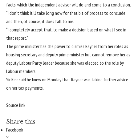
facts, which the independent advisor will do and come to a conclusion.
“I don’t think it’ll take long now for that bit of process to conclude
and then, of course, it does fall to me.
“I completely accept that, to make a decision based on what I see in
that report.”
The prime minister has the power to dismiss Rayner from her roles as
housing secretary and deputy prime minister but cannot remove her as
deputy Labour Party leader because she was elected to the role by
Labour members.
Sir Keir said he knew on Monday that Rayner was taking further advice
on her tax payments.
Source link
Share this:
Facebook