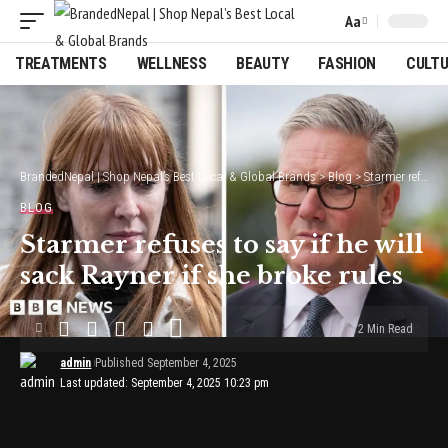
Aa
Font
Resizer
TREATMENTS
WELLNESS
BEAUTY
FASHION
CULT
BrandedNepal | Shop Nepal’s Best Local & Global Brands
>
Blog
>
Starmer refuses to say if he will sack Rayner if she broke rules
BLOG
Starmer refuses to say if he will
sack Rayner if she broke rules
2 Min Read
admin
Published September 4, 2025
Last updated: September 4, 2025 10:23 pm