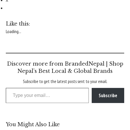
X
Like this:
Loading...
Discover more from BrandedNepal | Shop
Nepal’s Best Local & Global Brands
Subscribe to get the latest posts sent to your email.
Type your email…
Subscribe
You Might Also Like