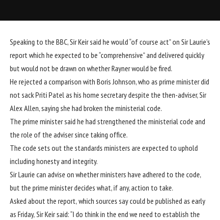
Speaking to the BBC, Sir Keir said he would “of course act” on Sir Laurie’s
report which he expected to be “comprehensive” and delivered quickly
but would not be drawn on whether Rayner would be fired.
He rejected a comparison with Boris Johnson, who as prime minister did
not sack Priti Patel as his home secretary despite the then-adviser,
Sir
Alex Allen, saying she had broken the ministerial code.
The prime minister said he had strengthened the ministerial code and
the role of the adviser since taking office.
The code sets out the standards ministers are expected to uphold
including honesty and integrity.
Sir Laurie can advise on whether ministers have adhered to the code,
but the prime minister decides what, if any, action to take.
Asked about the report,
which sources say could be published as early
as Friday,
Sir Keir said: “I do think in the end we need to establish the