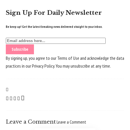
Sign Up For Daily Newsletter
Be keep up! Get the latest breaking news delivered straight to your inbox.
By signing up, you agree to our
Terms of Use
and acknowledge the data
practices in our
Privacy Policy
. You may unsubscribe at any time.
Leave a Comment
Leave a Comment