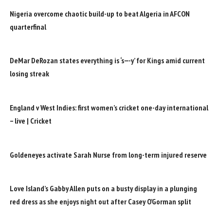
Nigeria overcome chaotic build-up to beat Algeria in AFCON
quarterfinal
DeMar DeRozan states everything is ‘s—-y’ for Kings amid current
losing streak
England v West Indies: first women’s cricket one-day international
– live | Cricket
Goldeneyes activate Sarah Nurse from long-term injured reserve
Love Island’s Gabby Allen puts on a busty display in a plunging
red dress as she enjoys night out after Casey O’Gorman split