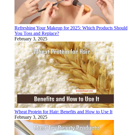
Refreshing Your Makeup for 2025: Which Products Should
You Toss and Replace?
February 3, 2025
Wheat Protein for Hair: Benefits and How to Use It
February 3, 2025