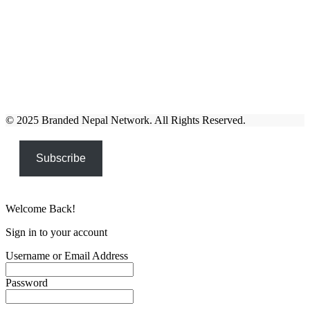
© 2025 Branded Nepal Network. All Rights Reserved.
Subscribe
Welcome Back!
Sign in to your account
Username or Email Address
Password