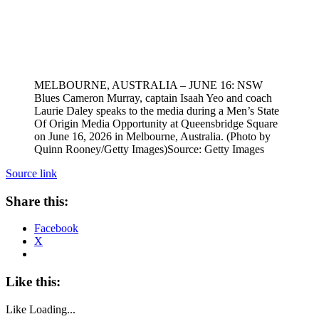
MELBOURNE, AUSTRALIA – JUNE 16: NSW
Blues Cameron Murray, captain Isaah Yeo and coach
Laurie Daley speaks to the media during a Men’s State
Of Origin Media Opportunity at Queensbridge Square
on June 16, 2026 in Melbourne, Australia. (Photo by
Quinn Rooney/Getty Images)
Source: Getty Images
Source link
Share this:
Facebook
X
Like this:
Like
Loading...