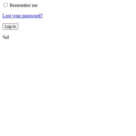
Remember me
Lost your password?
%d