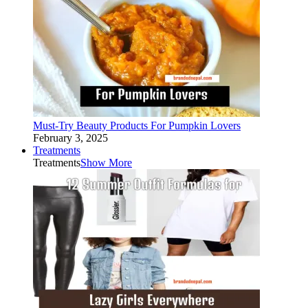
Must-Try Beauty Products For Pumpkin Lovers
February 3, 2025
Treatments
Treatments
Show More