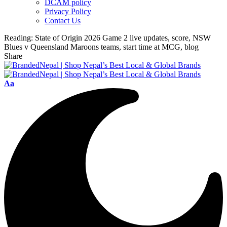
DCAM policy
Privacy Policy
Contact Us
Reading:
State of Origin 2026 Game 2 live updates, score, NSW
Blues v Queensland Maroons teams, start time at MCG, blog
Share
Font
Aa
Resizer