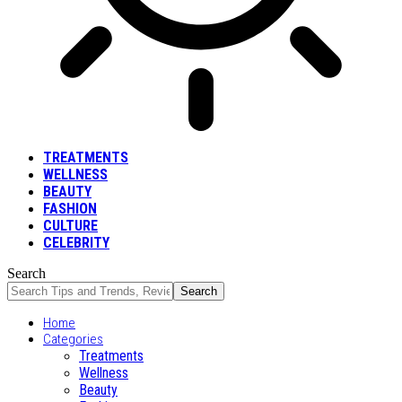
TREATMENTS
WELLNESS
BEAUTY
FASHION
CULTURE
CELEBRITY
Search
Home
Categories
Treatments
Wellness
Beauty