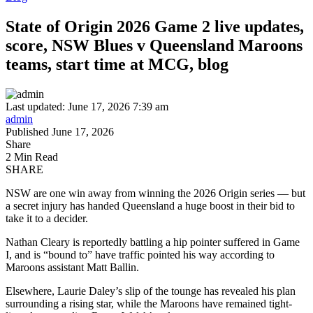
State of Origin 2026 Game 2 live updates,
score, NSW Blues v Queensland Maroons
teams, start time at MCG, blog
Last updated: June 17, 2026 7:39 am
admin
Published June 17, 2026
Share
2 Min Read
SHARE
NSW are one win away from winning the 2026 Origin series — but
a secret injury has handed Queensland a huge boost in their bid to
take it to a decider.
Nathan Cleary is reportedly battling a hip pointer suffered in Game
I, and is “bound to” have traffic pointed his way according to
Maroons assistant Matt Ballin.
Elsewhere, Laurie Daley’s slip of the tounge has revealed his plan
surrounding a rising star, while the Maroons have remained tight-