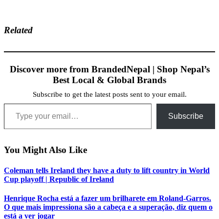
Related
Discover more from BrandedNepal | Shop Nepal’s
Best Local & Global Brands
Subscribe to get the latest posts sent to your email.
Type your email…
Subscribe
You Might Also Like
Coleman tells Ireland they have a duty to lift country in World
Cup playoff | Republic of Ireland
Henrique Rocha está a fazer um brilharete em Roland-Garros.
O que mais impressiona são a cabeça e a superação, diz quem o
está a ver jogar