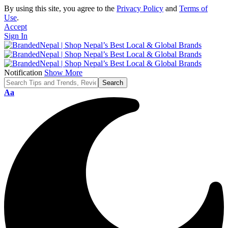
By using this site, you agree to the
Privacy Policy
and
Terms of
Use
.
Accept
Sign In
Notification
Show More
Font
Aa
Resizer