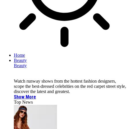
Home
Beauty
Beauty
Watch runway shows from the hottest fashion designers,
scope the best-dressed celebrities on the red carpet street style,
discover the latest and greatest.
Show More
Top News