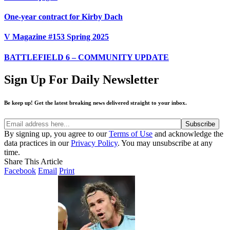
One-year contract for Kirby Dach
V Magazine #153 Spring 2025
BATTLEFIELD 6 – COMMUNITY UPDATE
Sign Up For Daily Newsletter
Be keep up! Get the latest breaking news delivered straight to your inbox.
By signing up, you agree to our
Terms of Use
and acknowledge the
data practices in our
Privacy Policy
. You may unsubscribe at any
time.
Share This Article
Facebook
Email
Print