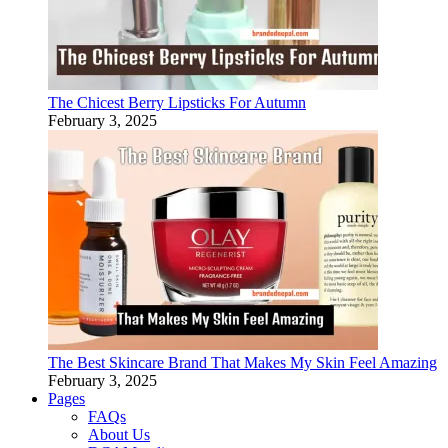
The Chicest Berry Lipsticks For Autumn
February 3, 2025
The Best Skincare Brand That Makes My Skin Feel Amazing
February 3, 2025
Pages
FAQs
About Us