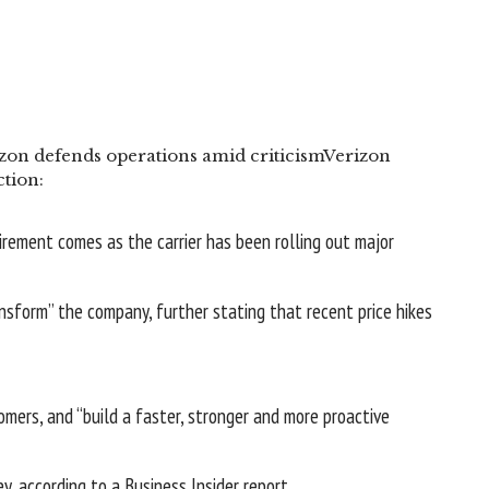
zon defends operations amid criticism
Verizon
tion:
uirement comes as the carrier has been rolling out major
ansform” the company
, further stating that recent price hikes
mers, and “build a faster, stronger and more proactive
ey, according to a
Business Insider report
.