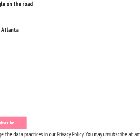
ggle on the road
n Atlanta
 the data practices in our
Privacy Policy
. You may unsubscribe at an