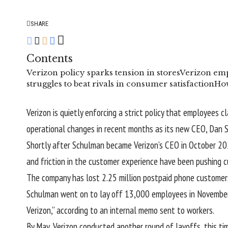
SHARE
Contents
Verizon policy sparks tension in stores
Verizon emp
struggles to beat rivals in consumer satisfaction
How
Verizon is quietly enforcing a strict policy that employees c
operational changes in recent months as its new CEO, Dan S
Shortly after Schulman became Verizon’s CEO in October 20
and friction in the customer experience have been pushing 
The company has
lost 2.25 million
postpaid phone customers
Schulman went on to lay off 13,000 employees in November to
Verizon,” according to an
internal memo
sent to workers.
By May, Verizon conducted another round of
layoffs
, this t