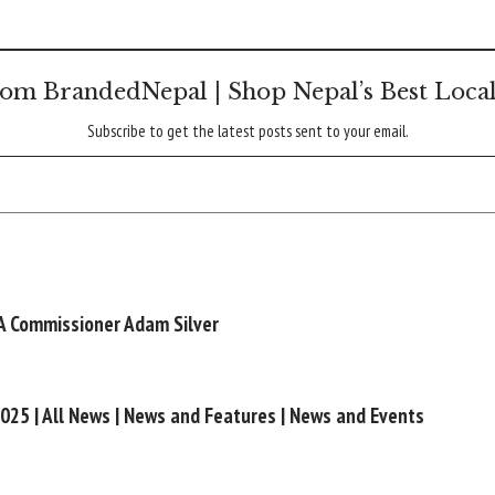
om BrandedNepal | Shop Nepal’s Best Loca
Subscribe to get the latest posts sent to your email.
A Commissioner Adam Silver
2025 | All News | News and Features | News and Events