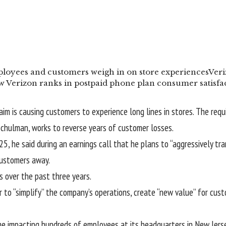
loyees and customers weigh in on store experiences
Veri
 Verizon ranks in postpaid phone plan consumer satisfac
laim is causing customers to experience long lines in stores. The req
chulman, works to reverse years of customer losses.
25, he said during an
earnings call
that he plans to
“aggressively tr
customers away.
 over the past three years.
 “simplify” the company’s operations, create “new value” for custo
ime impacting hundreds of employees at its headquarters in New Jers