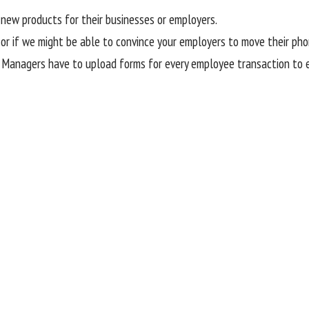
new products for their businesses or employers.
 or if we might be able to convince your employers to move their ph
. Managers have to upload forms for every employee transaction to en