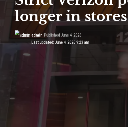
Strict Verizon 
longer in stores
admin
Published June 4, 2026
Last updated: June 4, 2026 9:23 am