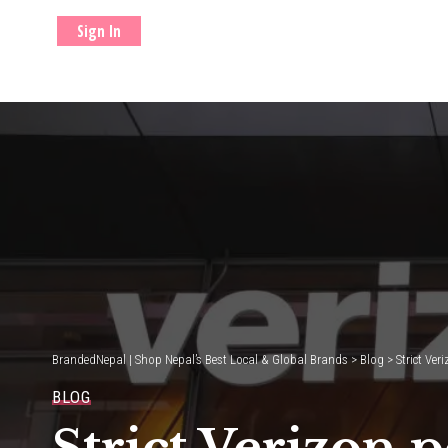
Sign In
BrandedNepal | Shop Nepal’s Best Local & Global Brands
>
Blog
>
Strict Ver
BLOG