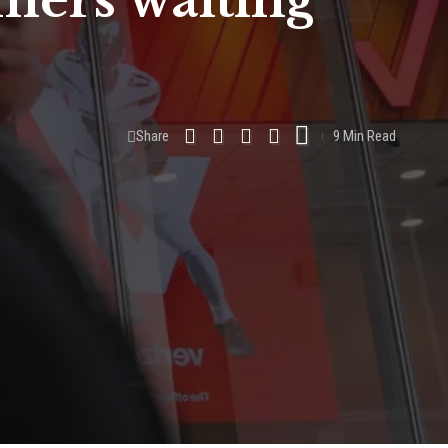
omers waiting
Share
9 Min Read