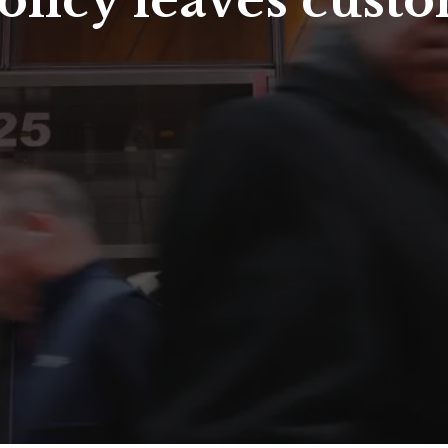
policy leaves cust