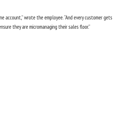
one account,” wrote the employee. “And every customer gets
sure they are micromanaging their sales floor.”