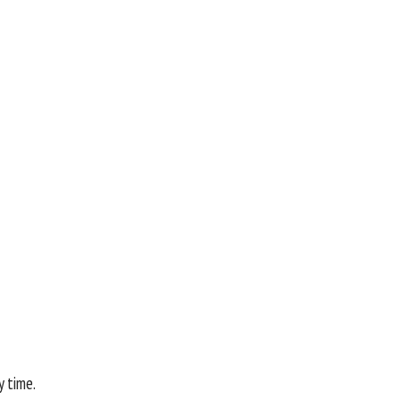
y time.