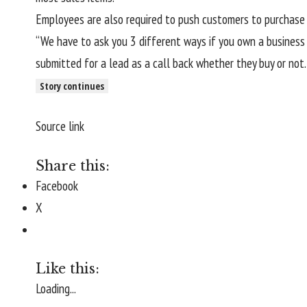
Employees are also required to push customers to purchase 
“We have to ask you 3 different ways if you own a business
submitted for a lead as a call back whether they buy or not
Story continues
Source link
Share this:
Facebook
X
Like this:
Loading...