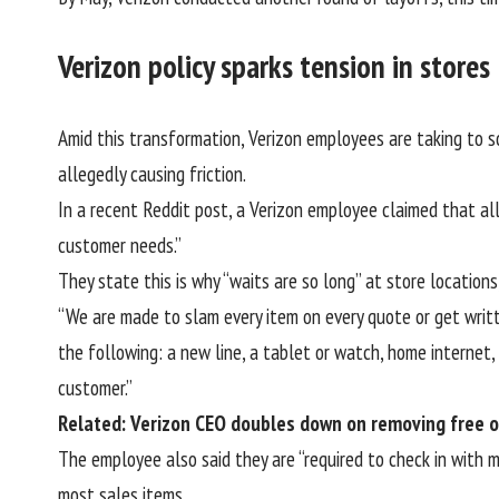
Verizon policy sparks tension in stores
Amid this transformation, Verizon employees are taking to so
allegedly causing friction.
In a
recent Reddit post
, a Verizon employee claimed that al
customer needs.”
They state this is why “waits are so long” at store locatio
“We are made to slam every item on every quote or get writt
the following: a new line, a tablet or watch, home internet,
customer.”
Related: Verizon CEO doubles down on removing free o
The employee also said they are “required to check in with 
most sales items.