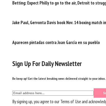
Betting: Expect Philly to go to the air, Detroit to stru
Jake Paul, Gervonta Davis book Nov. 14 boxing match i
Aparecen pintadas contra Joan García en su pueblo
Sign Up For Daily Newsletter
Be keep up! Get the latest breaking news delivered straight to your inbox.
By signing up, you agree to our
Terms of Use
and acknowledge