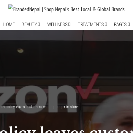
HOME
BEAUTY
WELLNESS
TREATMENTS
PAGES
izon policy leaves customers waiting longer in stores