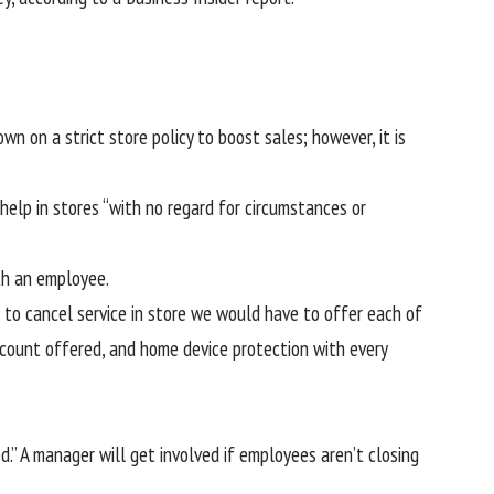
n on a strict store policy to boost sales; however, it is
help in stores “with no regard for circumstances or
th an employee.
 to cancel service in store we would have to offer each of
account offered, and home device protection with every
.” A manager will get involved if employees aren’t closing