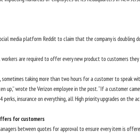
cial media platform Reddit to claim that the company is doubling dow
l workers are required to offer every new product to customers they 
ns, sometimes taking more than two hours for a customer to speak wi
en up,” wrote the Verizon employee in the post. “If a customer came
 4 perks, insurance on everything, all High priority upgrades on the 
ffers for customers
managers between quotes for approval to ensure every item is offered