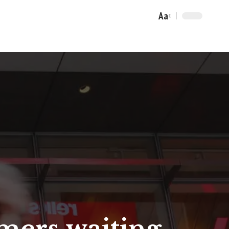
Aa
Font
Resizer