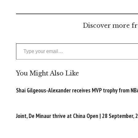
Discover more fr
Type your email…
You Might Also Like
Shai Gilgeous-Alexander receives MVP trophy from NB
Joint, De Minaur thrive at China Open | 28 September, 