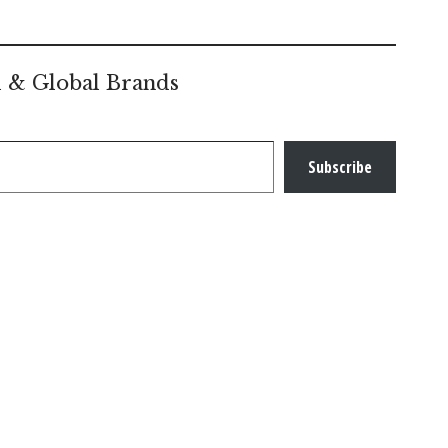
l & Global Brands
Subscribe