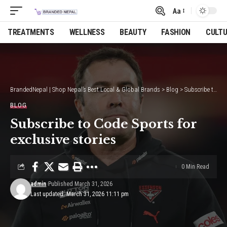
Aa
Font
Resizer
TREATMENTS
WELLNESS
BEAUTY
FASHION
CULT
BrandedNepal | Shop Nepal’s Best Local & Global Brands
>
Blog
>
Subscribe to Code Sports for exclusive stories
BLOG
Subscribe to Code Sports for
exclusive stories
0 Min Read
admin
Published March 31, 2026
Last updated: March 31, 2026 11:11 pm