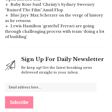
Ruby Rose Said ‘Christy’s Sydney Sweeney
“Ruined The Film” Amid Flop
Blue Jays’ Max Scherzer on the verge of history
as he returns
Lewis Hamilton ‘grateful’ Ferrari are going
through challenging process with team ‘doing a lot
of building’
Sign Up For Daily Newsletter
Be keep up! Get the latest breaking news
delivered straight to your inbox.