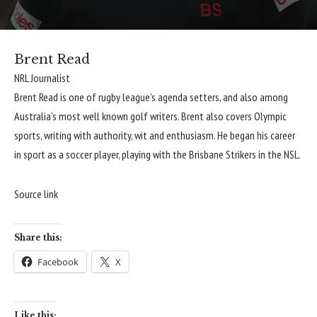
Brent Read
NRL Journalist
Brent Read is one of rugby league’s agenda setters, and also among
Australia’s most well known golf writers. Brent also covers Olympic
sports, writing with authority, wit and enthusiasm. He began his career
in sport as a soccer player, playing with the Brisbane Strikers in the NSL.
Source link
Share this:
Facebook
X
Like this: