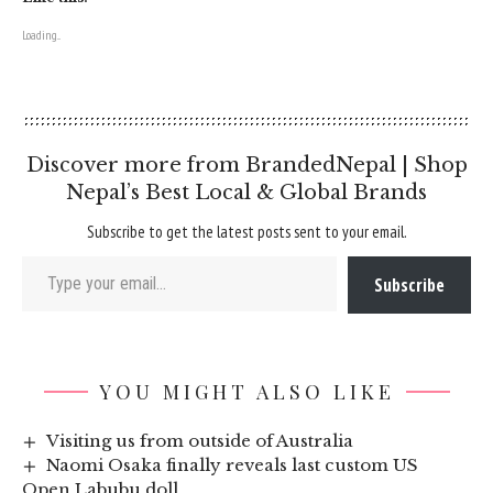
Loading...
Discover more from BrandedNepal | Shop
Nepal’s Best Local & Global Brands
Subscribe to get the latest posts sent to your email.
Type your email…
Subscribe
YOU MIGHT ALSO LIKE
Visiting us from outside of Australia
Naomi Osaka finally reveals last custom US
Open Labubu doll