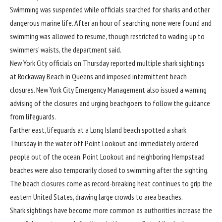
Swimming was suspended while officials searched for sharks and other
dangerous marine life. After an hour of searching, none were found and
swimming was allowed to resume, though restricted to wading up to
swimmers’ waists, the department said.
New York City officials on Thursday reported multiple shark sightings
at Rockaway Beach in Queens and imposed intermittent beach
closures. New York City Emergency Management also issued a warning
advising of the closures and urging beachgoers to follow the guidance
from lifeguards.
Farther east, lifeguards at a Long Island beach spotted a shark
Thursday in the water off Point Lookout and immediately ordered
people out of the ocean. Point Lookout and neighboring Hempstead
beaches were also temporarily closed to swimming after the sighting.
The beach closures come as
record-breaking heat
continues to grip the
eastern United States, drawing large crowds to area beaches.
Shark sightings have become more common as authorities increase the