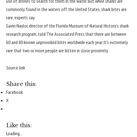
use of drones to search for them in the water. But while sharks are
commonly found in the waters off the United States, shark
bites are
rare
, experts say.
Gavin Naylor, director of the Florida Museum of Natural History’s shark
research program,
told The Associated Press
that there are between
60 and 80 known unprovoked bites worldwide each year. It’s extremely
rare that two or more people are bitten in close proximity.
Source link
Share this:
Facebook
X
Like this:
Loading...