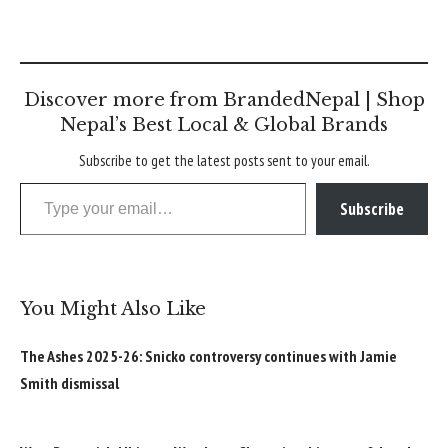
Discover more from BrandedNepal | Shop
Nepal’s Best Local & Global Brands
Subscribe to get the latest posts sent to your email.
Type your email…
Subscribe
You Might Also Like
The Ashes 2025-26: Snicko controversy continues with Jamie
Smith dismissal