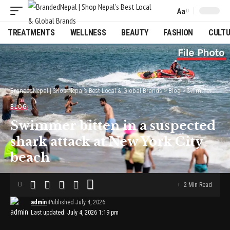
Aa
Font
Resizer
TREATMENTS
WELLNESS
BEAUTY
FASHION
CULT
BrandedNepal | Shop Nepal’s Best Local & Global Brands
>
Blog
>
Swimmer bitten in a suspected shark attack at New York City beach
BLOG
Swimmer bitten in a suspected
shark attack at New York City
beach
2 Min Read
admin
Published July 4, 2026
Last updated: July 4, 2026 1:19 pm