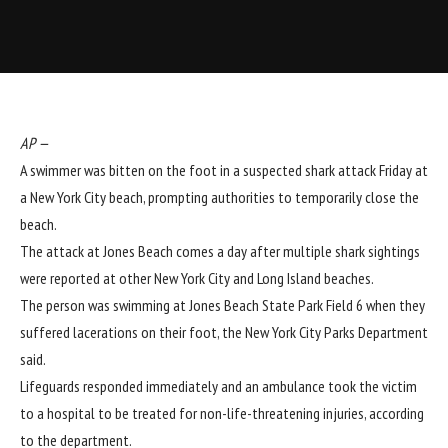
AP
—
A swimmer was bitten on the foot in a suspected shark attack Friday at
a New York City beach, prompting authorities to temporarily close the
beach.
The attack at Jones Beach comes a day after multiple shark sightings
were reported at other New York City and Long Island beaches.
The person was swimming at Jones Beach State Park Field 6 when they
suffered lacerations on their foot, the New York City Parks Department
said.
Lifeguards responded immediately and an ambulance took the victim
to a hospital to be treated for non-life-threatening injuries, according
to the department.