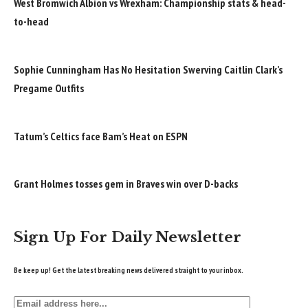
West Bromwich Albion vs Wrexham: Championship stats & head-
to-head
Sophie Cunningham Has No Hesitation Swerving Caitlin Clark’s
Pregame Outfits
Tatum’s Celtics face Bam’s Heat on ESPN
Grant Holmes tosses gem in Braves win over D-backs
Sign Up For Daily Newsletter
Be keep up! Get the latest breaking news delivered straight to your inbox.